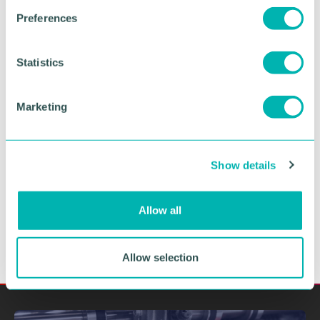
s
Preferences
e
n
t
Statistics
Greater Birmingham
S
e
Business Expo 2026
Marketing
l
November
e
c
Show details
t
BOOK NOW
i
o
Allow all
n
Allow selection