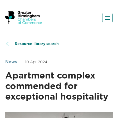
Resource library search
News
10 Apr 2024
Apartment complex
commended for
exceptional hospitality