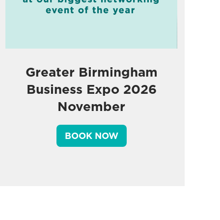
Greater Birmingham
Business Expo 2026
November
BOOK NOW