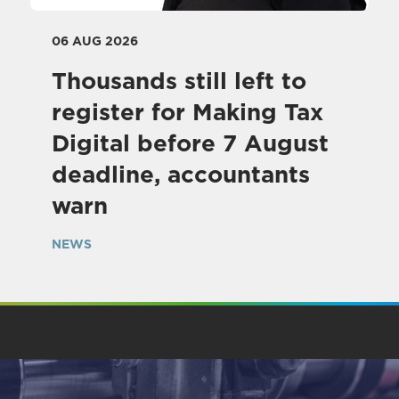
06 AUG 2026
Thousands still left to
register for Making Tax
Digital before 7 August
deadline, accountants
warn
NEWS