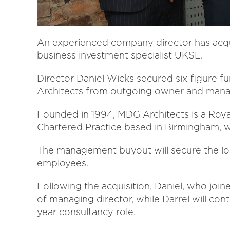
An experienced company director has acqui
business investment specialist UKSE.
Director Daniel Wicks secured six-figure 
Architects from outgoing owner and manag
Founded in 1994, MDG Architects is a Royal 
Chartered Practice based in Birmingham, wi
The management buyout will secure the lo
employees.
Following the acquisition, Daniel, who joi
of managing director, while Darrel will con
year consultancy role.