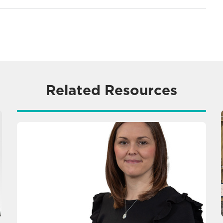
Related Resources