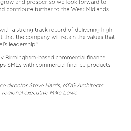
o grow and prosper, so we look forward to
nd contribute further to the West Midlands
ith a strong track record of delivering high-
t that the company will retain the values that
l’s leadership.”
by Birmingham-based commercial finance
elps SMEs with commercial finance products
nce director Steve Harris, MDG Architects
 regional executive Mike Lowe