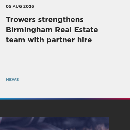
05 AUG 2026
Trowers strengthens
Birmingham Real Estate
team with partner hire
NEWS