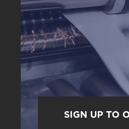
SIGN UP TO 