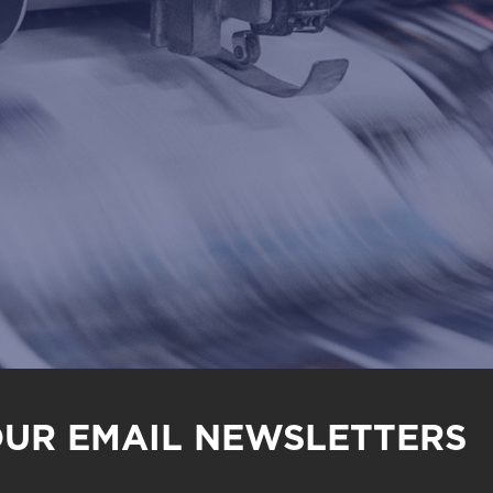
OUR EMAIL NEWSLETTERS