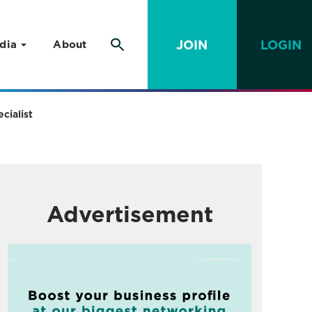
JOIN
LOGIN
dia
About
cialist
Advertisement