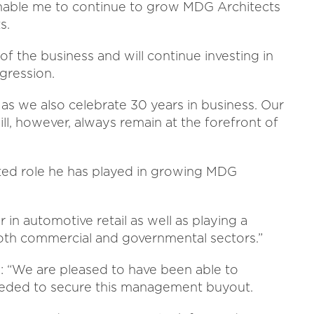
enable me to continue to grow MDG Architects
s.
f the business and will continue investing in
gression.
y as we also celebrate 30 years in business. Our
l, however, always remain at the forefront of
cated role he has played in growing MDG
 in automotive retail as well as playing a
 both commercial and governmental sectors.”
 “We are pleased to have been able to
eeded to secure this management buyout.