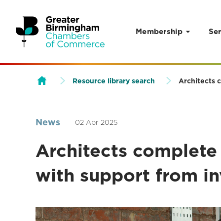
Membership
Ser
Skip to content
Resource library search
Architects 
News
02 Apr 2025
Architects complet
with support from in