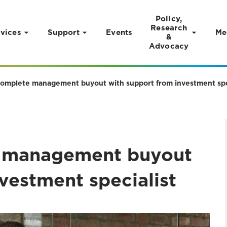
Policy,
Research
vices
Support
Events
Me
&
Advocacy
complete management buyout with support from investment spe
e management buyout
vestment specialist