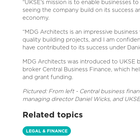
“UKSE’s mission is to enable businesses t
seeing the company build on its success a
economy.
“MDG Architects is an impressive business w
quality building projects, and I am confiden
have contributed to its success under Danie
MDG Architects was introduced to UKSE 
broker Central Business Finance, which h
and grant funding.
Pictured: From left - Central business fina
managing director Daniel Wicks, and UKSE
Related topics
LEGAL & FINANCE