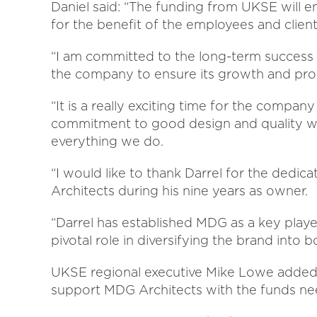
Daniel said: “The funding from UKSE will 
for the benefit of the employees and client
“I am committed to the long-term success o
the company to ensure its growth and pro
“It is a really exciting time for the compan
commitment to good design and quality wil
everything we do.
“I would like to thank Darrel for the dedi
Architects during his nine years as owner.
“Darrel has established MDG as a key player
pivotal role in diversifying the brand into
UKSE regional executive Mike Lowe added:
support MDG Architects with the funds n