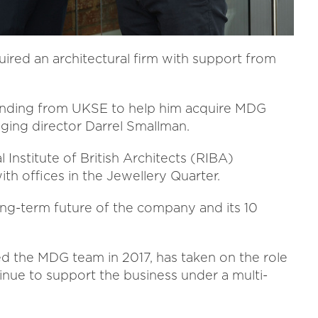
red an architectural firm with support from
funding from UKSE to help him acquire MDG
ing director Darrel Smallman.
Institute of British Architects (RIBA)
th offices in the Jewellery Quarter.
ng-term future of the company and its 10
ned the MDG team in 2017, has taken on the role
tinue to support the business under a multi-