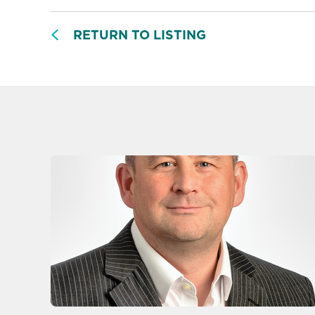
RETURN TO LISTING