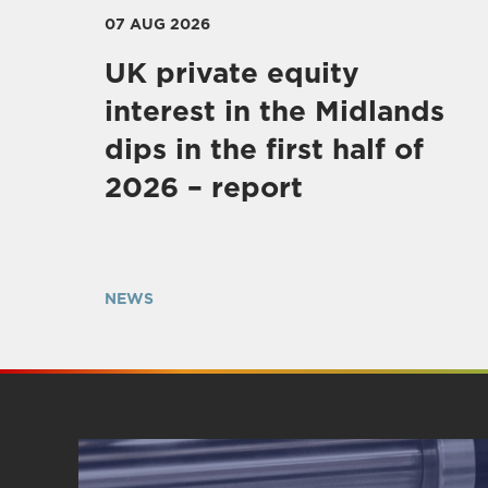
07 AUG 2026
UK private equity
interest in the Midlands
dips in the first half of
2026 – report
NEWS