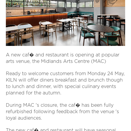
A new caf� and restaurant is opening at popular
arts venue, the Midlands Arts Centre (MAC)
Ready to welcome customers from Monday 24 May,
KILN will offer diners breakfast and brunch though
to lunch and dinner, with special culinary events
planned for the autumn.
During MAC 's closure, the caf� has been fully
refurbished following feedback from the venue 's
loyal audiences.
The new caf� and restaurant will have seasonal