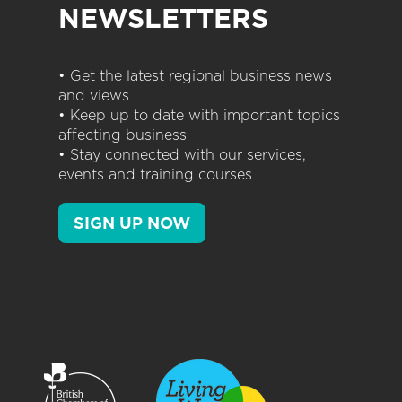
NEWSLETTERS
• Get the latest regional business news
and views
• Keep up to date with important topics
affecting business
• Stay connected with our services,
events and training courses
SIGN UP NOW