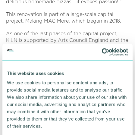
delicious homemade pizzas - it evokes passion! ”
This renovation is part of a large-scale capital
project, Making MAC More, which began in 2018.
As one of the last phases of the capital project,
KILN is supported by Arts Council England and the
People 's Postcode Lottery through the Postcode
Culture Trust, to improve MAC 's spaces and elevate
the previous food and drink offer.
Deborah added: “Business-wise, it is important to
This website uses cookies
say that every customer 's purchase at KILN directly
We use cookies to personalise content and ads, to
contributes to the charity 's earned income,
provide social media features and to analyse our traffic.
enabling more art and artists to be supported.
We also share information about your use of our site with
our social media, advertising and analytics partners who
“Eating cake and sipping coffee at KILN really will
help MAC to survive a tough recovery programme
may combine it with other information that you’ve
as we go forward and we hope you will join us. ”
provided to them or that they’ve collected from your use
of their services.
MAC has enjoyed a successful partnership with