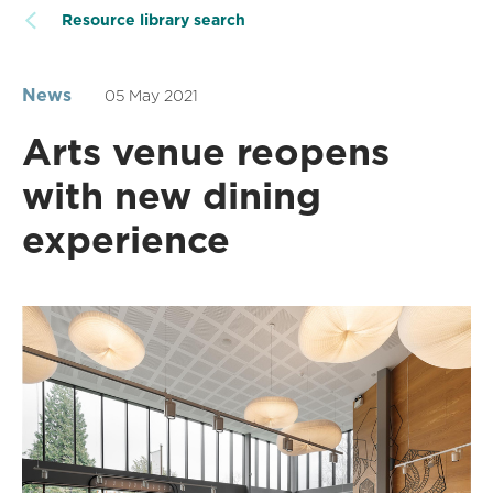
Resource library search
News
05 May 2021
Arts venue reopens
with new dining
experience