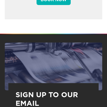
SIGN UP TO OUR
EMAIL