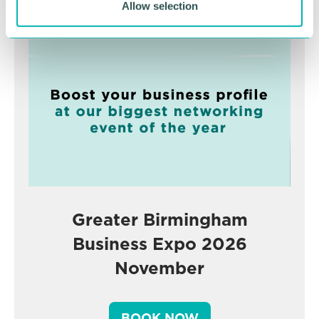
Advertisement
Allow selection
Greater Birmingham
Business Expo 2026
November
BOOK NOW