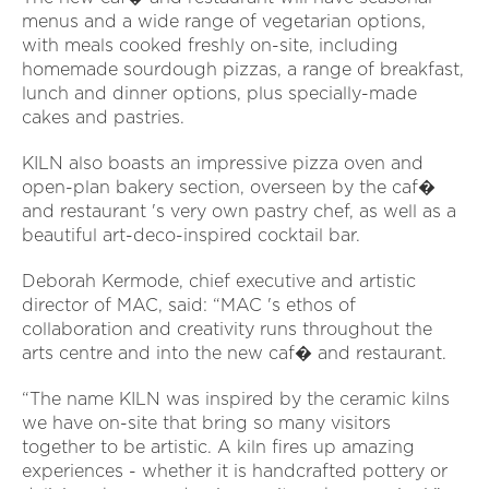
menus and a wide range of vegetarian options,
with meals cooked freshly on-site, including
homemade sourdough pizzas, a range of breakfast,
lunch and dinner options, plus specially-made
cakes and pastries.
KILN also boasts an impressive pizza oven and
open-plan bakery section, overseen by the caf�
and restaurant 's very own pastry chef, as well as a
beautiful art-deco-inspired cocktail bar.
Deborah Kermode, chief executive and artistic
director of MAC, said: “MAC 's ethos of
collaboration and creativity runs throughout the
arts centre and into the new caf� and restaurant.
“The name KILN was inspired by the ceramic kilns
we have on-site that bring so many visitors
together to be artistic. A kiln fires up amazing
experiences - whether it is handcrafted pottery or