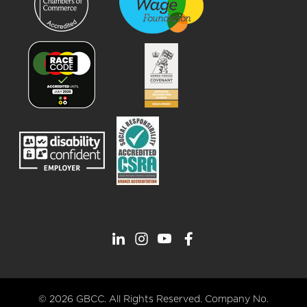
© 2026 GBCC. All Rights Reserved. Company No.