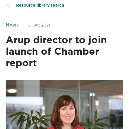
Resource library search
News
19 Oct 2021
Arup director to join
launch of Chamber
report