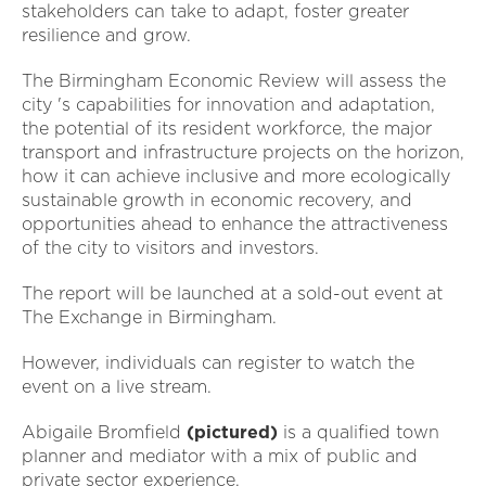
stakeholders can take to adapt, foster greater
resilience and grow.
The Birmingham Economic Review will assess the
city 's capabilities for innovation and adaptation,
the potential of its resident workforce, the major
transport and infrastructure projects on the horizon,
how it can achieve inclusive and more ecologically
sustainable growth in economic recovery, and
opportunities ahead to enhance the attractiveness
of the city to visitors and investors.
The report will be launched at a sold-out event at
The Exchange in Birmingham.
However, individuals can register to watch the
event on a live stream.
Abigaile Bromfield
(pictured)
is a qualified town
planner and mediator with a mix of public and
private sector experience.