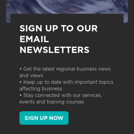
SIGN UP TO OUR
EMAIL
NEWSLETTERS
• Get the latest regional business news
and views
• Keep up to date with important topics
affecting business
• Stay connected with our services,
events and training courses
SIGN UP NOW