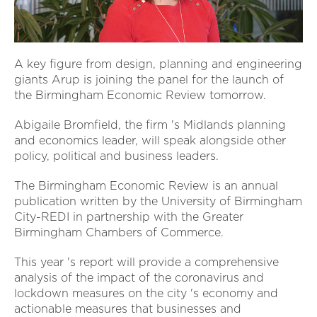
A key figure from design, planning and engineering
giants Arup is joining the panel for the launch of
the Birmingham Economic Review tomorrow.
Abigaile Bromfield, the firm 's Midlands planning
and economics leader, will speak alongside other
policy, political and business leaders.
The Birmingham Economic Review is an annual
publication written by the University of Birmingham
City-REDI in partnership with the Greater
Birmingham Chambers of Commerce.
This year 's report will provide a comprehensive
analysis of the impact of the coronavirus and
lockdown measures on the city 's economy and
actionable measures that businesses and