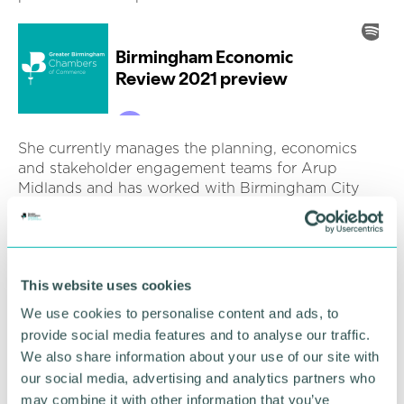
She currently manages the planning, economics
and stakeholder engagement teams for Arup
Midlands and has worked with Birmingham City
Council for over four years on major infrastructure
and growth schemes.
In addition, she leads on key regional growth
projects including the Commonwealth Games Host
This website uses cookies
City Programme, Toton (HS2 East Midlands) Station
We use cookies to personalise content and ads, to
delivery corporation advice, the UK Central Hub
provide social media features and to analyse our traffic.
Growth and Infrastructure Plan.
We also share information about your use of our site with
our social media, advertising and analytics partners who
She was seconded to the Cabinet Office
may combine it with other information that you’ve
Implementation Unit for the Prime Minister in 2015,