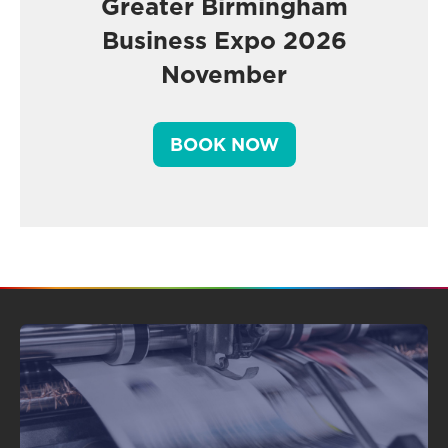
Greater Birmingham
Business Expo 2026
November
BOOK NOW