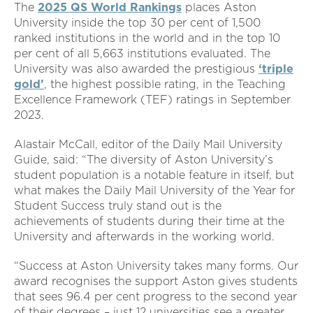
The
2025 QS World Rankings
places Aston
University inside the top 30 per cent of 1,500
ranked institutions in the world and in the top 10
per cent of all 5,663 institutions evaluated. The
University was also awarded the prestigious
‘triple
gold’
, the highest possible rating, in the Teaching
Excellence Framework (TEF) ratings in September
2023.
Alastair McCall, editor of the Daily Mail University
Guide, said: “The diversity of Aston University’s
student population is a notable feature in itself, but
what makes the Daily Mail University of the Year for
Student Success truly stand out is the
achievements of students during their time at the
University and afterwards in the working world.
“Success at Aston University takes many forms. Our
award recognises the support Aston gives students
that sees 96.4 per cent progress to the second year
of their degrees – just 12 universities see a greater