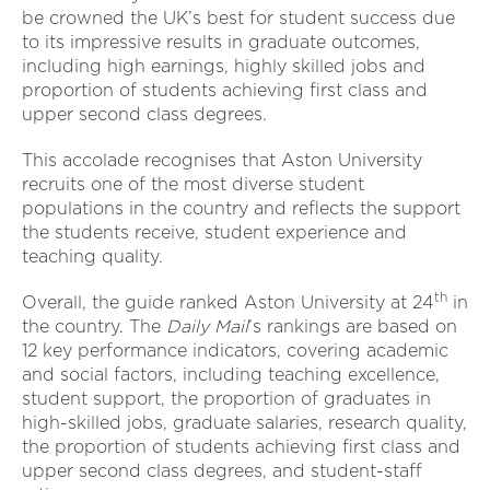
be crowned the UK’s best for student success due
to its impressive results in graduate outcomes,
including high earnings, highly skilled jobs and
proportion of students achieving first class and
upper second class degrees.
This accolade recognises that Aston University
recruits one of the most diverse student
populations in the country and reflects the support
the students receive, student experience and
teaching quality.
th
Overall, the guide ranked Aston University at 24
in
the country. The
Daily Mail
’s rankings are based on
12 key performance indicators, covering academic
and social factors, including teaching excellence,
student support, the proportion of graduates in
high-skilled jobs, graduate salaries, research quality,
the proportion of students achieving first class and
upper second class degrees, and student-staff