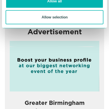
Allow all
n
RETURN TO LISTING
Allow selection
Advertisement
Greater Birmingham