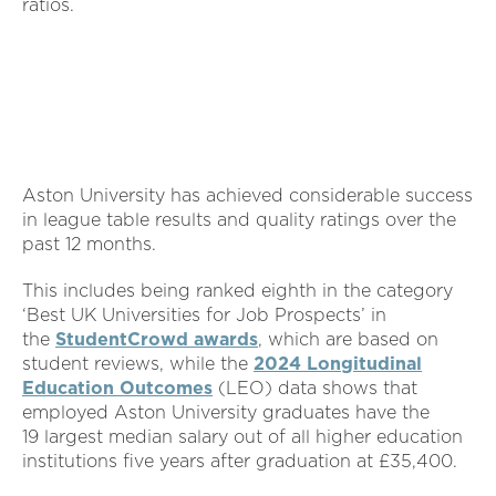
ratios.
Aston University has achieved considerable success
in league table results and quality ratings over the
past 12 months.
This includes being ranked eighth in the category
‘Best UK Universities for Job Prospects’ in
the
StudentCrowd awards
, which are based on
student reviews, while the
2024 Longitudinal
Education Outcomes
(LEO) data shows that
employed Aston University graduates have the
19 largest median salary out of all higher education
institutions five years after graduation at £35,400.