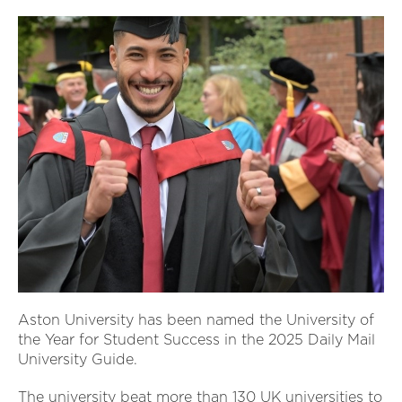
Aston University has been named the University of
the Year for Student Success in the 2025 Daily Mail
University Guide.
The university beat more than 130 UK universities to