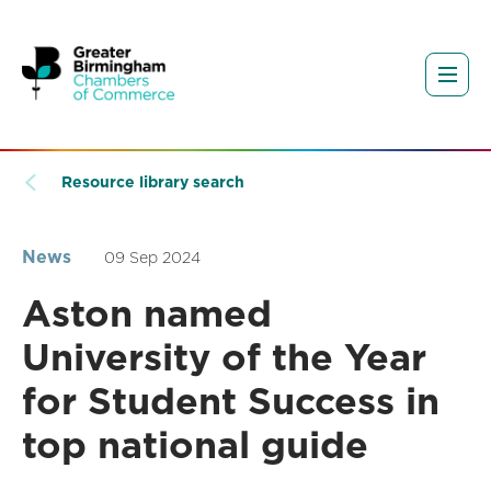
Resource library search
News
09 Sep 2024
Aston named
University of the Year
for Student Success in
top national guide