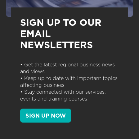
SIGN UP TO OUR
EMAIL
NEWSLETTERS
• Get the latest regional business news
and views
• Keep up to date with important topics
affecting business
• Stay connected with our services,
events and training courses
SIGN UP NOW