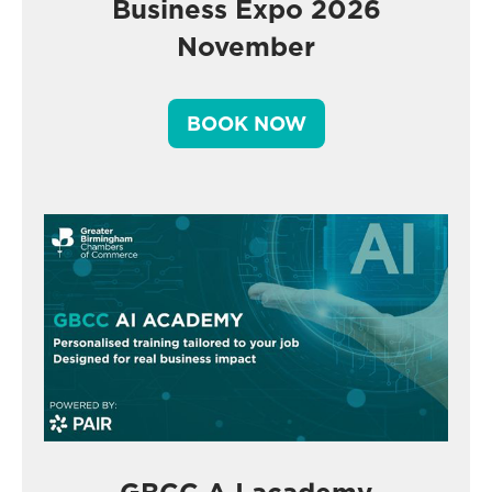
Business Expo 2026
November
BOOK NOW