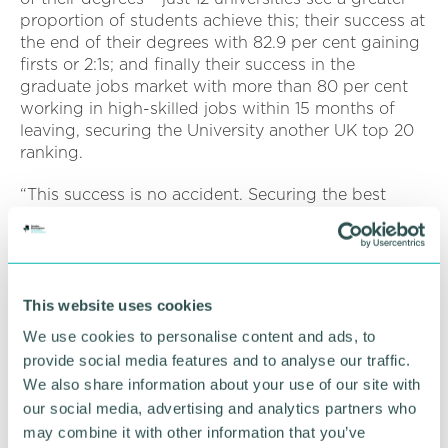
proportion of students achieve this; their success at
the end of their degrees with 82.9 per cent gaining
firsts or 2:1s; and finally their success in the
graduate jobs market with more than 80 per cent
working in high-skilled jobs within 15 months of
leaving, securing the University another UK top 20
ranking.
“This success is no accident. Securing the best
possible student outcomes is at the centre of
everything and the University has support and
policies in place that enable students to achieve
their best, irrespective of their starting point in life.
Aston delivers for its students, earning the title
This website uses cookies
Daily Mail University of the Year for Student Success
We use cookies to personalise content and ads, to
2025.”
provide social media features and to analyse our traffic.
We also share information about your use of our site with
Professor Aleks Subic, vice-chancellor and chief
our social media, advertising and analytics partners who
executive of Aston University, said: “We are
may combine it with other information that you’ve
delighted to be named the best university in the UK