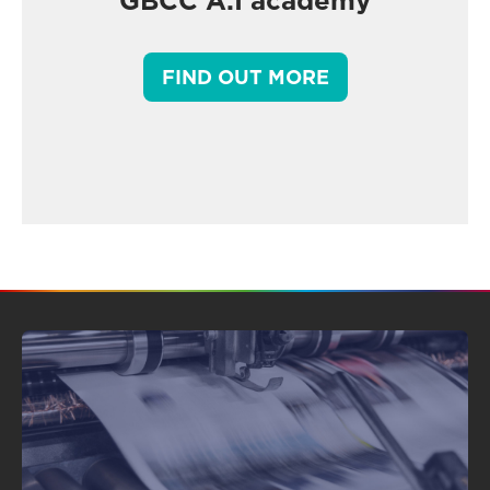
GBCC A.I academy
FIND OUT MORE