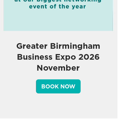
Greater Birmingham
Business Expo 2026
November
BOOK NOW