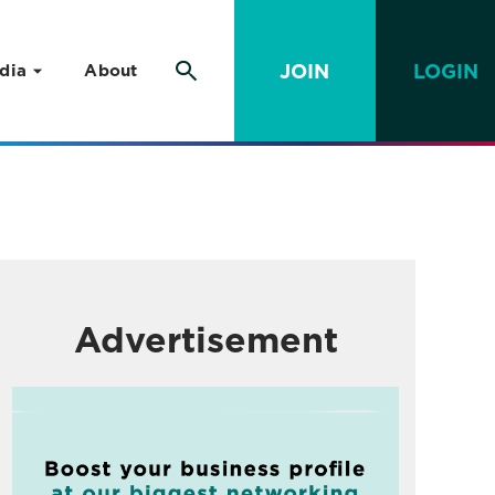
JOIN
LOGIN
dia
About
Advertisement