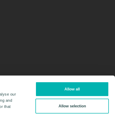
Allow all
alyse our
ing and
Allow selection
r that