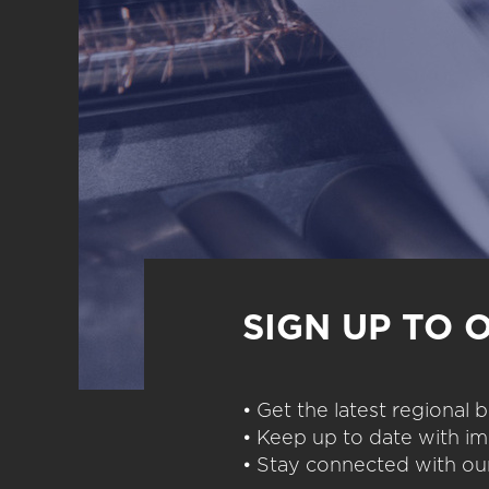
SIGN UP TO 
• Get the latest regional
• Keep up to date with im
• Stay connected with our