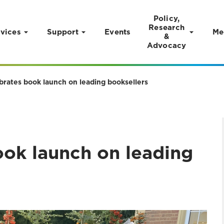
Policy,
Research
vices
Support
Events
Me
&
Advocacy
brates book launch on leading booksellers
ook launch on leading