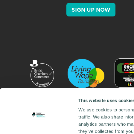
SIGN UP NOW
This website uses cookie
We use cookies to personal
traffic. We also share info
analytics partners who may
they’ve collected from your