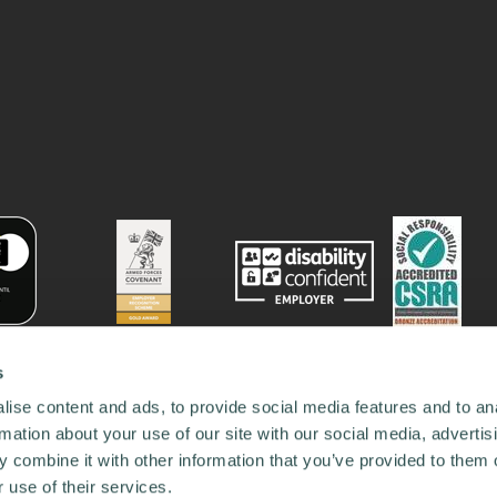
s
ise content and ads, to provide social media features and to an
rmation about your use of our site with our social media, advertis
 combine it with other information that you’ve provided to them o
 use of their services.