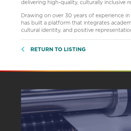
delivering high-quality, culturally inclusive
Drawing on over 30 years of experience in 
has built a platform that integrates acade
cultural identity, and positive representatio
RETURN TO LISTING