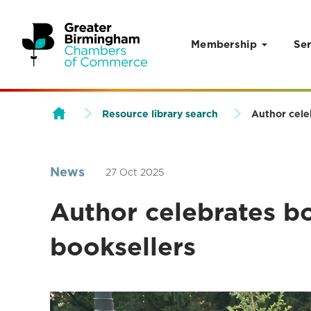
Membership
Ser
Skip to content
Resource library search
Author cele
News
27 Oct 2025
Author celebrates b
booksellers