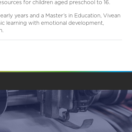
 resources for children aged preschool to 16.
early years and a Master’s in Education, Vivean
mic learning with emotional development,
n.