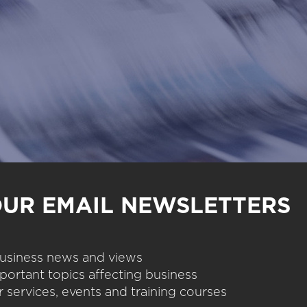
OUR EMAIL NEWSLETTERS
 business news and views
portant topics affecting business
 services, events and training courses