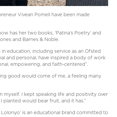
epreneur Vivean Pomell have been made
now has her two books, ‘Patina’s Poetry’ and
tones and Barnes & Noble.
in education, including service as an Ofsted
nal and personal, have inspired a body of work
onal, empowering, and faith-centered”.
ything good would come of me, a feeling many
n myself. I kept speaking life and positivity over
 planted would bear fruit, and it has.”
 Lolonyo’ is an educational brand committed to