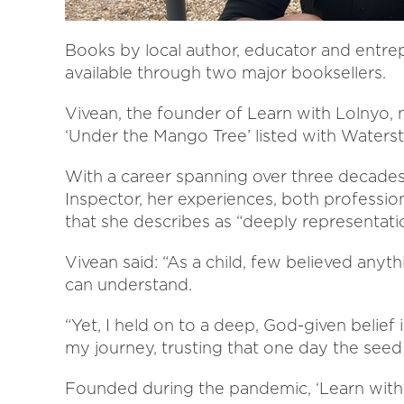
Books by local author, educator and entr
available through two major booksellers.
Vivean, the founder of Learn with Lolnyo, 
‘Under the Mango Tree’ listed with Waters
With a career spanning over three decades 
Inspector, her experiences, both professio
that she describes as “deeply representati
Vivean said: “As a child, few believed an
can understand.
“Yet, I held on to a deep, God-given belief i
my journey, trusting that one day the seed I
Founded during the pandemic, ‘Learn with