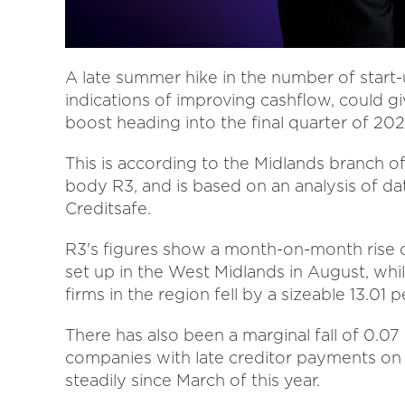
A late summer hike in the number of start-
indications of improving cashflow, could
boost heading into the final quarter of 202
This is according to the Midlands branch of
body R3, and is based on an analysis of da
Creditsafe.
R3's figures show a month-on-month rise o
set up in the West Midlands in August, whi
firms in the region fell by a sizeable 13.01
There has also been a marginal fall of 0.0
companies with late creditor payments on 
steadily since March of this year.