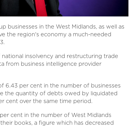
up businesses in the West Midlands, as well as
 give the region's economy a much-needed
3.
 national insolvency and restructuring trade
ta from business intelligence provider
f 6.43 per cent in the number of businesses
le the quantity of debts owed by liquidated
 per cent over the same time period.
7 per cent in the number of West Midlands
their books, a figure which has decreased