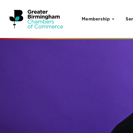
Membership
Ser
Skip to content