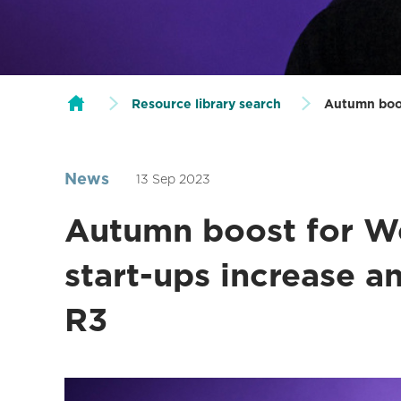
Resource library search
Autumn boos
News
13 Sep 2023
Autumn boost for We
start-ups increase a
R3