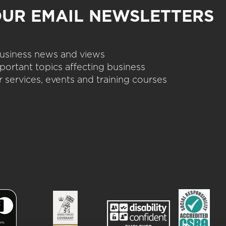
OUR EMAIL NEWSLETTERS
 business news and views
portant topics affecting business
 services, events and training courses