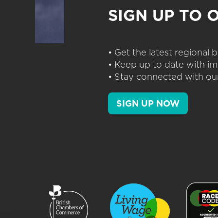
SIGN UP TO 
• Get the latest regional
• Keep up to date with im
• Stay connected with our
SIGN UP NOW