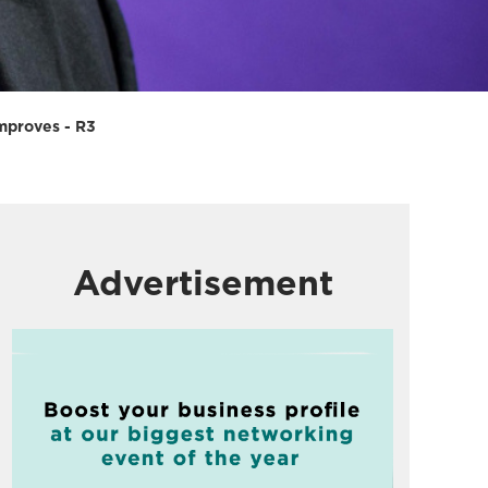
improves - R3
Advertisement