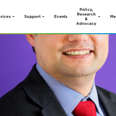
Policy,
Research
vices
Support
Events
Me
&
Advocacy