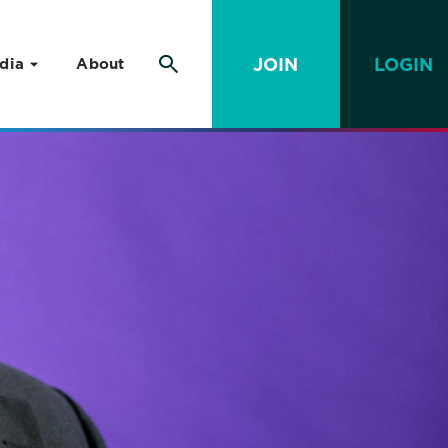
JOIN
LOGIN
dia
About