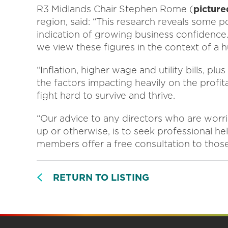
R3 Midlands Chair Stephen Rome (
picture
region, said: “This research reveals some p
indication of growing business confidence
we view these figures in the context of a
“Inflation, higher wage and utility bills, pl
the factors impacting heavily on the profit
fight hard to survive and thrive.
“Our advice to any directors who are worrie
up or otherwise, is to seek professional he
members offer a free consultation to those
RETURN TO LISTING