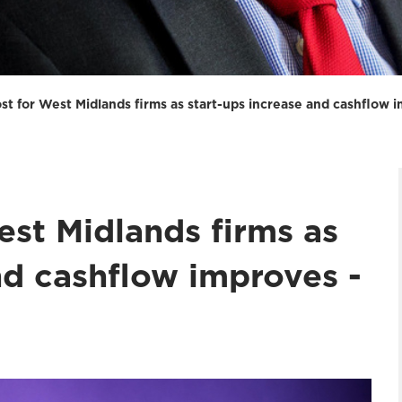
t for West Midlands firms as start-ups increase and cashflow 
st Midlands firms as
nd cashflow improves -