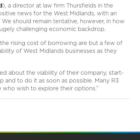
d
), a director at law firm Thursfields in the
ositive news for the West Midlands, with an
. We should remain tentative, however, in how
 hugely challenging economic backdrop.
us the rising cost of borrowing are but a few of
ability of West Midlands businesses as they
d about the viability of their company, start-
lp and to do it as soon as possible. Many R3
 who wish to explore their options.”