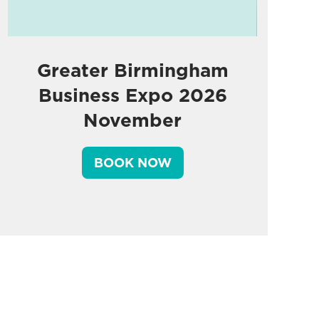
Greater Birmingham
Business Expo 2026
November
BOOK NOW