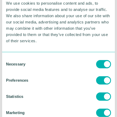
We use cookies to personalise content and ads, to
didn 't hesitate at the opportunity to become part
provide social media features and to analyse our traffic.
of the team once again and I 'd like to thank Mark
and the team for the warm welcome.
We also share information about your use of our site with
our social media, advertising and analytics partners who
“I 'm looking forward to working with our SME
may combine it with other information that you’ve
clients and supporting them throughout these
provided to them or that they’ve collected from your use
challenging times of economic uncertainty. ”
of their services.
Azets announced plans to create 650 jobs in 2022
across all levels, with 100 of those roles based in the
C
Midlands, Shropshire, and Welsh Borders.
Necessary
o
n
RETURN TO LISTING
s
Preferences
e
n
t
Statistics
Advertisement
S
e
Marketing
l