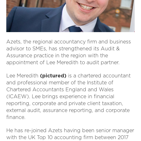
Azets, the regional accountancy firm and business
advisor to SMEs, has strengthened its Audit &
Assurance practice in the region with the
appointment of Lee Meredith to audit partner.
Lee Meredith
(pictured)
is a chartered accountant
and professional member of the Institute of
Chartered Accountants England and Wales
(ICAEW). Lee brings experience in financial
reporting, corporate and private client taxation,
external audit, assurance reporting, and corporate
finance.
He has re-joined Azets having been senior manager
with the UK Top 10 accounting firm between 2017