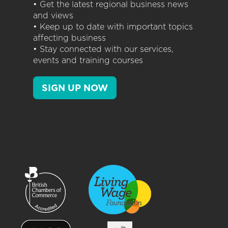
• Get the latest regional business news
and views
• Keep up to date with important topics
affecting business
• Stay connected with our services,
events and training courses
SIGN UP NOW