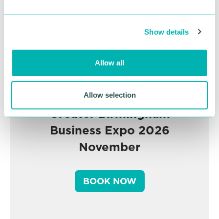
e
c
Show details
t
i
o
Allow all
n
Allow selection
Greater Birmingham
Business Expo 2026
November
BOOK NOW