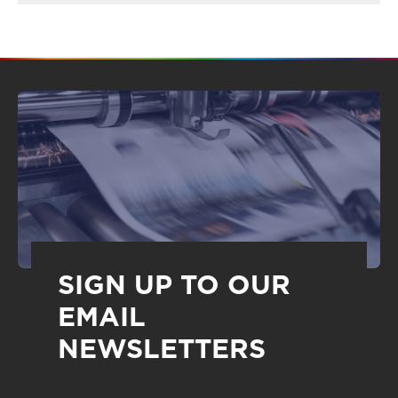
SIGN UP TO OUR
EMAIL
NEWSLETTERS