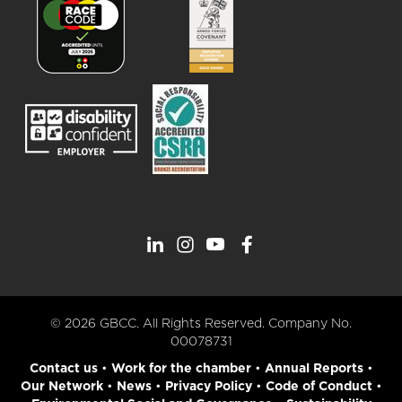
© 2026 GBCC. All Rights Reserved. Company No.
00078731
Contact us
•
Work for the chamber
•
Annual Reports
•
Our Network
•
News
•
Privacy Policy
•
Code of Conduct
•