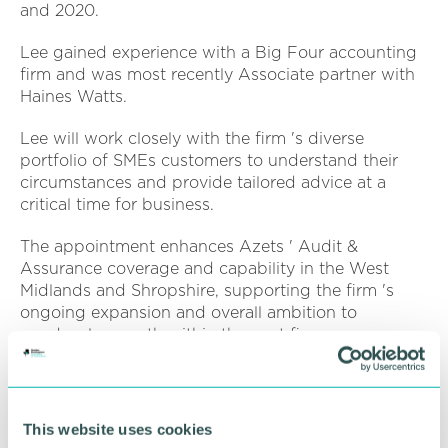
and 2020.
Lee gained experience with a Big Four accounting
firm and was most recently Associate partner with
Haines Watts.
Lee will work closely with the firm 's diverse
portfolio of SMEs customers to understand their
circumstances and provide tailored advice at a
critical time for business.
The appointment enhances Azets ' Audit &
Assurance coverage and capability in the West
Midlands and Shropshire, supporting the firm 's
ongoing expansion and overall ambition to
quadruple growth within the next five years across
its Central region.
Lee Meredith said: “I 'm excited to re-join Azets
having kept a close eye on the firm 's incredible
This website uses cookies
achievements, particularly over the past 12 months. I