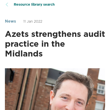
Resource library search
News
11 Jan 2022
Azets strengthens audit
practice in the
Midlands