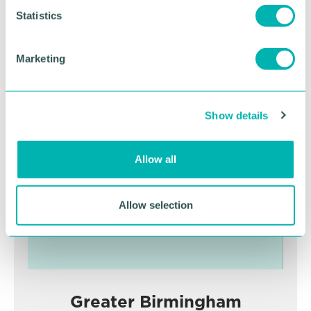
t
Statistics
S
RETURN TO LISTING
e
Marketing
l
e
Advertisement
c
Show details
t
i
o
Allow all
n
Allow selection
Greater Birmingham