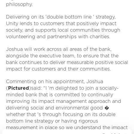
philosophy.
Delivering on its 'double bottom line ' strategy,
Unity lends to customers that positively impact
society, and supports local communities through
volunteering and partnerships with charities.
Joshua will work across all areas of the bank,
alongside the executive team, to ensure that the
bank continues to deliver measurable positive social
impact for customers and their communities.
Commenting on his appointment, Joshua
(
Pictured
)said: “I 'm delighted to join a socially-
minded bank that is committed to continually
improving its impact management approach and
delivering social and environmental good �
whether that 's through focusing on its double
bottom line strategy or having rigorous
measurement in place so we understand the impact