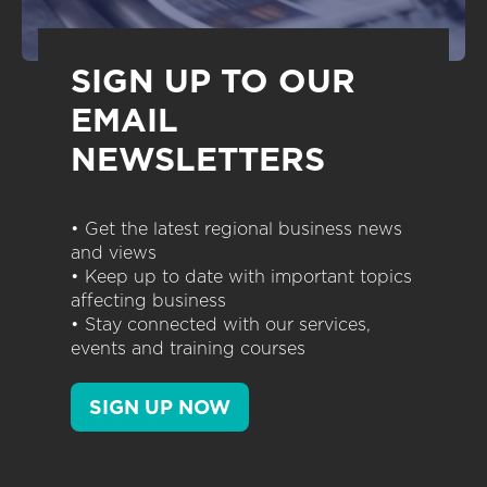
SIGN UP TO OUR
EMAIL
NEWSLETTERS
• Get the latest regional business news
and views
• Keep up to date with important topics
affecting business
• Stay connected with our services,
events and training courses
SIGN UP NOW