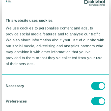
we create and support through our work.
“I have worked with organisations at different
stages of growth, from start up through to well
This website uses cookies
established social enterprises. Joining an
organisation like Unity Trust Bank provides a great
We use cookies to personalise content and ads, to
opportunity to create impact that will benefit a
provide social media features and to analyse our traffic.
whole range of communities across the UK. ”
We also share information about your use of our site with
our social media, advertising and analytics partners who
Unity Trust Bank CEO, Deborah Hazell, added:
may combine it with other information that you’ve
“Joshua 's experience of supporting social
provided to them or that they’ve collected from your use
enterprises and charities across the UK, to measure
of their services.
and manage their impact, will be a huge asset to us
as we continue to focus on how we can drive
forward positive change.
C
“We 're excited to be able to strengthen our senior
Necessary
o
team with this new role, which will add additional
n
insight into the impact we make as an organisation
s
Preferences
and will support how we can amplify this over the
e
coming years. ”
n