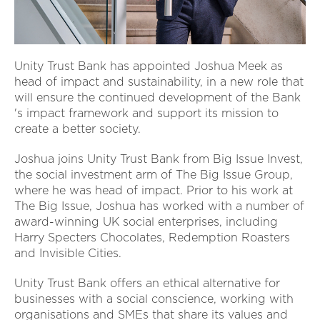
Unity Trust Bank has appointed Joshua Meek as
head of impact and sustainability, in a new role that
will ensure the continued development of the Bank
's impact framework and support its mission to
create a better society.
Joshua joins Unity Trust Bank from Big Issue Invest,
the social investment arm of The Big Issue Group,
where he was head of impact. Prior to his work at
The Big Issue, Joshua has worked with a number of
award-winning UK social enterprises, including
Harry Specters Chocolates, Redemption Roasters
and Invisible Cities.
Unity Trust Bank offers an ethical alternative for
businesses with a social conscience, working with
organisations and SMEs that share its values and