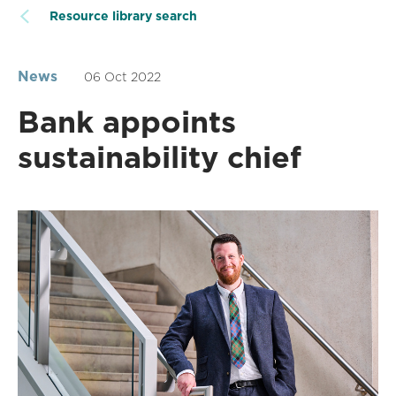
Resource library search
News
06 Oct 2022
Bank appoints
sustainability chief