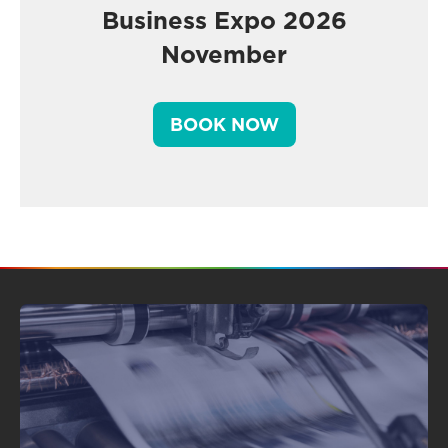
Business Expo 2026
November
BOOK NOW