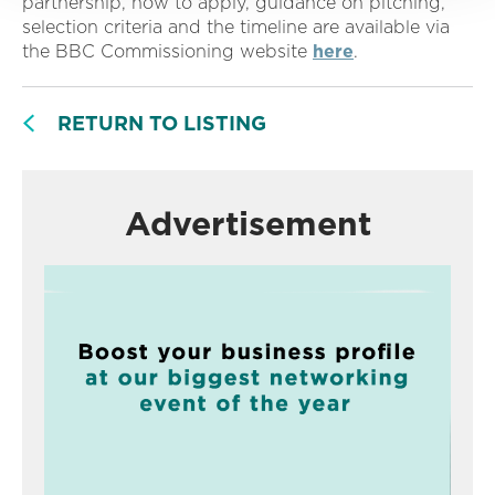
partnership, how to apply, guidance on pitching,
selection criteria and the timeline are available via
the BBC Commissioning website
here
.
RETURN TO LISTING
Advertisement