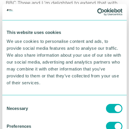
BBC Three and I 'm delighted to extend that with
this new creative partnership. I also look forward to
working with Create Central and finding diverse
and rich stories from this vibrant and exciting
region of England. '
This website uses cookies
Ed Shedd, Create Central chair, said: “A great result
We use cookies to personalise content and ads, to
for West Midlands indie TV and talent! Since its
provide social media features and to analyse our traffic.
launch Create Central has been working closely
We also share information about your use of our site with
with our regional partners on activities aimed at
our social media, advertising and analytics partners who
turbo-charging the growth of the region 's creative
may combine it with other information that you’ve
content sector.
provided to them or that they’ve collected from your use
of their services.
“This creative partnership with BBC Three and BBC
England to nurture and encourage new, diverse
talent is just the start of what I hope will be a model
C
we can repeat to generate new amazing content
Necessary
from the West Midlands."
o
n
Expressions of interest will be accepted until 22
s
Preferences
July 2021. A briefing will be held towards the end