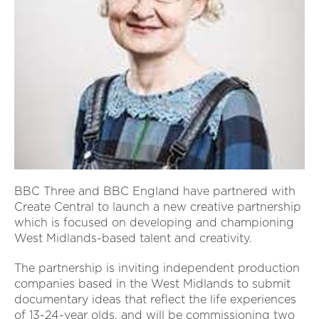
BBC Three and BBC England have partnered with
Create Central to launch a new creative partnership
which is focused on developing and championing
West Midlands-based talent and creativity.
The partnership is inviting independent production
companies based in the West Midlands to submit
documentary ideas that reflect the life experiences
of 13-24-year olds, and will be commissioning two