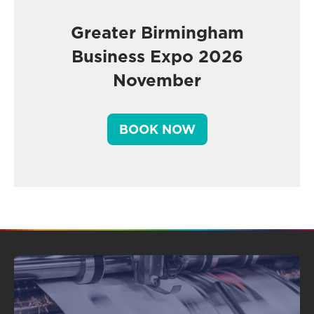
Greater Birmingham
Business Expo 2026
November
BOOK NOW