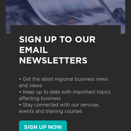
SIGN UP TO OUR
EMAIL
NEWSLETTERS
• Get the latest regional business news
and views
• Keep up to date with important topics
affecting business
• Stay connected with our services,
events and training courses
SIGN UP NOW