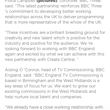
Fiona Campbell
(pictured)
, controller, BBC Three,
said: “This latest partnership reinforces BBC Three
's commitment to developing better working
relationships across the UK to deliver programming
that is more representative of the whole of the UK.
“These incentives are a brilliant breeding ground for
creativity and new talent which is positive for the
industry and positive for the audience. We 're
looking forward to working with BBC England
again and excited by what we can achieve with this
new partnership with Create Central. ”
Aisling O 'Connor, head of TV Commissioning, BBC
England, said: “BBC England TV Commissioning is
based in Birmingham and the West Midlands is a
key areas of focus for us. We want to grow our
existing commissions in the West Midlands and
help nurture local talent and companies.
“We already have a close working relationship with