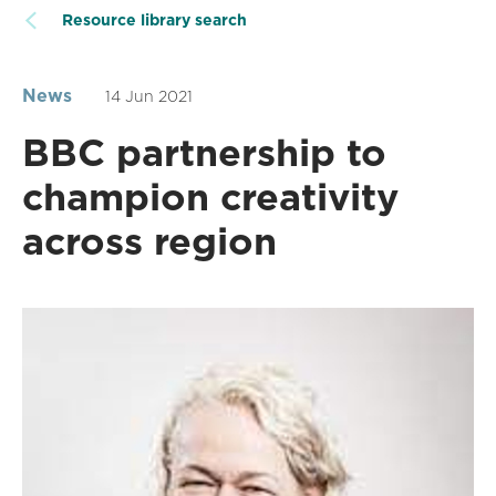
Resource library search
News
14 Jun 2021
BBC partnership to
champion creativity
across region