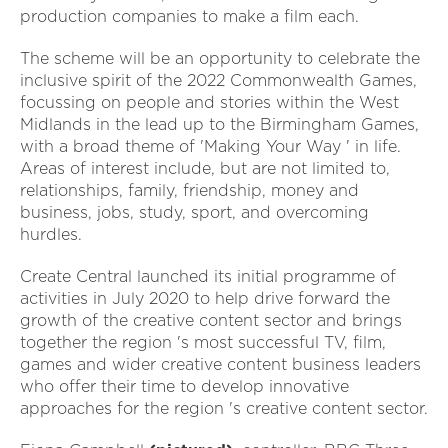
production companies to make a film each.
The scheme will be an opportunity to celebrate the
inclusive spirit of the 2022 Commonwealth Games,
focussing on people and stories within the West
Midlands in the lead up to the Birmingham Games,
with a broad theme of 'Making Your Way ' in life.
Areas of interest include, but are not limited to,
relationships, family, friendship, money and
business, jobs, study, sport, and overcoming
hurdles.
Create Central launched its initial programme of
activities in July 2020 to help drive forward the
growth of the creative content sector and brings
together the region 's most successful TV, film,
games and wider creative content business leaders
who offer their time to develop innovative
approaches for the region 's creative content sector.