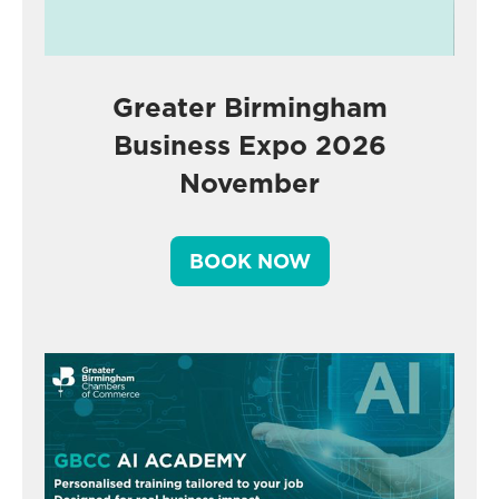
Greater Birmingham
Business Expo 2026
November
BOOK NOW