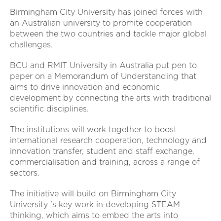
Birmingham City University has joined forces with
an Australian university to promite cooperation
between the two countries and tackle major global
challenges.
BCU and RMIT University in Australia put pen to
paper on a Memorandum of Understanding that
aims to drive innovation and economic
development by connecting the arts with traditional
scientific disciplines.
The institutions will work together to boost
international research cooperation, technology and
innovation transfer, student and staff exchange,
commercialisation and training, across a range of
sectors.
The initiative will build on Birmingham City
University 's key work in developing STEAM
thinking, which aims to embed the arts into