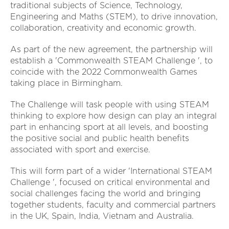
traditional subjects of Science, Technology,
Engineering and Maths (STEM), to drive innovation,
collaboration, creativity and economic growth.
As part of the new agreement, the partnership will
establish a 'Commonwealth STEAM Challenge ', to
coincide with the 2022 Commonwealth Games
taking place in Birmingham.
The Challenge will task people with using STEAM
thinking to explore how design can play an integral
part in enhancing sport at all levels, and boosting
the positive social and public health benefits
associated with sport and exercise.
This will form part of a wider 'International STEAM
Challenge ', focused on critical environmental and
social challenges facing the world and bringing
together students, faculty and commercial partners
in the UK, Spain, India, Vietnam and Australia.