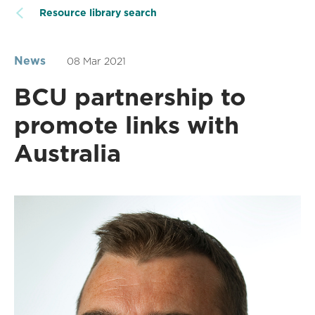
Resource library search
News
08 Mar 2021
BCU partnership to
promote links with
Australia