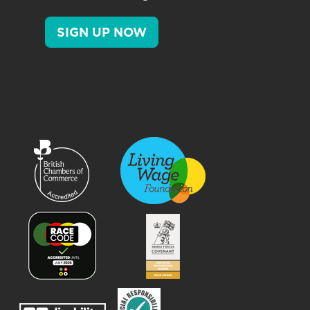
SIGN UP NOW