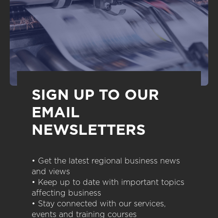
SIGN UP TO OUR
EMAIL
NEWSLETTERS
• Get the latest regional business news
and views
• Keep up to date with important topics
affecting business
• Stay connected with our services,
events and training courses