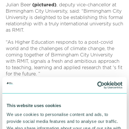
Julian Beer
(pictured)
, deputy vice-chancellor at
Birmingham City University, said: “Birmingham City
University is delighted to be establishing this formal
relationship with a truly international university such
as RMIT.
“As Higher Education responds to a post-covid
world and the challenges of climate change, the
coming together of Birmingham City University
with RMIT, signals a fresh and ambitious approach
to teaching, learning and applied research that 's fit
for the future. ”
The agreement was formalised during in a virtual
signing event today, bringing together officials
from both institutions.
This website uses cookies
The announcement also builds on Birmingham City
We use cookies to personalise content and ads, to
University 's existing partnership with Indian
provide social media features and to analyse our traffic.
motorbike and cycle manufacturer Hero Group, and
We also share information about your use of our site with