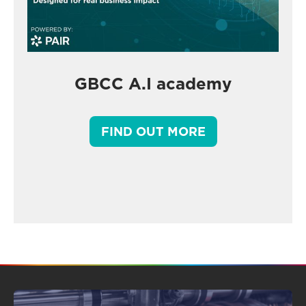
GBCC A.I academy
FIND OUT MORE