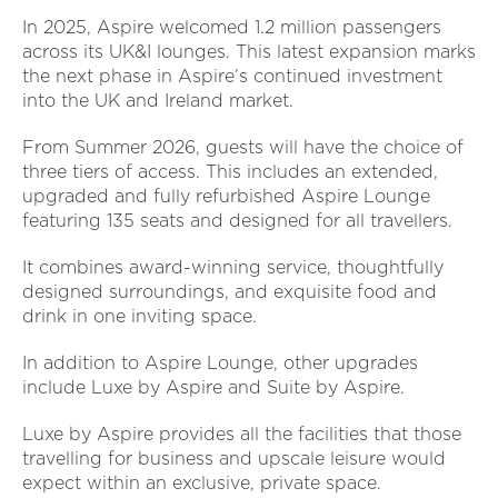
In 2025, Aspire welcomed 1.2 million passengers
across its UK&I lounges. This latest expansion marks
the next phase in Aspire’s continued investment
into the UK and Ireland market.
From Summer 2026, guests will have the choice of
three tiers of access. This includes an extended,
upgraded and fully refurbished Aspire Lounge
featuring 135 seats and designed for all travellers.
It combines award-winning service, thoughtfully
designed surroundings, and exquisite food and
drink in one inviting space.
In addition to Aspire Lounge, other upgrades
include Luxe by Aspire and Suite by Aspire.
Luxe by Aspire provides all the facilities that those
travelling for business and upscale leisure would
expect within an exclusive, private space.