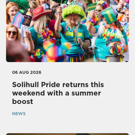
06 AUG 2026
Solihull Pride returns this
weekend with a summer
boost
NEWS