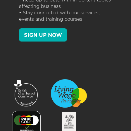
affecting business
• Stay connected with our services,
events and training courses
SIGN UP NOW