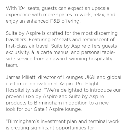
With 104 seats, guests can expect an upscale
experience with more spaces to work, relax, and
enjoy an enhanced F&B offering.
Suite by Aspire is crafted for the most discerning
travellers. Featuring 52 seats and reminiscent of
first-class air travel, Suite by Aspire offers guests
exclusivity, à la carte menus, and personal table-
side service from an award-winning hospitality
team.
James Millett, director of Lounges UK&I and global
customer innovation at Aspire Pre-Flight
Hospitality, said: “We’re delighted to introduce our
proven Luxe by Aspire and Suite by Aspire
products to Birmingham in addition to a new
look for our Gate 1 Aspire lounge.
“Birmingham’s investment plan and terminal work
is creating significant opportunities for