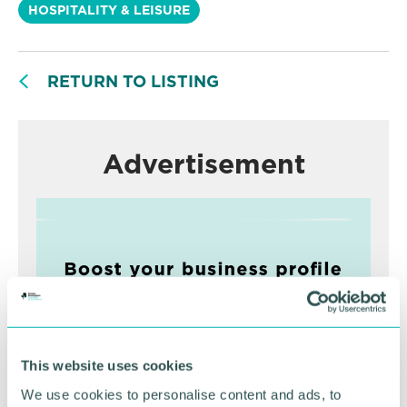
HOSPITALITY & LEISURE
RETURN TO LISTING
Advertisement
This website uses cookies
We use cookies to personalise content and ads, to