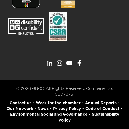
© 2026 GBCC. All Rights Reserved. Company No.
00078731
Contact us
•
Work for the chamber
•
Annual Reports
•
Our Network
•
News
•
Privacy Policy
•
Code of Conduct
•
Environmental Social and Governance
•
Sustainability
Policy