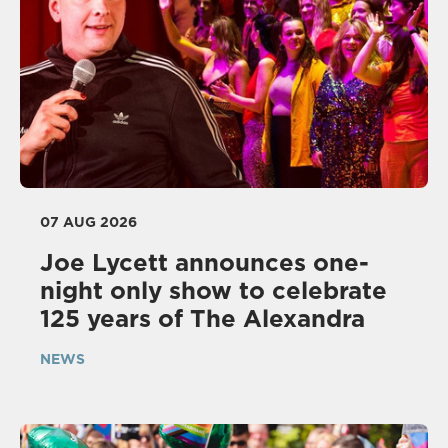
07 AUG 2026
Joe Lycett announces one-
night only show to celebrate
125 years of The Alexandra
NEWS