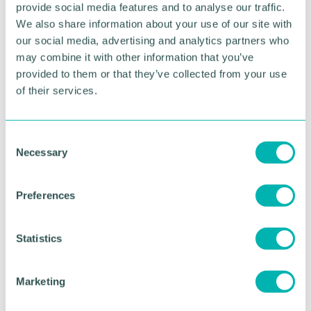
provide social media features and to analyse our traffic.
Greater Birmingham
We also share information about your use of our site with
Business Expo 2026
our social media, advertising and analytics partners who
may combine it with other information that you’ve
November
provided to them or that they’ve collected from your use
of their services.
BOOK NOW
C
Necessary
o
n
s
Preferences
e
n
t
Statistics
S
e
Marketing
l
e