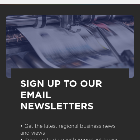
SIGN UP TO OUR
EMAIL
NEWSLETTERS
• Get the latest regional business news
and views
• Keep up to date with important topics