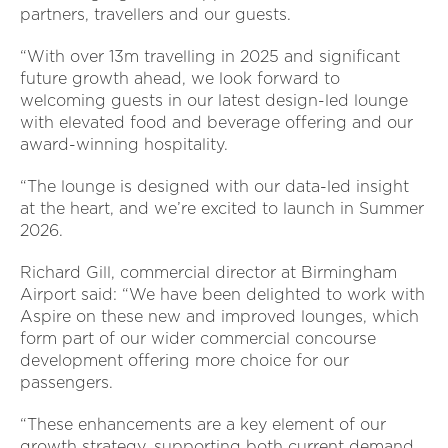
partners, travellers and our guests.
“With over 13m travelling in 2025 and significant
future growth ahead, we look forward to
welcoming guests in our latest design-led lounge
with elevated food and beverage offering and our
award-winning hospitality.
“The lounge is designed with our data-led insight
at the heart, and we’re excited to launch in Summer
2026.
Richard Gill, commercial director at Birmingham
Airport said: “We have been delighted to work with
Aspire on these new and improved lounges, which
form part of our wider commercial concourse
development offering more choice for our
passengers.
“These enhancements are a key element of our
growth strategy, supporting both current demand