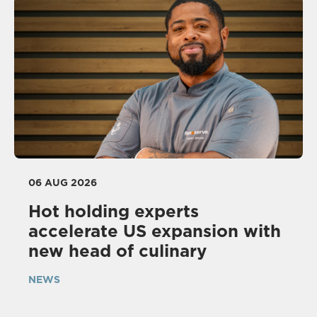
06 AUG 2026
Hot holding experts
accelerate US expansion with
new head of culinary
NEWS