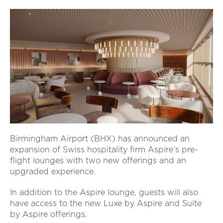
Birmingham Airport (BHX) has announced an
expansion of Swiss hospitality firm Aspire’s pre-
flight lounges with two new offerings and an
upgraded experience.
In addition to the Aspire lounge, guests will also
have access to the new Luxe by Aspire and Suite
by Aspire offerings.