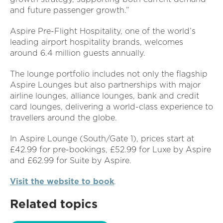
and future passenger growth.”
Aspire Pre-Flight Hospitality, one of the world’s
leading airport hospitality brands, welcomes
around 6.4 million guests annually.
The lounge portfolio includes not only the flagship
Aspire Lounges but also partnerships with major
airline lounges, alliance lounges, bank and credit
card lounges, delivering a world-class experience to
travellers around the globe.
In Aspire Lounge (South/Gate 1), prices start at
£42.99 for pre-bookings, £52.99 for Luxe by Aspire
and £62.99 for Suite by Aspire.
Visit the website to book
.
Related topics