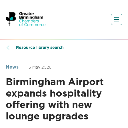
Resource library search
News
13 May 2026
Birmingham Airport
expands hospitality
offering with new
lounge upgrades