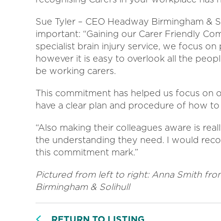
Sue Tyler – CEO Headway Birmingham & So
important: “Gaining our Carer Friendly C
specialist brain injury service, we focus on
however it is easy to overlook all the peo
be working carers.
This commitment has helped us focus on ou
have a clear plan and procedure of how t
“Also making their colleagues aware is real
the understanding they need. I would reco
this commitment mark.”
Pictured from left to right: Anna Smith f
Birmingham & Solihull
RETURN TO LISTING