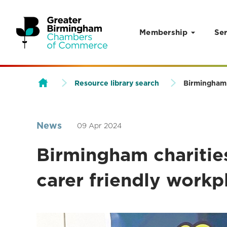
Membership
Ser
Skip to content
Resource library search
Birmingham 
News
09 Apr 2024
Birmingham charitie
carer friendly workp