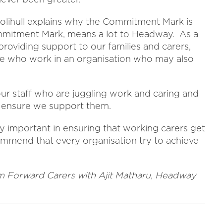
lihull explains why the Commitment Mark is
ommitment Mark, means a lot to Headway. As a
 providing support to our families and carers,
ple who work in an organisation who may also
r staff who are juggling work and caring and
o ensure we support them.
ly important in ensuring that working carers get
mmend that every organisation try to achieve
rom Forward Carers with Ajit Matharu, Headway