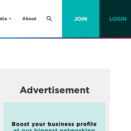
JOIN
LOGIN
dia
About
Advertisement