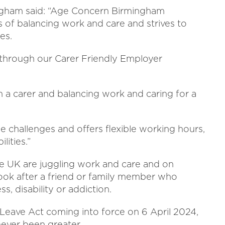
gham said: “Age Concern Birmingham
 of balancing work and care and strives to
es.
 through our Carer Friendly Employer
m a carer and balancing work and caring for a
challenges and offers flexible working hours,
lities.”
he UK are juggling work and care and on
ook after a friend or family member who
ss, disability or addiction.
 Leave Act coming into force on 6 April 2024,
never been greater.