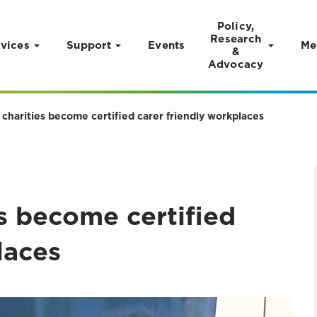
Policy,
Research
vices
Support
Events
Me
&
Advocacy
charities become certified carer friendly workplaces
s become certified
laces