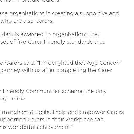
se organisations in creating a supportive and
who are also Carers.
ark is awarded to organisations that
et of five Carer Friendly standards that
 Carers said: “I’m delighted that Age Concern
ourney with us after completing the Carer
r Friendly Communities scheme, the only
programme.
rmingham & Solihull help and empower Carers
upporting Carers in their workplace too.
this wonderful achievement.”