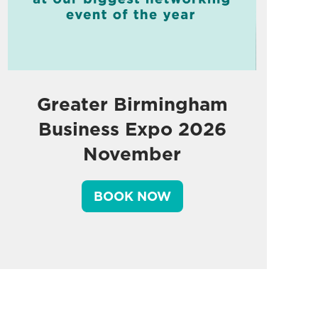
Greater Birmingham
Business Expo 2026
November
BOOK NOW