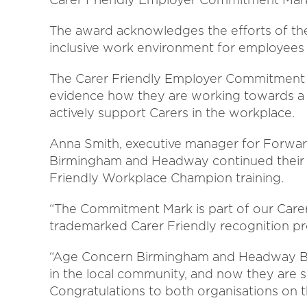
The award acknowledges the efforts of the
inclusive work environment for employees 
The Carer Friendly Employer Commitment M
evidence how they are working towards a s
actively support Carers in the workplace.
Anna Smith, executive manager for Forward
Birmingham and Headway continued their j
Friendly Workplace Champion training.
“The Commitment Mark is part of our Care
trademarked Carer Friendly recognition 
“Age Concern Birmingham and Headway Bi
in the local community, and now they are s
Congratulations to both organisations on 