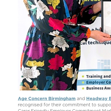
Age Concern Birmingham
and
Headway B
recognised for their commitment to suppor
Carer Friendly Employer Commitment Mark