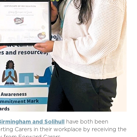
irmingham and Solihull
have both been
ting Carers in their workplace by receiving the
 from Forward Carers.