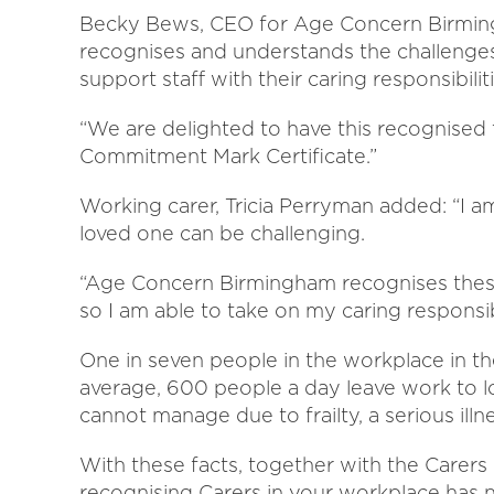
Becky Bews, CEO for Age Concern Birmin
recognises and understands the challenges
support staff with their caring responsibiliti
“We are delighted to have this recognised
Commitment Mark Certificate.”
Working carer, Tricia Perryman added: “I a
loved one can be challenging.
“Age Concern Birmingham recognises these 
so I am able to take on my caring responsibi
One in seven people in the workplace in t
average, 600 people a day leave work to l
cannot manage due to frailty, a serious illne
With these facts, together with the Carers
recognising Carers in your workplace has 