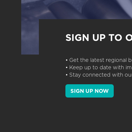
SIGN UP TO 
• Get the latest regional
• Keep up to date with im
• Stay connected with our
SIGN UP NOW