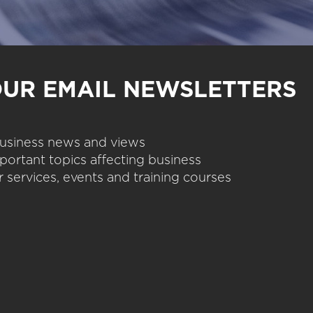
OUR EMAIL NEWSLETTERS
 business news and views
portant topics affecting business
 services, events and training courses