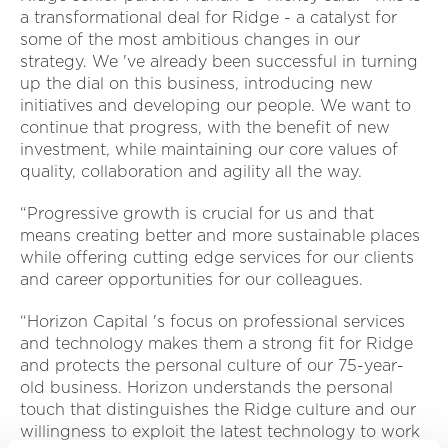
a transformational deal for Ridge - a catalyst for
some of the most ambitious changes in our
strategy. We 've already been successful in turning
up the dial on this business, introducing new
initiatives and developing our people. We want to
continue that progress, with the benefit of new
investment, while maintaining our core values of
quality, collaboration and agility all the way.
“Progressive growth is crucial for us and that
means creating better and more sustainable places
while offering cutting edge services for our clients
and career opportunities for our colleagues.
“Horizon Capital 's focus on professional services
and technology makes them a strong fit for Ridge
and protects the personal culture of our 75-year-
old business. Horizon understands the personal
touch that distinguishes the Ridge culture and our
willingness to exploit the latest technology to work