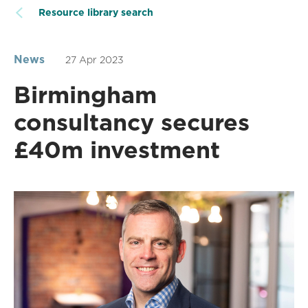
Resource library search
News
27 Apr 2023
Birmingham
consultancy secures
£40m investment