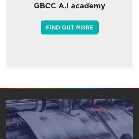
GBCC A.I academy
FIND OUT MORE