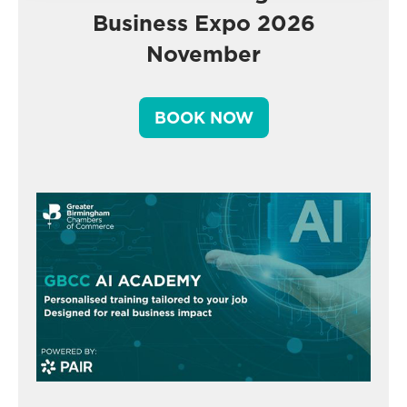
Business Expo 2026
November
BOOK NOW