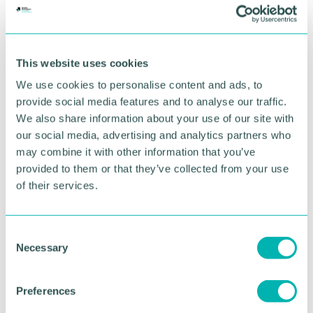
more efficiently and more accurately. ”
Through its investment in Ridge, Horizon Capital is
adding built environment services to its portfolio of
This website uses cookies
14 technology services, business services, software
and data companies.
We use cookies to personalise content and ads, to
provide social media features and to analyse our traffic.
Leading the deal, Shakespeare Martineau corporate
We also share information about your use of our site with
partner
Michael Stace
(pictured)
said: “It was a
our social media, advertising and analytics partners who
privilege to have advised on such a significant
may combine it with other information that you’ve
investment for Ridge. Ridge is a quality business
provided to them or that they’ve collected from your use
that has enjoyed significant growth in the recent
past and I am sure this investment will continue
of their services.
that trend and make a positive impact on its people
and innovation. ”
C
The Shakespeare Martineau team advising on the
Necessary
o
deal included corporate experts
Michael Stace
,
n
Jennie Davis
and
Gweni Rees-Evans
, employment
s
Preferences
partner
Matt McDonald
, property partner
Victoria
e
Bovington
and commercial expert
Stewart Argo
.