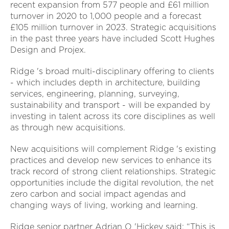
recent expansion from 577 people and £61 million
turnover in 2020 to 1,000 people and a forecast
£105 million turnover in 2023. Strategic acquisitions
in the past three years have included Scott Hughes
Design and Projex.
Ridge 's broad multi-disciplinary offering to clients
- which includes depth in architecture, building
services, engineering, planning, surveying,
sustainability and transport - will be expanded by
investing in talent across its core disciplines as well
as through new acquisitions.
New acquisitions will complement Ridge 's existing
practices and develop new services to enhance its
track record of strong client relationships. Strategic
opportunities include the digital revolution, the net
zero carbon and social impact agendas and
changing ways of living, working and learning.
Ridge senior partner Adrian O 'Hickey said: “This is