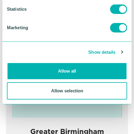
n
t
Statistics
S
RETURN TO LISTING
e
Marketing
l
e
Advertisement
c
Show details
t
i
o
Allow all
n
Allow selection
Greater Birmingham