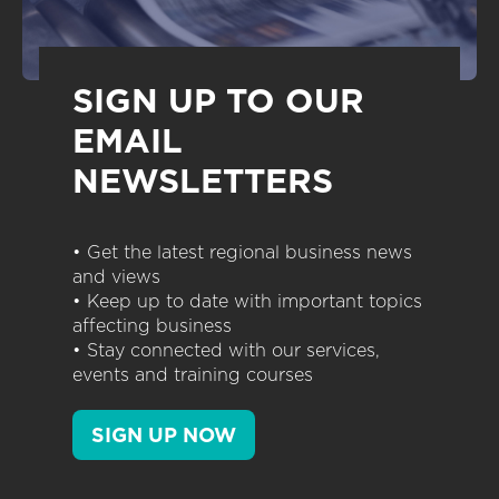
SIGN UP TO OUR
EMAIL
NEWSLETTERS
• Get the latest regional business news
and views
• Keep up to date with important topics
affecting business
• Stay connected with our services,
events and training courses
SIGN UP NOW