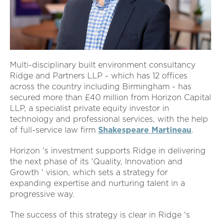
Multi-disciplinary built environment consultancy
Ridge and Partners LLP - which has 12 offices
across the country including Birmingham - has
secured more than £40 million from Horizon Capital
LLP, a specialist private equity investor in
technology and professional services, with the help
of full-service law firm
Shakespeare Martineau
.
Horizon 's investment supports Ridge in delivering
the next phase of its 'Quality, Innovation and
Growth ' vision, which sets a strategy for
expanding expertise and nurturing talent in a
progressive way.
The success of this strategy is clear in Ridge 's