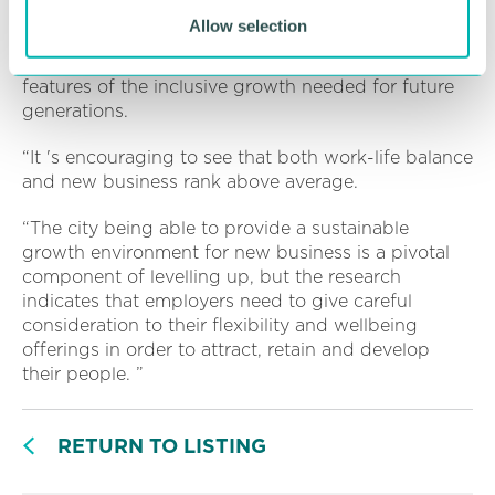
Coventry and Warwickshire are key. Additionally,
Allow selection
investment in the 5G network, medtech and life
sciences and the SuperTech cluster are each and all
features of the inclusive growth needed for future
generations.
“It 's encouraging to see that both work-life balance
and new business rank above average.
“The city being able to provide a sustainable
growth environment for new business is a pivotal
component of levelling up, but the research
indicates that employers need to give careful
consideration to their flexibility and wellbeing
offerings in order to attract, retain and develop
their people. ”
RETURN TO LISTING