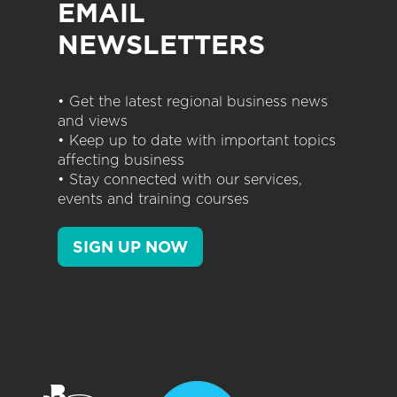
EMAIL
NEWSLETTERS
• Get the latest regional business news
and views
• Keep up to date with important topics
affecting business
• Stay connected with our services,
events and training courses
SIGN UP NOW