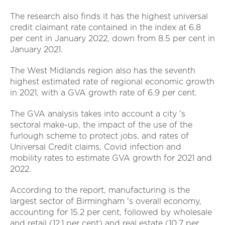
The research also finds it has the highest universal
credit claimant rate contained in the index at 6.8
per cent in January 2022, down from 8.5 per cent in
January 2021.
The West Midlands region also has the seventh
highest estimated rate of regional economic growth
in 2021, with a GVA growth rate of 6.9 per cent.
The GVA analysis takes into account a city 's
sectoral make-up, the impact of the use of the
furlough scheme to protect jobs, and rates of
Universal Credit claims, Covid infection and
mobility rates to estimate GVA growth for 2021 and
2022.
According to the report, manufacturing is the
largest sector of Birmingham 's overall economy,
accounting for 15.2 per cent, followed by wholesale
and retail (12.1 per cent) and real estate (10.7 per