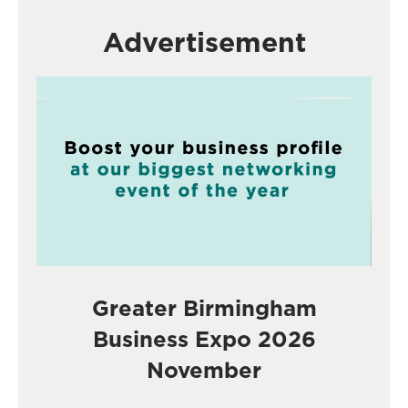
Advertisement
Greater Birmingham
Business Expo 2026
November