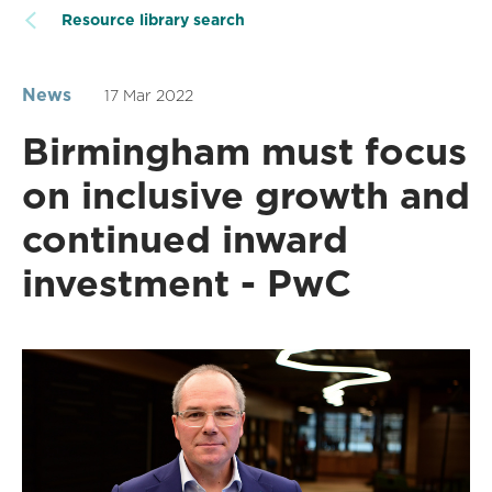
Resource library search
News
17 Mar 2022
Birmingham must focus
on inclusive growth and
continued inward
investment - PwC