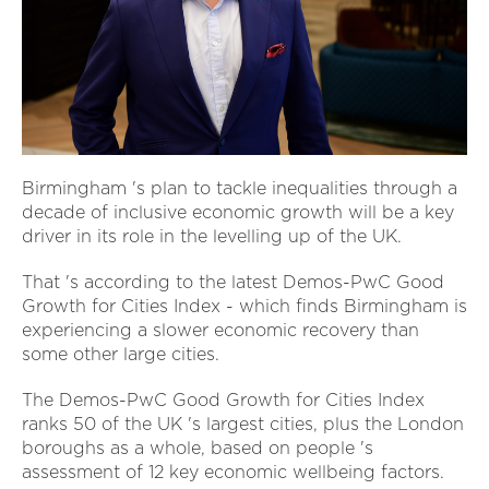
Birmingham 's plan to tackle inequalities through a
decade of inclusive economic growth will be a key
driver in its role in the levelling up of the UK.
That 's according to the latest Demos-PwC Good
Growth for Cities Index - which finds Birmingham is
experiencing a slower economic recovery than
some other large cities.
The Demos-PwC Good Growth for Cities Index
ranks 50 of the UK 's largest cities, plus the London
boroughs as a whole, based on people 's
assessment of 12 key economic wellbeing factors.