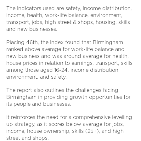
The indicators used are safety, income distribution,
income, health, work-life balance, environment,
transport, jobs, high street & shops, housing, skills
and new businesses.
Placing 46th, the index found that Birmingham
ranked above average for work-life balance and
new business and was around average for health,
house prices in relation to earnings, transport, skills
among those aged 16-24, income distribution,
environment, and safety.
The report also outlines the challenges facing
Birmingham in providing growth opportunities for
its people and businesses.
It reinforces the need for a comprehensive levelling
up strategy, as it scores below average for jobs,
income, house ownership, skills (25+), and high
street and shops.