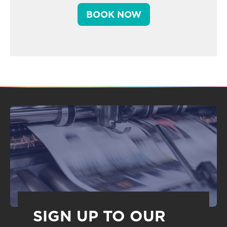
BOOK NOW
SIGN UP TO OUR