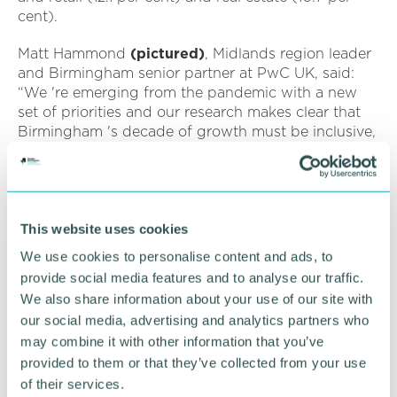
cent).
Matt Hammond
(pictured)
, Midlands region leader
and Birmingham senior partner at PwC UK, said:
“We 're emerging from the pandemic with a new
set of priorities and our research makes clear that
Birmingham 's decade of growth must be inclusive,
with localised plans to address the societal
disparities that affect people and could hinder
economic recovery.
“Women and people from minority ethnic
This website uses cookies
backgrounds are most likely to have been
We use cookies to personalise content and ads, to
negatively impacted as a result of the pandemic.
provide social media features and to analyse our traffic.
We also share information about your use of our site with
“With the city 's levelling up strategy focused on
our social media, advertising and analytics partners who
boosting the local economy by £9bn a year and
may combine it with other information that you’ve
creating around 75,000 jobs, local leaders and
businesses have a key role to play in continuing to
provided to them or that they’ve collected from your use
attract inward investment, stimulating economic
of their services.