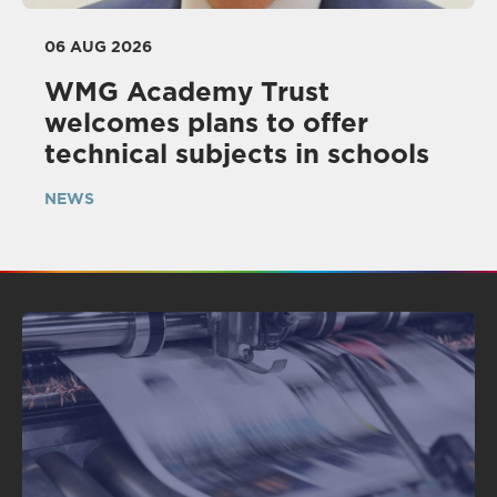
06 AUG 2026
WMG Academy Trust
welcomes plans to offer
technical subjects in schools
NEWS