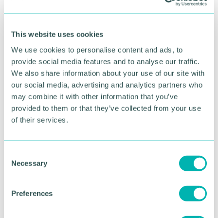
This website uses cookies
We use cookies to personalise content and ads, to
provide social media features and to analyse our traffic.
We also share information about your use of our site with
our social media, advertising and analytics partners who
may combine it with other information that you’ve
provided to them or that they’ve collected from your use
of their services.
GBCC A.I academy
C
Necessary
o
FIND OUT MORE
n
s
Preferences
e
n