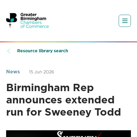
Resource library search
News
15 Jun 2026
Birmingham Rep
announces extended
run for Sweeney Todd