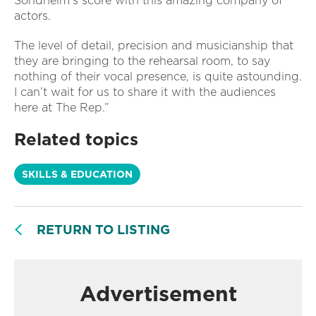
Sondheim’s score with this amazing company of
actors.
The level of detail, precision and musicianship that
they are bringing to the rehearsal room, to say
nothing of their vocal presence, is quite astounding.
I can’t wait for us to share it with the audiences
here at The Rep.”
Related topics
SKILLS & EDUCATION
RETURN TO LISTING
Advertisement