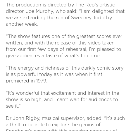
The production is directed by The Rep’s artistic
director, Joe Murphy, who said: “I am delighted that
we are extending the run of Sweeney Todd by
another week.
“The show features one of the greatest scores ever
written, and with the release of this video taken
from our first few days of rehearsal, I’m pleased to
give audiences a taste of what’s to come.
“The energy and richness of this darkly comic story
is as powerful today as it was when it first
premiered in 1979.
“It’s wonderful that excitement and interest in the
show is so high, and I can’t wait for audiences to
see it.”
Dr John Rigby, musical supervisor, added: “It’s such
a thrill to be able to explore the genius of