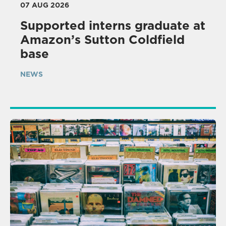
07 AUG 2026
Supported interns graduate at
Amazon’s Sutton Coldfield
base
NEWS