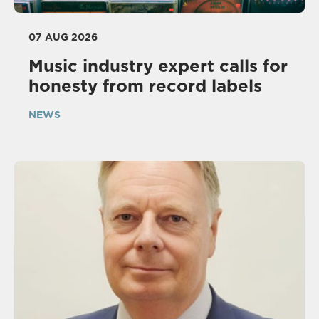
07 AUG 2026
Music industry expert calls for
honesty from record labels
NEWS