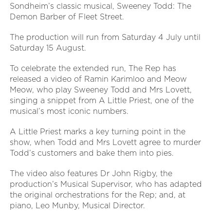
Sondheim’s classic musical, Sweeney Todd: The
Demon Barber of Fleet Street.
The production will run from Saturday 4 July until
Saturday 15 August.
To celebrate the extended run, The Rep has
released a video of Ramin Karimloo and Meow
Meow, who play Sweeney Todd and Mrs Lovett,
singing a snippet from A Little Priest, one of the
musical’s most iconic numbers.
A Little Priest marks a key turning point in the
show, when Todd and Mrs Lovett agree to murder
Todd’s customers and bake them into pies.
The video also features Dr John Rigby, the
production’s Musical Supervisor, who has adapted
the original orchestrations for the Rep; and, at
piano, Leo Munby, Musical Director.