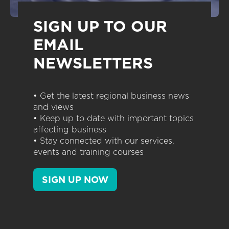
SIGN UP TO OUR
EMAIL
NEWSLETTERS
• Get the latest regional business news
and views
• Keep up to date with important topics
affecting business
• Stay connected with our services,
events and training courses
SIGN UP NOW