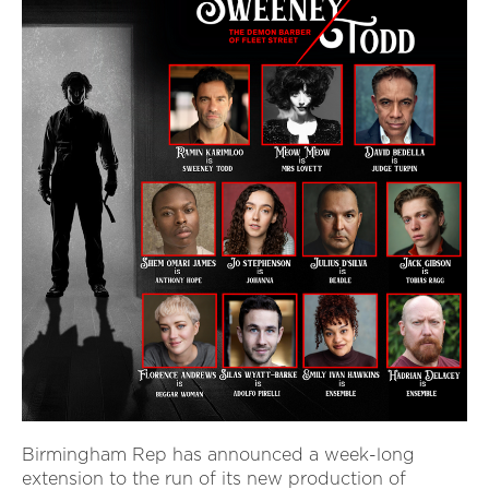
Birmingham Rep has announced a week-long
extension to the run of its new production of