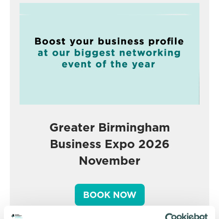
Greater Birmingham
Business Expo 2026
November
BOOK NOW