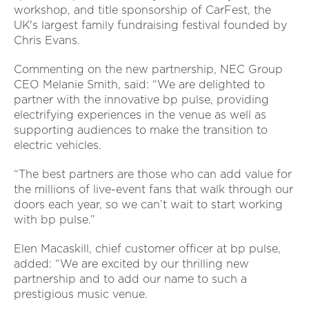
workshop, and title sponsorship of CarFest, the
UK's largest family fundraising festival founded by
Chris Evans.
Commenting on the new partnership, NEC Group
CEO Melanie Smith, said:
“We are delighted to
partner with the innovative bp pulse, providing
electrifying experiences in the venue as well as
supporting audiences to make the transition to
electric vehicles.
“The best partners are those who can add value for
the millions of live-event fans that walk through our
doors each year, so we can’t wait to start working
with bp pulse.”
Elen Macaskill, chief customer officer at bp pulse,
added: “We are excited by our thrilling new
partnership and to add our name to such a
prestigious music venue.