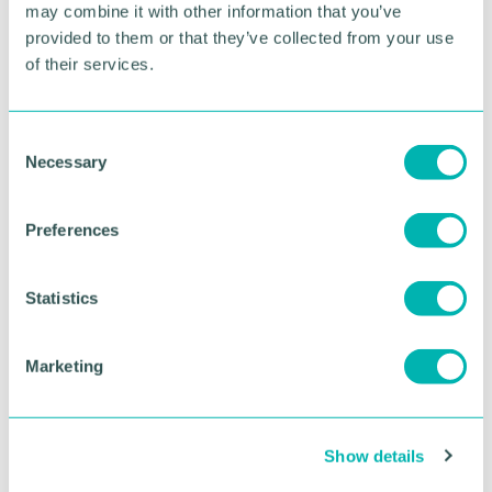
For more information, please visit bp pulse LIVE
may combine it with other information that you’ve
here
.
provided to them or that they’ve collected from your use
of their services.
RETURN TO LISTING
C
Necessary
o
Advertisement
n
s
Preferences
e
n
t
Statistics
S
e
Marketing
l
e
c
Show details
t
i