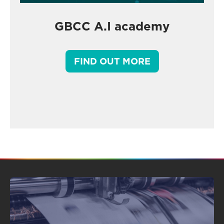
GBCC A.I academy
FIND OUT MORE