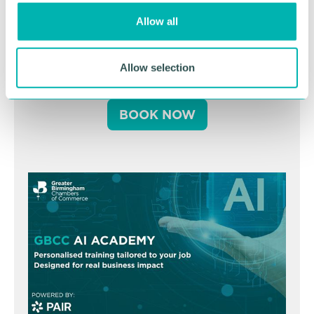
o
Greater Birmingham
Allow all
n
Business Expo 2026
November
Allow selection
BOOK NOW