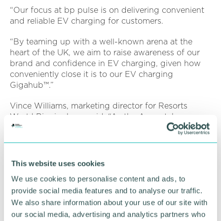
“Our focus at bp pulse is on delivering convenient
and reliable EV charging for customers.
“By teaming up with a well-known arena at the
heart of the UK, we aim to raise awareness of our
brand and confidence in EV charging, given how
conveniently close it is to our EV charging
Gigahub™.”
Vince Williams, marketing director for Resorts
World Birmingham, said: “As the Arena takes on a
new headline partner in bp pulse LIVE we wish
them every success and also look forward to
continuing our relationship and affiliation with NEC
Group.
This website uses cookies
We use cookies to personalise content and ads, to
“Enjoying a position adjacent to the Arena, we look
provide social media features and to analyse our traffic.
forward to playing our part in the exciting
developments for the NEC in the years to come.”
We also share information about your use of our site with
our social media, advertising and analytics partners who