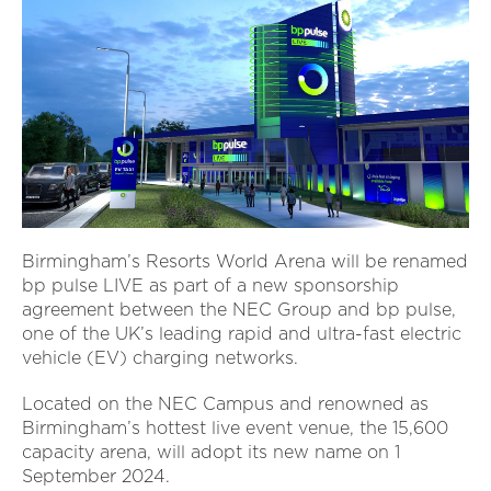
Birmingham’s Resorts World Arena will be renamed
bp pulse LIVE as part of a new sponsorship
agreement between the NEC Group and bp pulse,
one of the UK’s leading rapid and ultra-fast electric
vehicle (EV) charging networks.
Located on the NEC Campus and renowned as
Birmingham’s hottest live event venue, the 15,600
capacity arena, will adopt its new name on 1
September 2024.