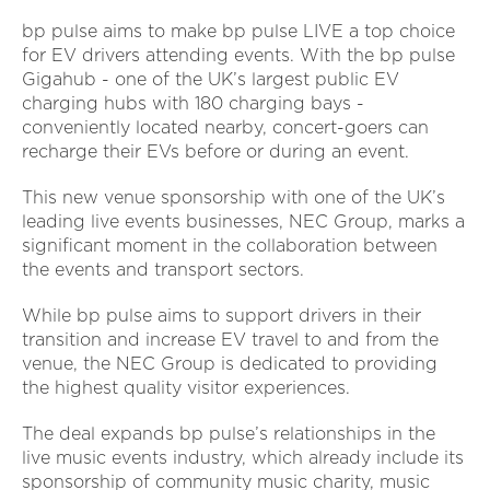
bp pulse aims to make bp pulse LIVE a top choice
for EV drivers attending events. With the bp pulse
Gigahub - one of the UK’s largest public EV
charging hubs with 180 charging bays -
conveniently located nearby, concert-goers can
recharge their EVs before or during an event.
This new venue sponsorship with one of the UK’s
leading live events businesses, NEC Group, marks a
significant moment in the collaboration between
the events and transport sectors.
While bp pulse aims to support drivers in their
transition and increase EV travel to and from the
venue, the NEC Group is dedicated to providing
the highest quality visitor experiences.
The deal expands bp pulse’s relationships in the
live music events industry, which already include its
sponsorship of community music charity, music