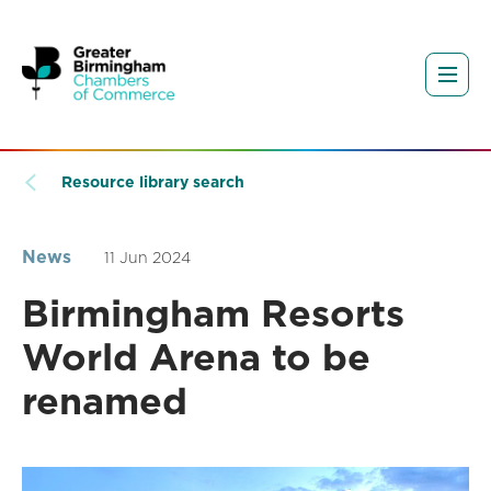
Resource library search
News
11 Jun 2024
Birmingham Resorts
World Arena to be
renamed