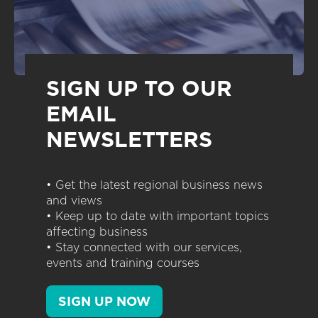
SIGN UP TO OUR
EMAIL
NEWSLETTERS
• Get the latest regional business news
and views
• Keep up to date with important topics
affecting business
• Stay connected with our services,
events and training courses
SIGN UP NOW