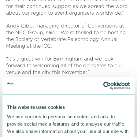
for their continued support as we spread the word
about our region to event organisers worldwide.”
Andy Gibb, managing director of Conventions at
the NEC Group, said: “We’re thrilled to be hosting
the Society of Vertebrate Paleontology Annual
Meeting at the ICC.
“It's a great win for Birmingham and we look
forward to welcoming all of the delegates to our
venue and the city this November.”
Marcia White, senior manager of Strategic Events,
Meetings & Incentives at MCI USA, said: “The
Society of Vertebrate Paleontology is thrilled to
announce that its Annual Meeting will come to
This website uses cookies
Birmingham in 2025.
We use cookies to personalise content and ads, to
provide social media features and to analyse our traffic.
“The largest gathering of palaeontology from
We also share information about your use of our site with
around the world will descend on the West