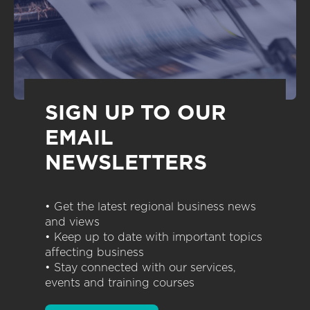
SIGN UP TO OUR
EMAIL
NEWSLETTERS
• Get the latest regional business news
and views
• Keep up to date with important topics
affecting business
• Stay connected with our services,
events and training courses