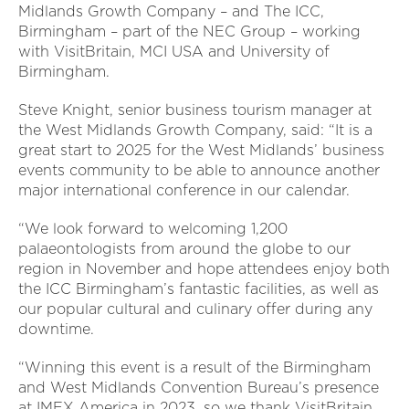
Midlands Growth Company – and The ICC,
Birmingham – part of the NEC Group – working
with VisitBritain, MCI USA and University of
Birmingham.
Steve Knight, senior business tourism manager at
the West Midlands Growth Company, said: “It is a
great start to 2025 for the West Midlands’ business
events community to be able to announce another
major international conference in our calendar.
“We look forward to welcoming 1,200
palaeontologists from around the globe to our
region in November and hope attendees enjoy both
the ICC Birmingham’s fantastic facilities, as well as
our popular cultural and culinary offer during any
downtime.
“Winning this event is a result of the Birmingham
and West Midlands Convention Bureau’s presence
at IMEX America in 2023, so we thank VisitBritain