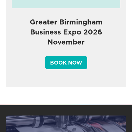
Greater Birmingham
Business Expo 2026
November
BOOK NOW