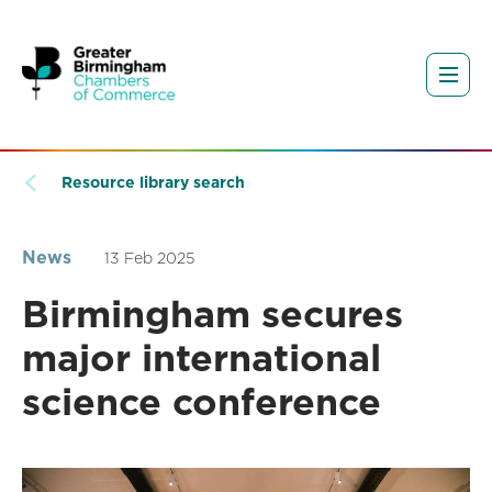
Resource library search
News
13 Feb 2025
Birmingham secures
major international
science conference