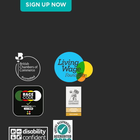
SIGN UP NOW