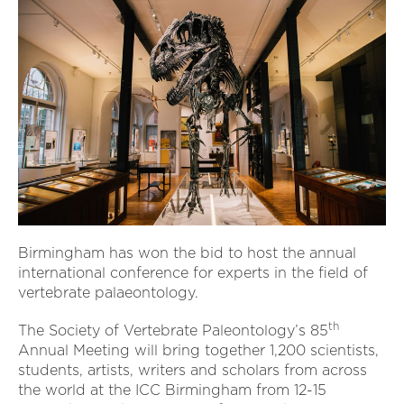
Birmingham has won the bid to host the annual
international conference for experts in the field of
vertebrate palaeontology.
th
The Society of Vertebrate Paleontology’s 85
Annual Meeting will bring together 1,200 scientists,
students, artists, writers and scholars from across
the world at the ICC Birmingham from 12-15