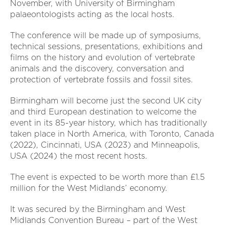
November, with University of Birmingham
palaeontologists acting as the local hosts.
The conference will be made up of symposiums,
technical sessions, presentations, exhibitions and
films on the history and evolution of vertebrate
animals and the discovery, conversation and
protection of vertebrate fossils and fossil sites.
Birmingham will become just the second UK city
and third European destination to welcome the
event in its 85-year history, which has traditionally
taken place in North America, with Toronto, Canada
(2022), Cincinnati, USA (2023) and Minneapolis,
USA (2024) the most recent hosts.
The event is expected to be worth more than £1.5
million for the West Midlands’ economy.
It was secured by the Birmingham and West
Midlands Convention Bureau – part of the West