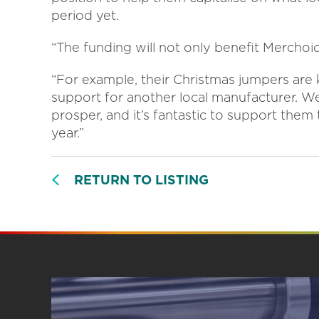
period yet.
“The funding will not only benefit Merchoid 
“For example, their Christmas jumpers are 
support for another local manufacturer. W
prosper, and it’s fantastic to support them 
year.”
RETURN TO LISTING