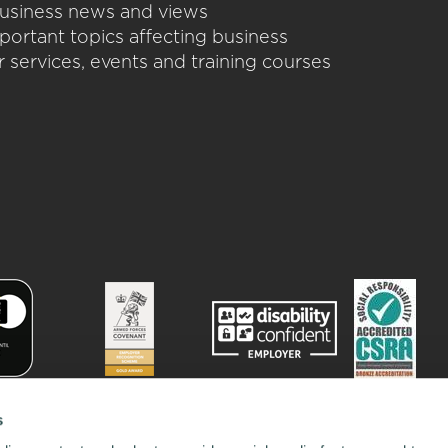
 business news and views
portant topics affecting business
 services, events and training courses
s