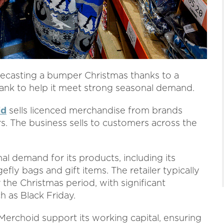
recasting a bumper Christmas thanks to a
nk to help it meet strong seasonal demand.
id
sells licenced merchandise from brands
rs. The business sells to customers across the
al demand for its products, including its
ly bags and gift items. The retailer typically
 the Christmas period, with significant
 as Black Friday.
erchoid support its working capital, ensuring