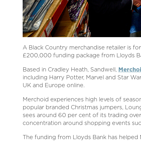
A Black Country merchandise retailer is fo
£200,000 funding package from Lloyds Ba
Based in Cradley Heath, Sandwell,
Mercho
including Harry Potter, Marvel and Star Wa
UK and Europe online.
Merchoid experiences high levels of season
popular branded Christmas jumpers, Loungef
sees around 60 per cent of its trading over
concentration around shopping events such
The funding from Lloyds Bank has helped M