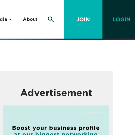
JOIN
LOGIN
dia
About
Advertisement