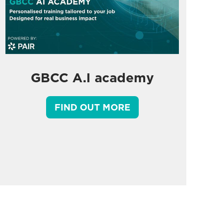
GBCC A.I academy
FIND OUT MORE