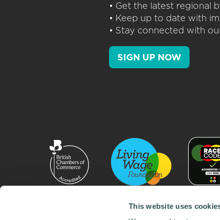
• Get the latest regional
• Keep up to date with im
• Stay connected with our
SIGN UP NOW
This website uses cookie