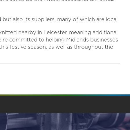
but also its suppliers, many of which are local.
knitted nearby in Leicester, meaning additional
e’re committed to helping Midlands businesses
this festive season, as well as throughout the