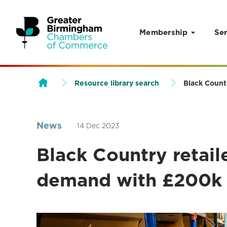
Membership
Ser
Skip to content
Resource library search
Black Count
News
14 Dec 2023
Black Country retail
demand with £200k 