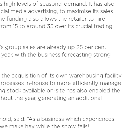
s high levels of seasonal demand. It has also
cial media advertising, to maximise its sales
e funding also allows the retailer to hire
om 15 to around 35 over its crucial trading
’s group sales are already up 25 per cent
year, with the business forecasting strong
he acquisition of its own warehousing facility
 processes in-house to more efficiently manage
ng stock available on-site has also enabled the
hout the year, generating an additional
oid, said:
“As a business which experiences
l we make hay while the snow falls!