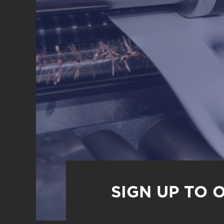
SIGN UP TO 