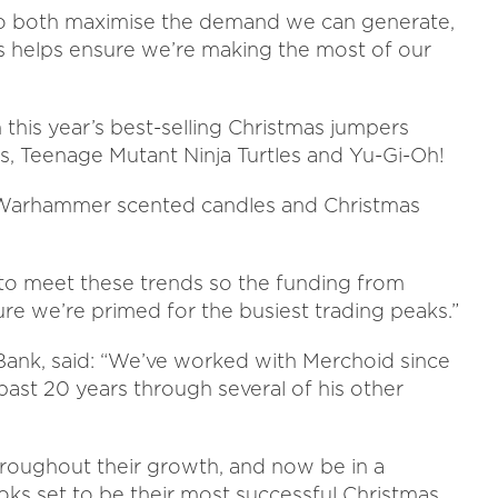
to both maximise the demand we can generate,
This helps ensure we’re making the most of our
 this year’s best-selling Christmas jumpers
 Teenage Mutant Ninja Turtles and Yu-Gi-Oh!
 Warhammer scented candles and Christmas
n to meet these trends so the funding from
re we’re primed for the busiest trading peaks.”
Bank, said:
“We’ve worked with Merchoid since
 past 20 years through several of his other
hroughout their growth, and now be in a
ooks set to be their most successful Christmas