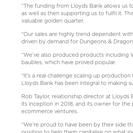
“The funding from Lloyds Bank allows us 
as well as then supporting us to fulfil it. 
valuable golden quarter.
“Our sales are highly trend dependent with
driven by demand for Dungeons & Dragons,
“We’ve also produced products including
baubles, which have proved popular.
“It’s a real challenge scaling up productio
Lloyds Bank has been integral to making su
Rob Taylor, relationship director at Lloyds 
its inception in 2018, and its owner for the
ecommerce ventures.
“We’re proud to have been by their side t
position to help them capitalise on what l