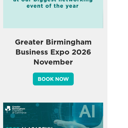
Greater Birmingham
Business Expo 2026
November
BOOK NOW