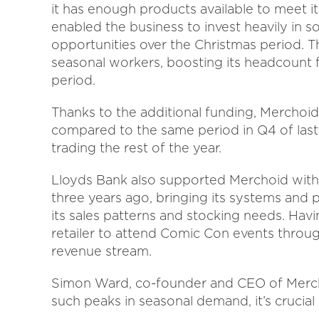
it has enough products available to meet it
enabled the business to invest heavily in so
opportunities over the Christmas period. Th
seasonal workers, boosting its headcount fr
period.
Thanks to the additional funding, Merchoid
compared to the same period in Q4 of last 
trading the rest of the year.
Lloyds Bank also supported Merchoid with t
three years ago, bringing its systems and
its sales patterns and stocking needs. Havi
retailer to attend Comic Con events throug
revenue stream.
Simon Ward, co-founder and CEO of Merch
such peaks in seasonal demand, it’s crucia