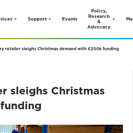
Policy,
Research
vices
Support
Events
Me
&
Advocacy
ry retailer sleighs Christmas demand with £200k funding
er sleighs Christmas
funding