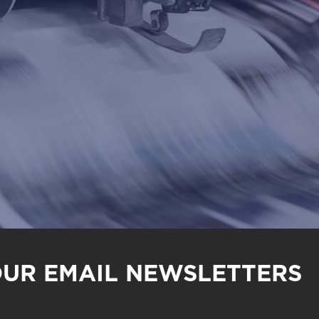
OUR EMAIL NEWSLETTERS