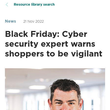
Resource library search
News
21 Nov 2022
Black Friday: Cyber
security expert warns
shoppers to be vigilant