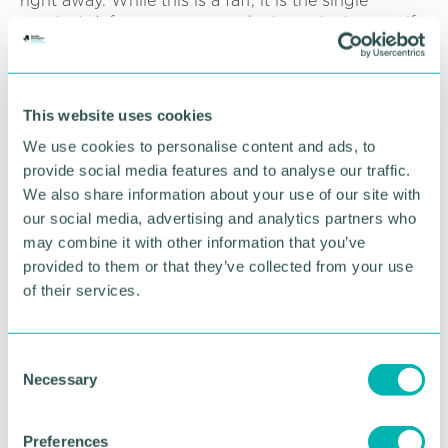
right away. While this is a faff, it is the single
greatest defence you can make to protect yourself
against a cyber attack and will instantly make you
much safer online.
“It is a good idea to understand whether your data
This website uses cookies
has been breached so you can put in place other
We use cookies to personalise content and ads, to
necessary measures to protect yourself. To do this
provide social media features and to analyse our traffic.
you can use a free service provided by Have I Been
We also share information about your use of our site with
Pwned. All you need to do is enter your email
address and the site will tell you whether it is
our social media, advertising and analytics partners who
associated with a breach and if so, what other data
may combine it with other information that you’ve
has been stolen.
provided to them or that they’ve collected from your use
of their services.
“If you have been breached, it is even more
important that you change your password to break
the chain. Next, you need to understand whether
C
you have been entered into any spambots - as the
Necessary
o
name suggests, these are bots that send spam to
n
you.
s
Preferences