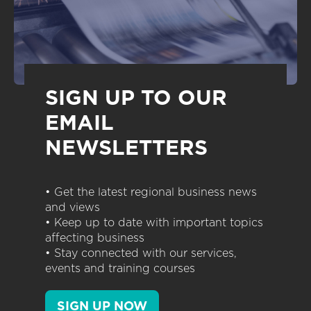
SIGN UP TO OUR
EMAIL
NEWSLETTERS
• Get the latest regional business news
and views
• Keep up to date with important topics
affecting business
• Stay connected with our services,
events and training courses
SIGN UP NOW