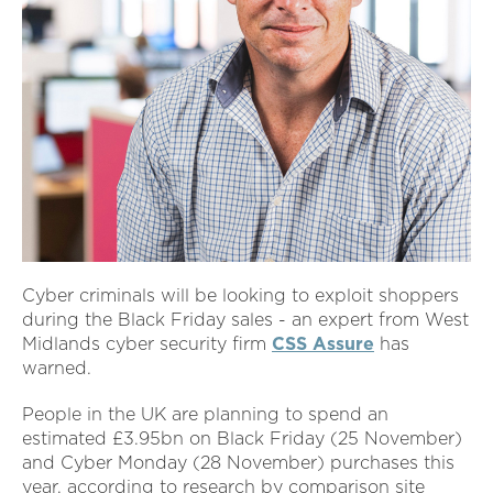
Cyber criminals will be looking to exploit shoppers
during the Black Friday sales - an expert from West
Midlands cyber security firm
CSS Assure
has
warned.
People in the UK are planning to spend an
estimated £3.95bn on Black Friday (25 November)
and Cyber Monday (28 November) purchases this
year, according to research by comparison site