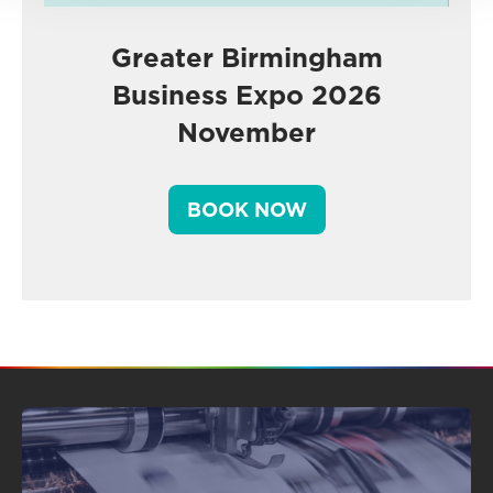
Greater Birmingham
Business Expo 2026
November
BOOK NOW