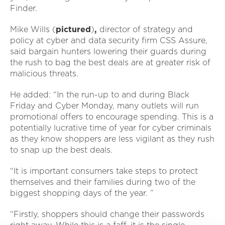
Finder.
Mike Wills (
pictured
)
,
director of strategy and
policy at cyber and data security firm CSS Assure,
said bargain hunters lowering their guards during
the rush to bag the best deals are at greater risk of
malicious threats.
He added: “In the run-up to and during Black
Friday and Cyber Monday, many outlets will run
promotional offers to encourage spending. This is a
potentially lucrative time of year for cyber criminals
as they know shoppers are less vigilant as they rush
to snap up the best deals.
“It is important consumers take steps to protect
themselves and their families during two of the
biggest shopping days of the year. ”
“Firstly, shoppers should change their passwords