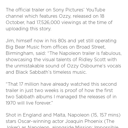
The official trailer on Sony Pictures’ YouTube
channel which features Ozzy, released on 18
October, had 17,526,000 viewings at the time of
uploading this story.
Jim, himself now in his 80s and yet still operating
Big Bear Music from offices on Broad Street,
Birmingham, said: “The Napoleon trailer is fabulous,
showcasing the visual talents of Ridley Scott with
the unmistakable sound of Ozzy Osbourne’s vocals
and Black Sabbath’s timeless music.
“That 17 million have already watched this second
trailer in just two weeks is proof of how the first
two Sabbath albums I managed the releases of in
1970 will live forever.”
Shot in England and Malta, Napoleon (15, 157 mins)
stars Oscar-winning actor Joaquin Phoenix (The
Joker) as Napoleon, alongside Mission: Impossible