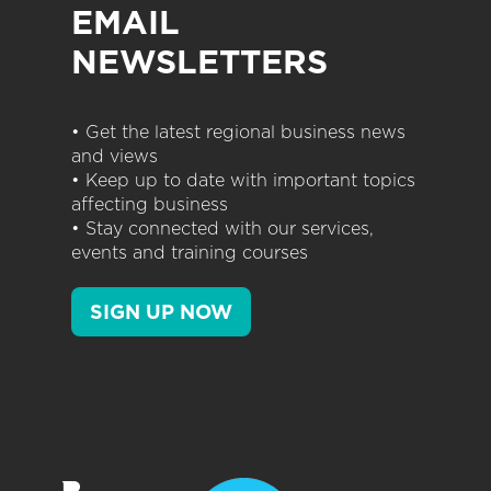
EMAIL
NEWSLETTERS
• Get the latest regional business news
and views
• Keep up to date with important topics
affecting business
• Stay connected with our services,
events and training courses
SIGN UP NOW