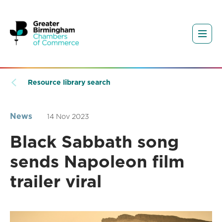
Resource library search
News
14 Nov 2023
Black Sabbath song
sends Napoleon film
trailer viral