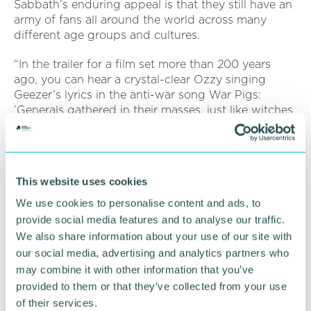
Sabbath’s enduring appeal is that they still have an
army of fans all around the world across many
different age groups and cultures.
“In the trailer for a film set more than 200 years
ago, you can hear a crystal-clear Ozzy singing
Geezer’s lyrics in the anti-war song War Pigs:
’Generals gathered in their masses, just like witches
at black masses…’ and it sounds absolutely perfect.
“Like Beethoven, Mozart and all of the other great
composers, you can imagine Sabbath’s made-in-
This website uses cookies
Birmingham music will still be played and
appreciated in 200 or more years’ in the future,
We use cookies to personalise content and ads, to
too.”
provide social media features and to analyse our traffic.
We also share information about your use of our site with
our social media, advertising and analytics partners who
may combine it with other information that you’ve
RETURN TO LISTING
provided to them or that they’ve collected from your use
of their services.