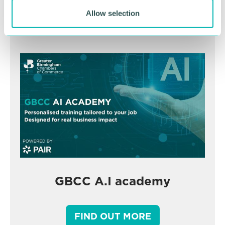
BOOK NOW
Allow selection
GBCC A.I academy
FIND OUT MORE