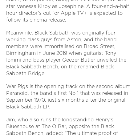
star Vanessa Kirby as Josephine. A four-and-a-half
hour director’s cut for Apple TV+ is expected to
follow its cinema release.
Meanwhile, Black Sabbath was originally four
working class guys from Aston, and the band
members were immortalised on Broad Street,
Birmingham in June 2019 when guitarist Tony
Iommi and bass player Geezer Butler unveiled the
Black Sabbath Bench, on the renamed Black
Sabbath Bridge.
War Pigs is the opening track on the second album
Paranoid, the band’s first No 1 that was released in
September 1970, just six months after the original
Black Sabbath LP.
Jim, who also runs the longstanding Henry’s
Blueshouse at The O Bar, opposite the Black
Sabbath Bench, added: “The ultimate proof of