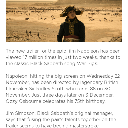
The new trailer for the epic film Napoleon has been
viewed 17 million times in just two weeks, thanks to
the classic Black Sabbath song War Pigs.
Napoleon, hitting the big screen on Wednesday 22
November, has been directed by legendary British
filmmaker Sir Ridley Scott, who turns 86 on 30
November. Just three days later on 3 December,
Ozzy Osbourne celebrates his 75th birthday.
Jim Simpson, Black Sabbath’s original manager,
says that fusing the pair’s talents together on the
trailer seems to have been a masterstroke.