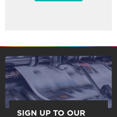
SIGN UP TO OUR