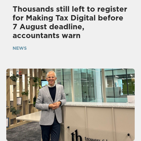
Thousands still left to register
for Making Tax Digital before
7 August deadline,
accountants warn
NEWS