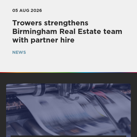
05 AUG 2026
Trowers strengthens
Birmingham Real Estate team
with partner hire
NEWS