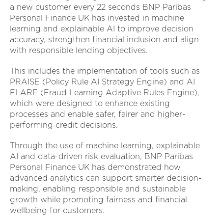
a new customer every 22 seconds BNP Paribas
Personal Finance UK has invested in machine
learning and explainable AI to improve decision
accuracy, strengthen financial inclusion and align
with responsible lending objectives.
This includes the implementation of tools such as
PRAISE (Policy Rule AI Strategy Engine) and AI
FLARE (Fraud Learning Adaptive Rules Engine),
which were designed to enhance existing
processes and enable safer, fairer and higher-
performing credit decisions.
Through the use of machine learning, explainable
AI and data-driven risk evaluation, BNP Paribas
Personal Finance UK has demonstrated how
advanced analytics can support smarter decision-
making, enabling responsible and sustainable
growth while promoting fairness and financial
wellbeing for customers.