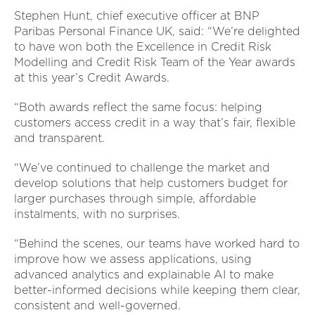
Stephen Hunt, chief executive officer at BNP
Paribas Personal Finance UK, said: “We’re delighted
to have won both the Excellence in Credit Risk
Modelling and Credit Risk Team of the Year awards
at this year’s Credit Awards.
“Both awards reflect the same focus: helping
customers access credit in a way that’s fair, flexible
and transparent.
“We’ve continued to challenge the market and
develop solutions that help customers budget for
larger purchases through simple, affordable
instalments, with no surprises.
“Behind the scenes, our teams have worked hard to
improve how we assess applications, using
advanced analytics and explainable AI to make
better-informed decisions while keeping them clear,
consistent and well-governed.