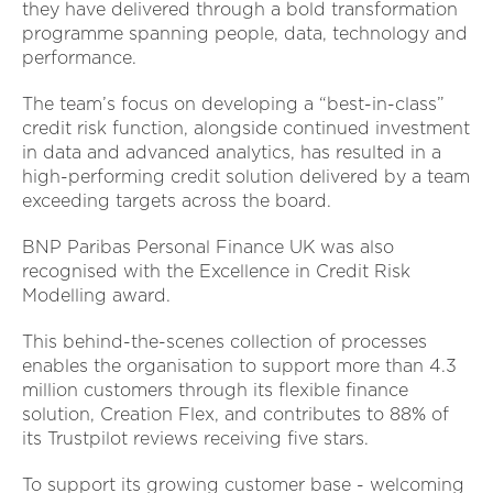
they have delivered through a bold transformation
programme spanning people, data, technology and
performance.
The team’s focus on developing a “best-in-class”
credit risk function, alongside continued investment
in data and advanced analytics, has resulted in a
high-performing credit solution delivered by a team
exceeding targets across the board.
BNP Paribas Personal Finance UK was also
recognised with the Excellence in Credit Risk
Modelling award.
This behind-the-scenes collection of processes
enables the organisation to support more than 4.3
million customers through its flexible finance
solution, Creation Flex, and contributes to 88% of
its Trustpilot reviews receiving five stars.
To support its growing customer base - welcoming