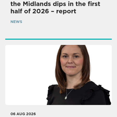
the Midlands dips in the first
half of 2026 – report
NEWS
06 AUG 2026