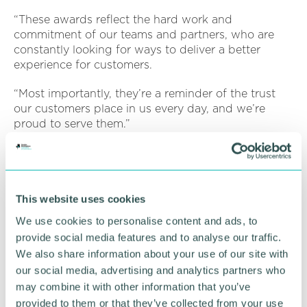
“These awards reflect the hard work and
commitment of our teams and partners, who are
constantly looking for ways to deliver a better
experience for customers.
“Most importantly, they’re a reminder of the trust
our customers place in us every day, and we’re
proud to serve them.”
At this year’s Credit Awards, BNP Paribas Personal
Finance UK was also shortlisted for Best Consumer
Credit Product and Best Outsourcing & Partnership
Initiative for its work with Concentrix.
This website uses cookies
We use cookies to personalise content and ads, to
The awards were highly competitive, reflecting the
provide social media features and to analyse our traffic.
strength and innovation across the financial
We also share information about your use of our site with
services industry.
our social media, advertising and analytics partners who
Looking ahead, BNP Paribas Personal Finance UK
may combine it with other information that you’ve
is well positioned for continued growth, supported
provided to them or that they’ve collected from your use