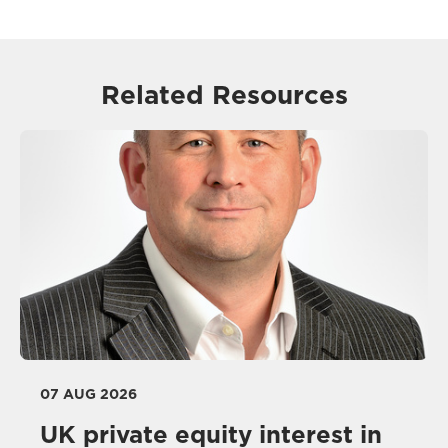
Related Resources
07 AUG 2026
UK private equity interest in