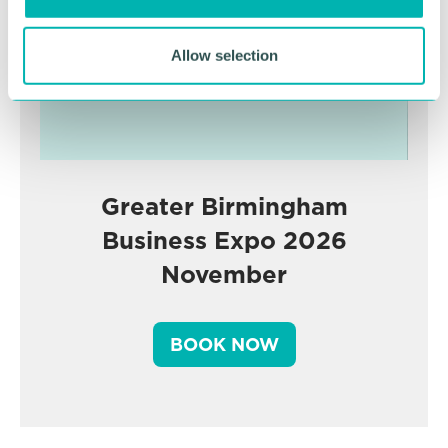
Allow selection
Greater Birmingham
Business Expo 2026
November
BOOK NOW