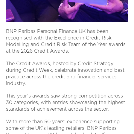
BNP Paribas Personal Finance UK has been
recognised with the Excellence in Credit Risk
Modelling and Credit Risk Team of the Year awards
at the 2026 Credit Awards.
The Credit Awards, hosted by Credit Strategy
during Credit Week, celebrate innovation and best
practice across the credit and financial services
industry.
This year’s awards saw strong competition across
30 categories, with entries showcasing the highest
standards of achievement across the sector.
With more than 50 years’ experience supporting
some of the UK’s leading retailers, BNP Paribas