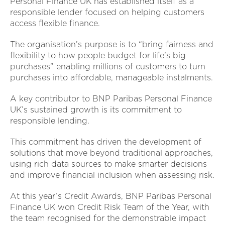
Personal Finance UK has established itself as a
responsible lender focused on helping customers
access flexible finance.
The organisation’s purpose is to “bring fairness and
flexibility to how people budget for life’s big
purchases” enabling millions of customers to turn
purchases into affordable, manageable instalments.
A key contributor to BNP Paribas Personal Finance
UK’s sustained growth is its commitment to
responsible lending.
This commitment has driven the development of
solutions that move beyond traditional approaches,
using rich data sources to make smarter decisions
and improve financial inclusion when assessing risk.
At this year’s Credit Awards, BNP Paribas Personal
Finance UK won Credit Risk Team of the Year, with
the team recognised for the demonstrable impact