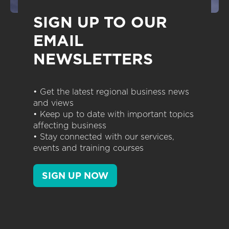
SIGN UP TO OUR
EMAIL
NEWSLETTERS
• Get the latest regional business news
and views
• Keep up to date with important topics
affecting business
• Stay connected with our services,
events and training courses
SIGN UP NOW