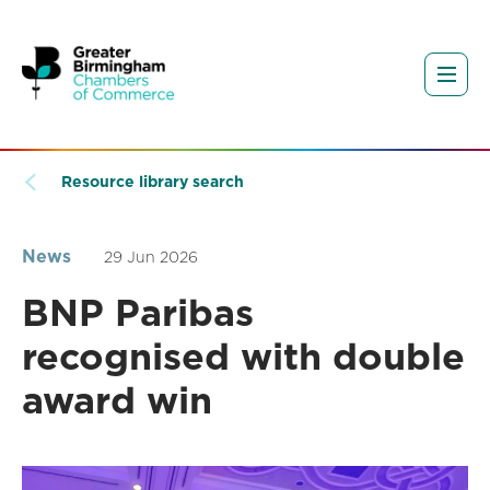
Resource library search
News
29 Jun 2026
BNP Paribas
recognised with double
award win