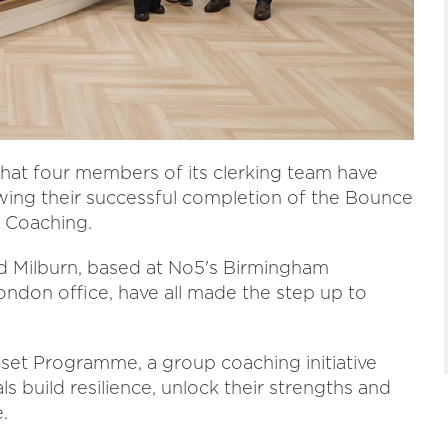
hat four members of its clerking team have
wing their successful completion of the Bounce
 Coaching.
 Milburn, based at No5's Birmingham
ondon office, have all made the step up to
set Programme, a group coaching initiative
 build resilience, unlock their strengths and
.