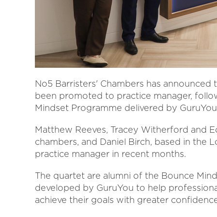
No5 Barristers' Chambers has announced t
been promoted to practice manager, follo
Mindset Programme delivered by GuruYou
Matthew Reeves, Tracey Witherford and Ed
chambers, and Daniel Birch, based in the L
practice manager in recent months.
The quartet are alumni of the Bounce Mind
developed by GuruYou to help professionals
achieve their goals with greater confidence