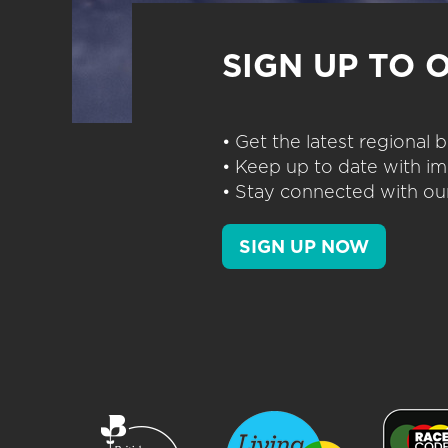
SIGN UP TO 
• Get the latest regional
• Keep up to date with im
• Stay connected with our
SIGN UP NOW