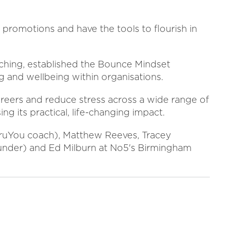
promotions and have the tools to flourish in
hing, established the Bounce Mindset
 and wellbeing within organisations.
eers and reduce stress across a wide range of
ing its practical, life-changing impact.
GuruYou coach), Matthew Reeves, Tracey
nder) and Ed Milburn at No5's Birmingham