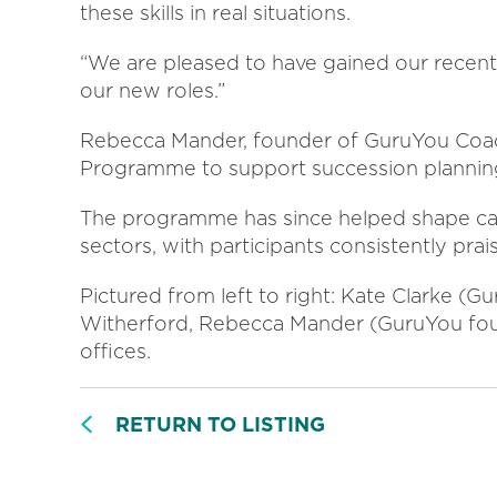
these skills in real situations.
“We are pleased to have gained our recent 
our new roles.”
Rebecca Mander, founder of GuruYou Coac
Programme to support succession planning
The programme has since helped shape car
sectors, with participants consistently prais
Pictured from left to right: Kate Clarke (
Witherford, Rebecca Mander (GuruYou fou
offices.
RETURN TO LISTING