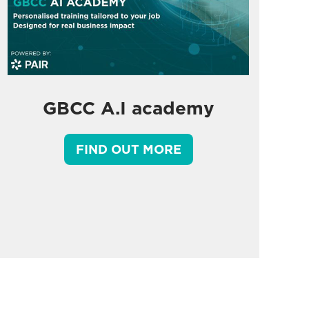
GBCC A.I academy
FIND OUT MORE