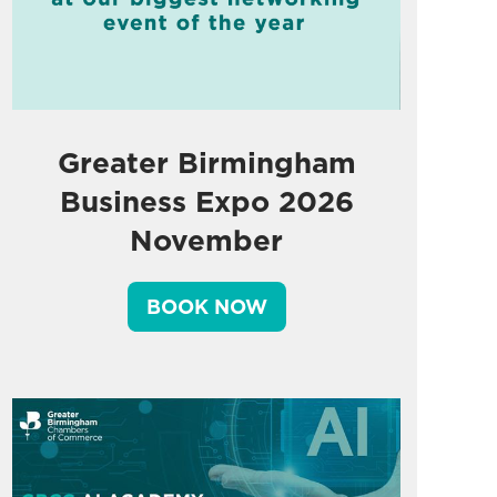
Greater Birmingham
Business Expo 2026
November
BOOK NOW