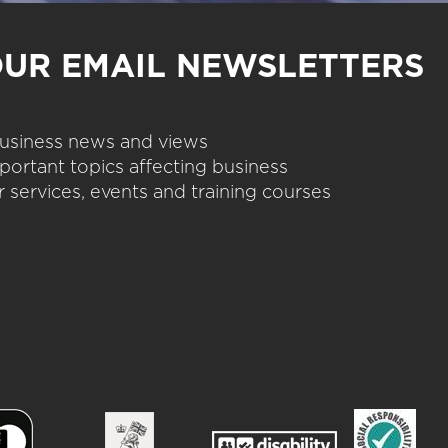
OUR EMAIL NEWSLETTERS
 business news and views
portant topics affecting business
 services, events and training courses