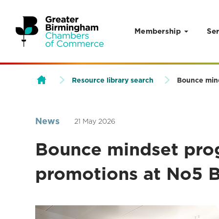
Membership
Ser
Skip to content
Resource library search
Bounce mind
News
21 May 2026
Bounce mindset pro
promotions at No5 B