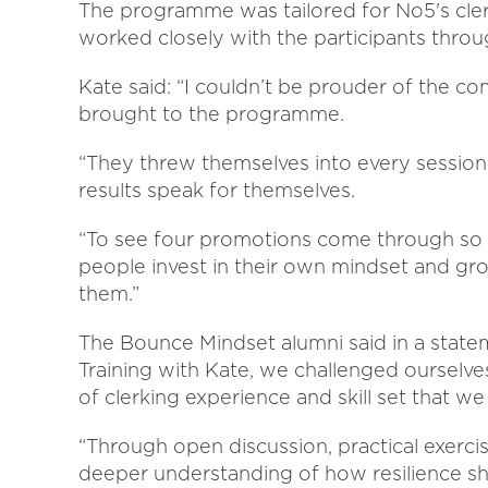
The programme was tailored for No5's cle
worked closely with the participants throu
Kate said: “I couldn’t be prouder of the 
brought to the programme.
“They threw themselves into every session
results speak for themselves.
“To see four promotions come through so 
people invest in their own mindset and gro
them.”
The Bounce Mindset alumni said in a state
Training with Kate, we challenged ourselve
of clerking experience and skill set that we
“Through open discussion, practical exerc
deeper understanding of how resilience sh