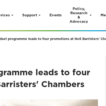
Policy,
Research
vices
Support
Events
Me
&
Advocacy
set programme leads to four promotions at No5 Barristers' C
gramme leads to four
arristers' Chambers