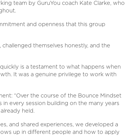
rking team by GuruYou coach Kate Clarke, who
ghout.
commitment and openness that this group
, challenged themselves honestly, and the
quickly is a testament to what happens when
wth. It was a genuine privilege to work with
ment: “Over the course of the Bounce Mindset
s in every session building on the many years
 already held.
ises, and shared experiences, we developed a
ows up in different people and how to apply