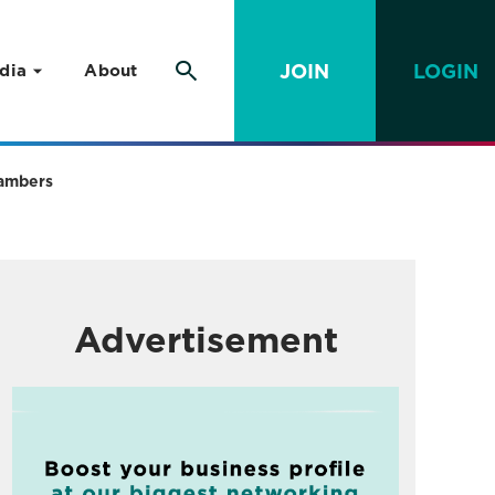
JOIN
LOGIN
dia
About
hambers
Advertisement