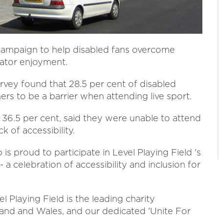
 campaign to help disabled fans overcome
tator enjoyment.
rvey found that 28.5 per cent of disabled
ers to be a barrier when attending live sport.
, 36.5 per cent, said they were unable to attend
k of accessibility.
 proud to participate in Level Playing Field 's
a celebration of accessibility and inclusion for
 Playing Field is the leading charity
land and Wales, and our dedicated 'Unite For