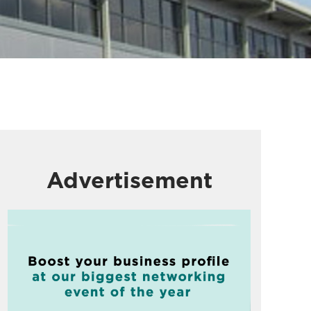
Advertisement