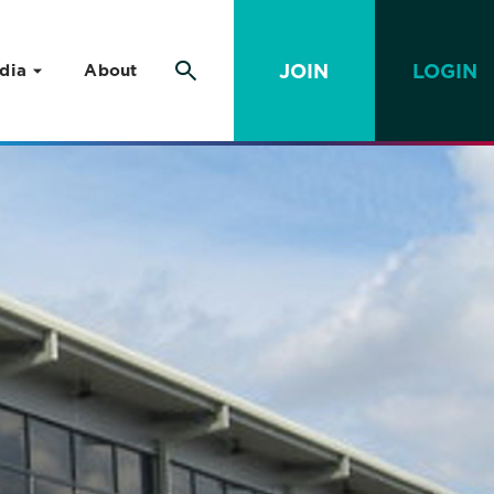
JOIN
LOGIN
dia
About