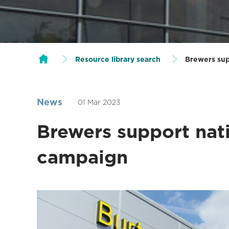
Resource library search
Brewers sup
News
01 Mar 2023
Brewers support nati
campaign