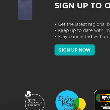
SIGN UP TO 
• Get the latest regional
• Keep up to date with im
• Stay connected with our
SIGN UP NOW