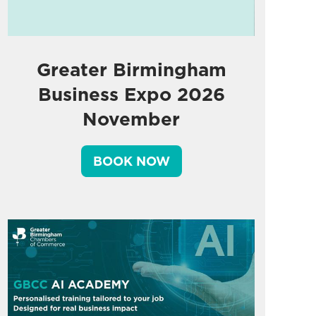
Greater Birmingham
Business Expo 2026
November
BOOK NOW