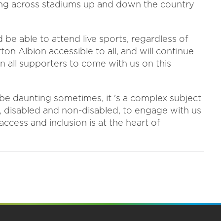
ng across stadiums up and down the country
d be able to attend live sports, regardless of
on Albion accessible to all, and will continue
on all supporters to come with us on this
 be daunting sometimes, it 's a complex subject
s, disabled and non-disabled, to engage with us
ccess and inclusion is at the heart of