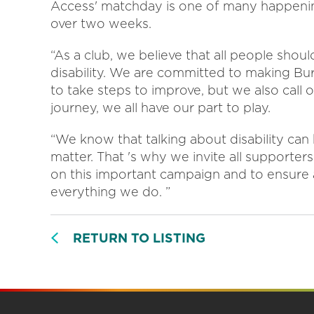
Access' matchday is one of many happeni
over two weeks.
“As a club, we believe that all people shoul
disability. We are committed to making Burt
to take steps to improve, but we also call 
journey, we all have our part to play.
“We know that talking about disability can
matter. That 's why we invite all supporter
on this important campaign and to ensure a
everything we do. ”
RETURN TO LISTING