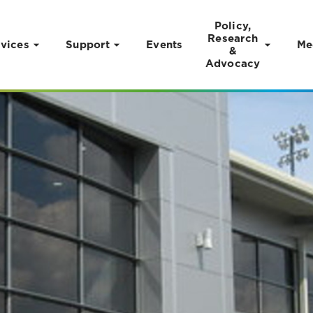
Policy,
Research
vices
Support
Events
Me
&
Advocacy