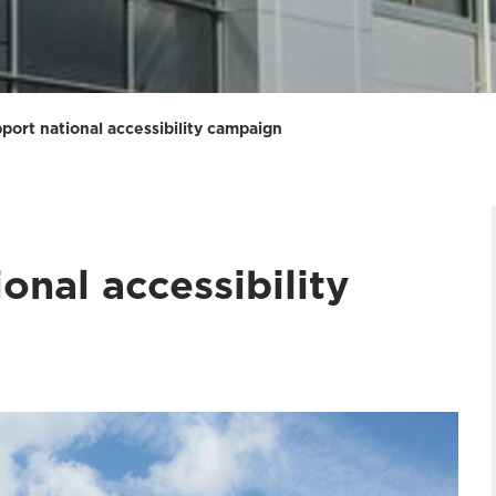
port national accessibility campaign
onal accessibility