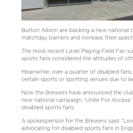
Burton Albion are backing a new national
matchday barriers and increase their spec
The most recent Level Playing Field Fan su
sports fans considered the attitudes of oth
Meanwhile, over a quarter of disabled fans
certain sports or sporting venues due to lac
Now the Brewers have announced the club is
new national campaign, 'Unite For Access' - 
disabled sports fans.
A spokesperson for the Brewers said: “Level
advocating for disabled sports fans in Eng