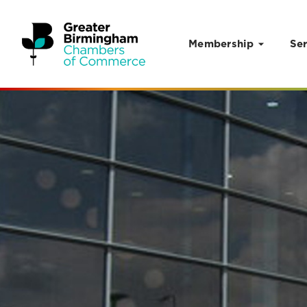
Membership
Ser
Skip to content