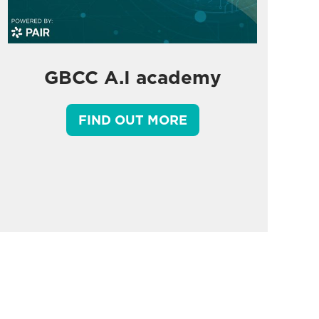
GBCC A.I academy
FIND OUT MORE