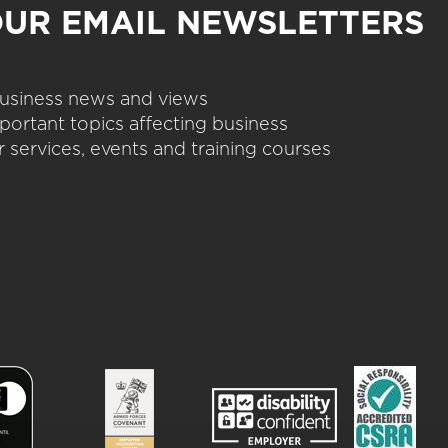
OUR EMAIL NEWSLETTERS
 business news and views
portant topics affecting business
 services, events and training courses