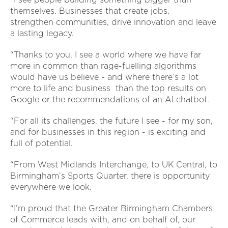
themselves. Businesses that create jobs,
strengthen communities, drive innovation and leave
a lasting legacy.
“Thanks to you, I see a world where we have far
more in common than rage-fuelling algorithms
would have us believe - and where there’s a lot
more to life and business than the top results on
Google or the recommendations of an AI chatbot.
“For all its challenges, the future I see - for my son,
and for businesses in this region - is exciting and
full of potential.
“From West Midlands Interchange, to UK Central, to
Birmingham’s Sports Quarter, there is opportunity
everywhere we look.
“I’m proud that the Greater Birmingham Chambers
of Commerce leads with, and on behalf of, our