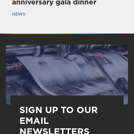
anniversary gala dinner
NEWS
SIGN UP TO OUR
EMAIL
NEWSLETTERS