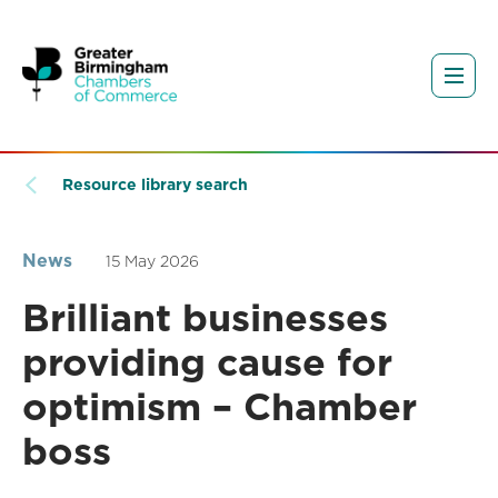
Resource library search
News
15 May 2026
Brilliant businesses
providing cause for
optimism – Chamber
boss