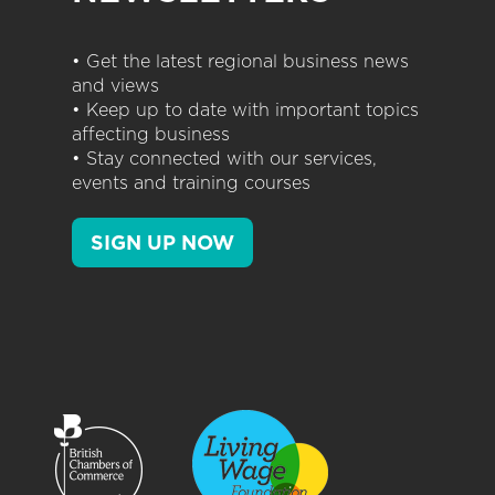
• Get the latest regional business news
and views
• Keep up to date with important topics
affecting business
• Stay connected with our services,
events and training courses
SIGN UP NOW