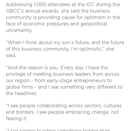
Addressing 1,000 attendees at the ICC during the
GBCC’s annual awards, she said the business
community is providing cause for optimism in the
face of economic pressures and geopolitical
uncertainty.
“When I think about my son’s future, and the future
of this business community, I’m optimistic,” she
said.
“And the reason is you. Every day, I have the
privilege of meeting business leaders from across
our region - from early-stage entrepreneurs to
global firms - and I see something very different to
the headlines.
“I see people collaborating across sectors, cultures
and borders. I see people embracing change, not
fearing it.
“I see people building something bigger than