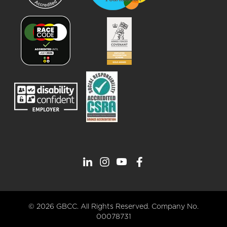
© 2026 GBCC. All Rights Reserved. Company No.
00078731