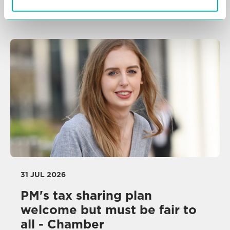
NEWS
31 JUL 2026
PM's tax sharing plan
welcome but must be fair to
all - Chamber