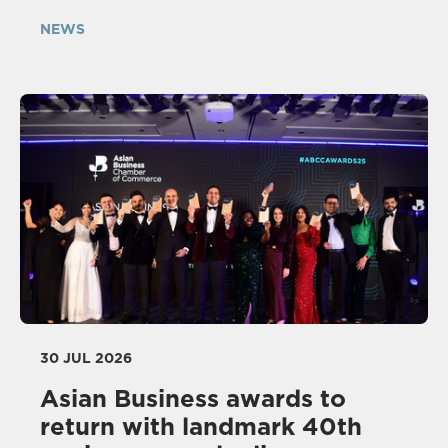
NEWS
30 JUL 2026
Asian Business awards to
return with landmark 40th