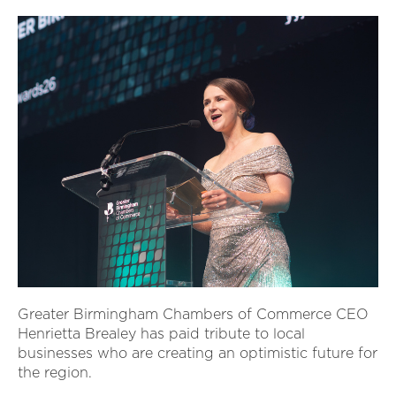
Greater Birmingham Chambers of Commerce CEO
Henrietta Brealey has paid tribute to local
businesses who are creating an optimistic future for
the region.