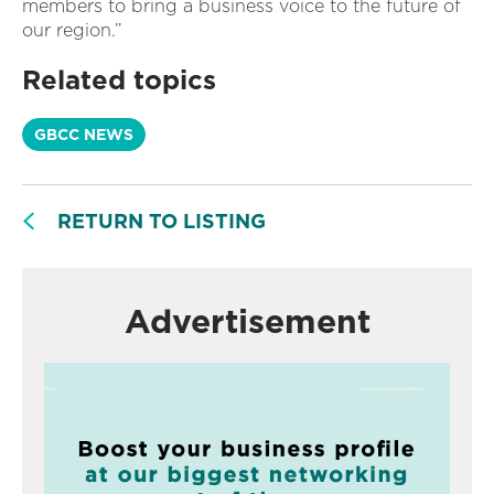
members to bring a business voice to the future of
our region.”
Related topics
GBCC NEWS
RETURN TO LISTING
Advertisement