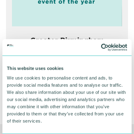
Greater Birmingham
Business Expo 2026
November
This website uses cookies
We use cookies to personalise content and ads, to
BOOK NOW
provide social media features and to analyse our traffic.
We also share information about your use of our site with
our social media, advertising and analytics partners who
may combine it with other information that you’ve
provided to them or that they’ve collected from your use
of their services.