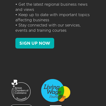
• Get the latest regional business news
and views
• Keep up to date with important topics
affecting business
• Stay connected with our services,
events and training courses
SIGN UP NOW