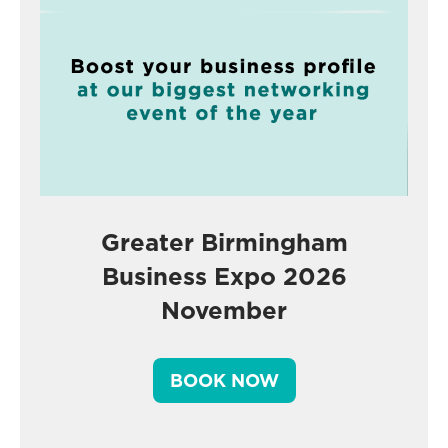
Greater Birmingham
Business Expo 2026
November
BOOK NOW