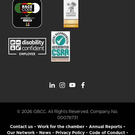
© 2026 GBCC. All Rights Reserved. Company No.
00078731
Contact us
•
Work for the chamber
•
Annual Reports
•
Our Network
•
News
•
Privacy Policy
•
Code of Conduct
•