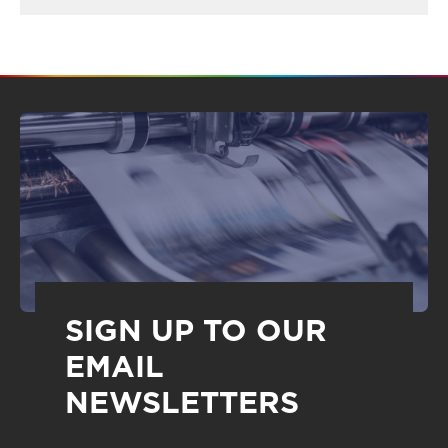
SIGN UP TO OUR
EMAIL
NEWSLETTERS