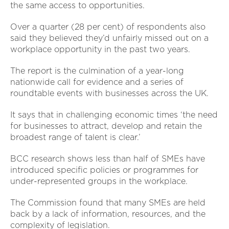
the same access to opportunities.
Over a quarter (28 per cent) of respondents also
said they believed they’d unfairly missed out on a
workplace opportunity in the past two years.
The report is the culmination of a year-long
nationwide call for evidence and a series of
roundtable events with businesses across the UK.
It says that in challenging economic times ‘the need
for businesses to attract, develop and retain the
broadest range of talent is clear.’
BCC research shows less than half of SMEs have
introduced specific policies or programmes for
under-represented groups in the workplace.
The Commission found that many SMEs are held
back by a lack of information, resources, and the
complexity of legislation.