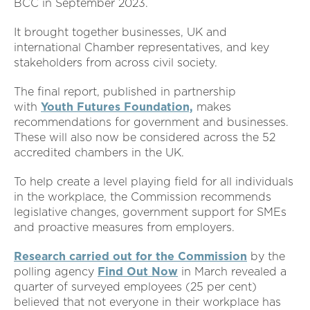
BCC in September 2023.
It brought together businesses, UK and
international Chamber representatives, and key
stakeholders from across civil society.
The final report, published in partnership
with
Youth Futures Foundation,
makes
recommendations for government and businesses.
These will also now be considered across the 52
accredited chambers in the UK.
To help create a level playing field for all individuals
in the workplace, the Commission recommends
legislative changes, government support for SMEs
and proactive measures from employers.
Research carried out for the Commission
by the
polling agency
Find Out Now
in March revealed a
quarter of surveyed employees (25 per cent)
believed that not everyone in their workplace has