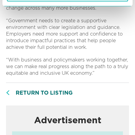
“Our report looks at how we accelerate crucial
change across many more businesses.
“Government needs to create a supportive
environment with clear legislation and guidance.
Employers need more support and confidence to
introduce impactful practices that help people
achieve their full potential in work.
“With business and policymakers working together,
we can make real progress along the path to a truly
equitable and inclusive UK economy.”
RETURN TO LISTING
Advertisement