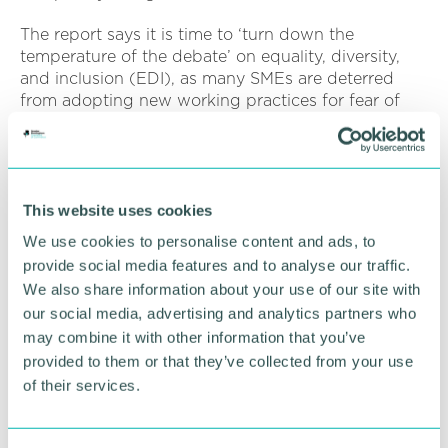
The report says it is time to ‘turn down the
temperature of the debate’ on equality, diversity,
and inclusion (EDI), as many SMEs are deterred
from adopting new working practices for fear of
doing or saying the wrong thing.
The Commission calls for better management
training so that workplace leaders can create truly
diverse workforces. It also recommends SMEs
This website uses cookies
modernise recruitment processes so that talented
We use cookies to personalise content and ads, to
individuals are not deterred or disadvantaged when
provide social media features and to analyse our traffic.
applying for roles.
We also share information about your use of our site with
our social media, advertising and analytics partners who
The report concludes by saying that government
may combine it with other information that you’ve
has a ‘key role to play in creating a positive
environment, articulating the ambition and setting
provided to them or that they’ve collected from your use
out a legislative framework to drive change at
of their services.
pace.’
Sarah Howard MBE co-chair of the Equity