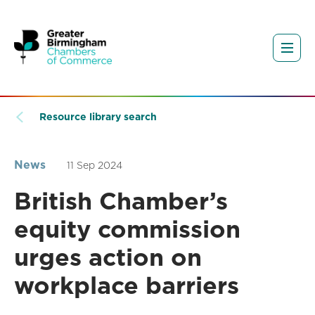
Resource library search
News
11 Sep 2024
British Chamber’s
equity commission
urges action on
workplace barriers