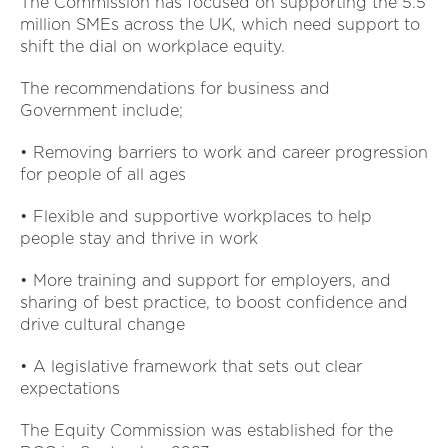
The Commission has focused on supporting the 5.5
million SMEs across the UK, which need support to
shift the dial on workplace equity.
The recommendations for business and
Government include;
• Removing barriers to work and career progression
for people of all ages
• Flexible and supportive workplaces to help
people stay and thrive in work
• More training and support for employers, and
sharing of best practice, to boost confidence and
drive cultural change
• A legislative framework that sets out clear
expectations
The Equity Commission was established for the