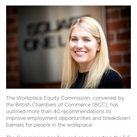
The Workplace Equity Commission, convened by
the British Chambers of Commerce (BCC), has
outlined more than 40 recommendations to
improve employment opportunities and breakdown
barriers for people in the workplace.