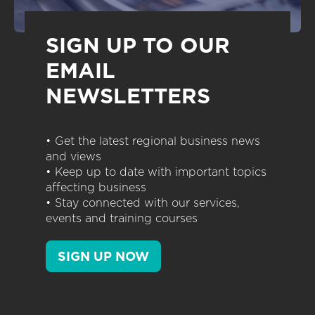
SIGN UP TO OUR
EMAIL
NEWSLETTERS
• Get the latest regional business news
and views
• Keep up to date with important topics
affecting business
• Stay connected with our services,
events and training courses
SIGN UP NOW