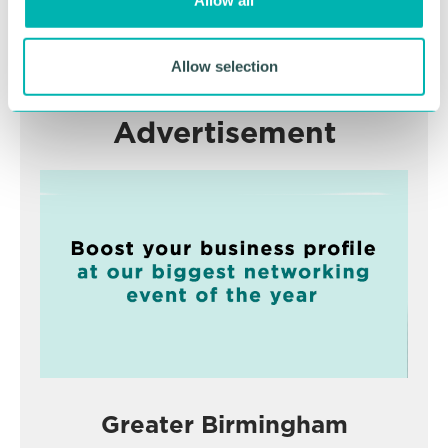
Allow all
n
RETURN TO LISTING
Allow selection
Advertisement
Greater Birmingham