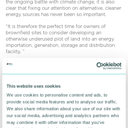
the ongoing battle with climate change, it is also
clear that fixing our attention on alternative, cleaner
energy sources has never been so important.
“It is therefore the perfect time for owners of
brownfield sites to consider developing an
otherwise underused plot of land into an energy
importation, generation, storage and distribution
facility. ”
A brownfield site refers to any land which has been
previously developed but which is not currently in
use. Phil advises owners to seek advice about the
potential of transforming their land into something
This website uses cookies
far more useful to themselves and the wider
community.
We use cookies to personalise content and ads, to
provide social media features and to analyse our traffic.
He added: “It is best to determine if your site is
We also share information about your use of our site with
viable at an early stage before progressing matters
our social media, advertising and analytics partners who
with potential tenants.
may combine it with other information that you’ve