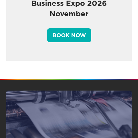
Business Expo 2026
November
BOOK NOW