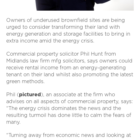
Owners of underused brownfield sites are being
urged to consider transforming their land with
energy generation and storage facilities to bring in
extra income amid the energy crisis.
Commercial property solicitor Phil Hunt from
Midlands law firm mfg solicitors, says owners could
receive rental income from an energy-generating
tenant on their land whilst also promoting the latest
green methods.
Phil (
pictured
), an associate at the firm who
advises on all aspects of commercial property, says:
“The energy crisis dominates the news and the
resulting turmoil has done little to calm the fears of
many.
“Turning away from economic news and looking at