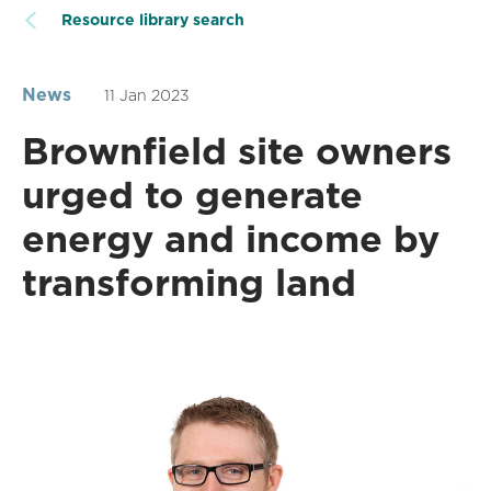
Resource library search
News
11 Jan 2023
Brownfield site owners
urged to generate
energy and income by
transforming land