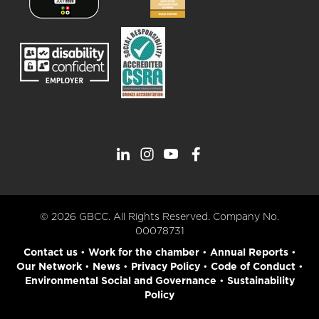
© 2026 GBCC. All Rights Reserved. Company No.
00078731
Contact us
•
Work for the chamber
•
Annual Reports
•
Our Network
•
News
•
Privacy Policy
•
Code of Conduct
•
Environmental Social and Governance
•
Sustainability
Policy