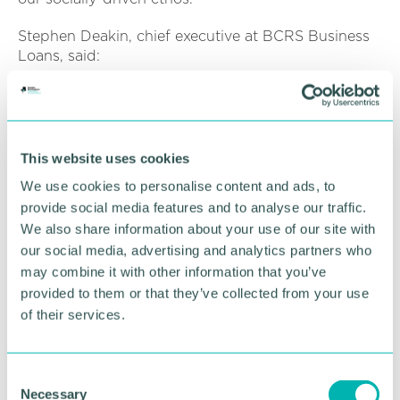
Stephen Deakin, chief executive at BCRS Business
Loans, said:
“It gives me great pleasure to announce that
Caroline has joined our team. She brings with her a
wealth of high-level finance knowledge and
experience that I know is going to be incredibly
This website uses cookies
valuable in her role here at BCRS.
We use cookies to personalise content and ads, to
provide social media features and to analyse our traffic.
“Our culture here at BCRS is unique and special
and as soon as we met Caroline, we knew that she
We also share information about your use of our site with
would fit into our team perfectly. I am looking
our social media, advertising and analytics partners who
forward to working with her. ”
may combine it with other information that you’ve
provided to them or that they’ve collected from your use
BCRS Business Loans has been supporting
of their services.
businesses that are unable to access finance from
traditional lenders for over 19 years, with loans from
£10,000 to £150,000 available. As a non-profit
C
lender, BCRS is able to take a human approach to
Necessary
o