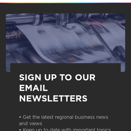
SIGN UP TO OUR
EMAIL
NEWSLETTERS
• Get the latest regional business news
and views
• Keep up to date with important topics