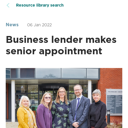
Resource library search
News
06 Jan 2022
Business lender makes
senior appointment