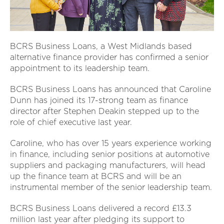
BCRS Business Loans, a West Midlands based
alternative finance provider has confirmed a senior
appointment to its leadership team.
BCRS Business Loans has announced that Caroline
Dunn has joined its 17-strong team as finance
director after Stephen Deakin stepped up to the
role of chief executive last year.
Caroline, who has over 15 years experience working
in finance, including senior positions at automotive
suppliers and packaging manufacturers, will head
up the finance team at BCRS and will be an
instrumental member of the senior leadership team.
BCRS Business Loans delivered a record £13.3
million last year after pledging its support to