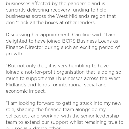
businesses affected by the pandemic and is
currently delivering recovery funding to help
businesses across the West Midlands region that
don 't tick all the boxes at other lenders.
Discussing her appointment, Caroline said: “I am
delighted to have joined BCRS Business Loans as
Finance Director during such an exciting period of
growth.
“But not only that; it is very humbling to have
joined a not-for-profit organisation that is doing so
much to support small businesses across the West
Midlands and lends for intentional social and
economic impact.
“I am looking forward to getting stuck into my new
role, shaping the finance team alongside my
colleagues and working with the senior leadership
team to extend our support whilst remaining true to
our socially-driven ethos. ”