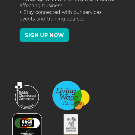
affecting business
• Stay connected with our services,
events and training courses
SIGN UP NOW