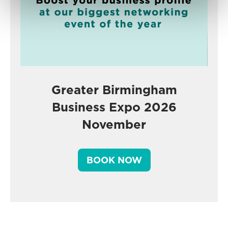
Greater Birmingham
Business Expo 2026
November
BOOK NOW