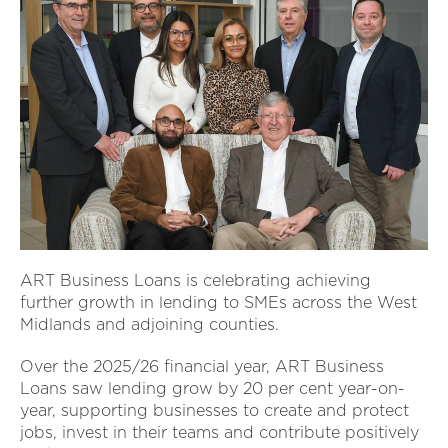
ART Business Loans is celebrating achieving
further growth in lending to SMEs across the West
Midlands and adjoining counties.
Over the 2025/26 financial year, ART Business
Loans saw lending grow by 20 per cent year-on-
year, supporting businesses to create and protect
jobs, invest in their teams and contribute positively