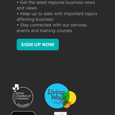
• Get the latest regional business news
and views
• Keep up to date with important topics
affecting business
• Stay connected with our services,
events and training courses
SIGN UP NOW