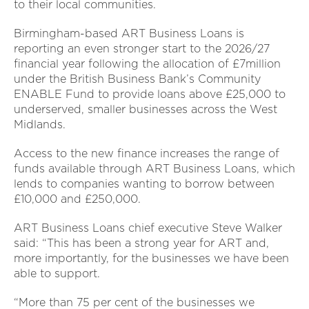
to their local communities.
Birmingham-based ART Business Loans is
reporting an even stronger start to the 2026/27
financial year following the allocation of £7million
under the British Business Bank’s Community
ENABLE Fund to provide loans above £25,000 to
underserved, smaller businesses across the West
Midlands.
Access to the new finance increases the range of
funds available through ART Business Loans, which
lends to companies wanting to borrow between
£10,000 and £250,000.
ART Business Loans chief executive Steve Walker
said: “This has been a strong year for ART and,
more importantly, for the businesses we have been
able to support.
“More than 75 per cent of the businesses we