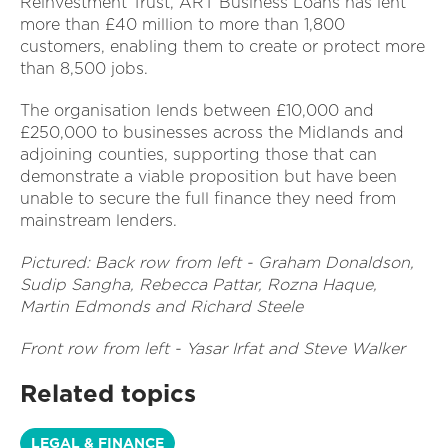
Reinvestment Trust, ART Business Loans has lent
more than £40 million to more than 1,800
customers, enabling them to create or protect more
than 8,500 jobs.
The organisation lends between £10,000 and
£250,000 to businesses across the Midlands and
adjoining counties, supporting those that can
demonstrate a viable proposition but have been
unable to secure the full finance they need from
mainstream lenders.
Pictured: Back row from left - Graham Donaldson,
Sudip Sangha, Rebecca Pattar, Rozna Haque,
Martin Edmonds and Richard Steele
Front row from left - Yasar Irfat and Steve Walker
Related topics
LEGAL & FINANCE