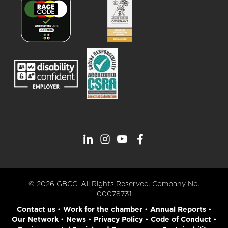
© 2026 GBCC. All Rights Reserved. Company No.
00078731
Contact us
•
Work for the chamber
•
Annual Reports
•
Our Network
•
News
•
Privacy Policy
•
Code of Conduct
•