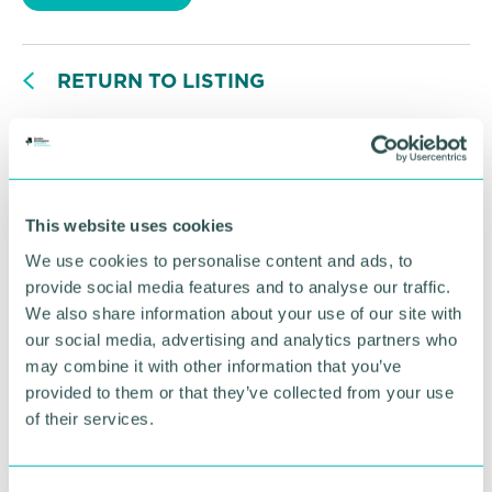
RETURN TO LISTING
Advertisement
This website uses cookies
We use cookies to personalise content and ads, to
provide social media features and to analyse our traffic.
We also share information about your use of our site with
our social media, advertising and analytics partners who
may combine it with other information that you’ve
provided to them or that they’ve collected from your use
of their services.