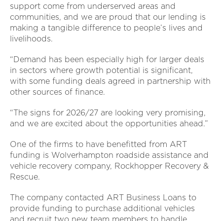
support come from underserved areas and
communities, and we are proud that our lending is
making a tangible difference to people’s lives and
livelihoods.
“Demand has been especially high for larger deals
in sectors where growth potential is significant,
with some funding deals agreed in partnership with
other sources of finance.
“The signs for 2026/27 are looking very promising,
and we are excited about the opportunities ahead.”
One of the firms to have benefitted from ART
funding is Wolverhampton roadside assistance and
vehicle recovery company, Rockhopper Recovery &
Rescue.
The company contacted ART Business Loans to
provide funding to purchase additional vehicles
and recruit two new team members to handle