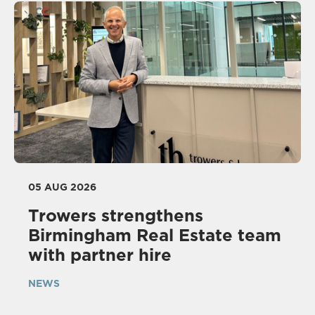
05 AUG 2026
Trowers strengthens
Birmingham Real Estate team
with partner hire
NEWS