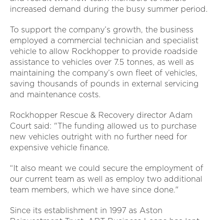
increased demand during the busy summer period.
To support the company’s growth, the business
employed a commercial technician and specialist
vehicle to allow Rockhopper to provide roadside
assistance to vehicles over 7.5 tonnes, as well as
maintaining the company’s own fleet of vehicles,
saving thousands of pounds in external servicing
and maintenance costs.
Rockhopper Rescue & Recovery director Adam
Court said: "The funding allowed us to purchase
new vehicles outright with no further need for
expensive vehicle finance.
“It also meant we could secure the employment of
our current team as well as employ two additional
team members, which we have since done."
Since its establishment in 1997 as Aston