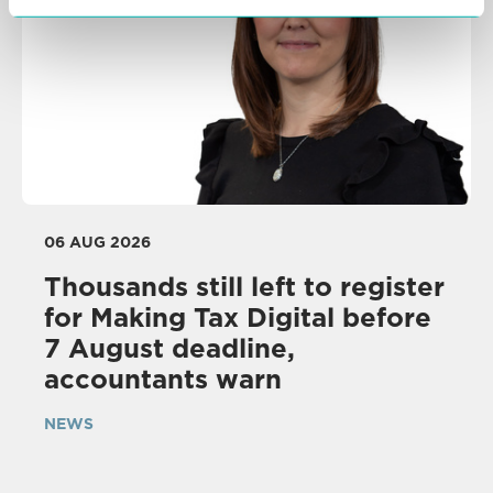
06 AUG 2026
Thousands still left to register
for Making Tax Digital before
7 August deadline,
accountants warn
NEWS