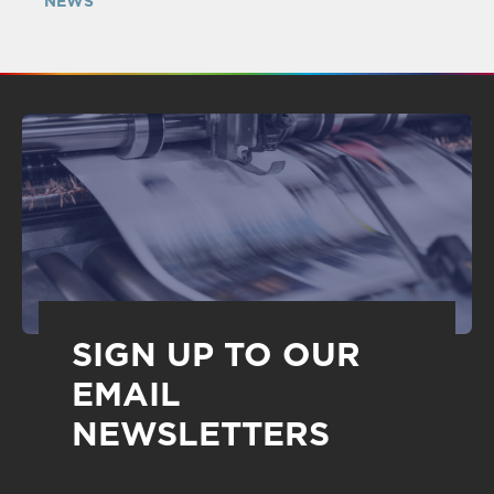
NEWS
SIGN UP TO OUR
EMAIL
NEWSLETTERS