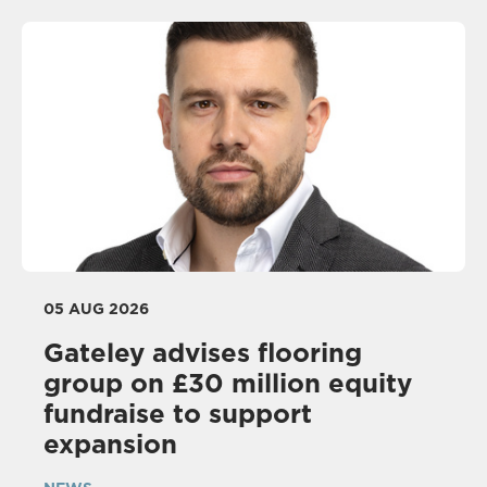
05 AUG 2026
Gateley advises flooring
group on £30 million equity
fundraise to support
expansion