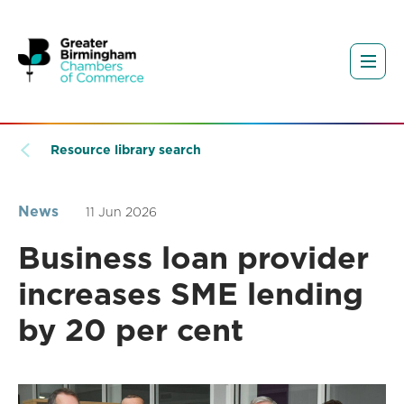
Resource library search
News
11 Jun 2026
Business loan provider
increases SME lending
by 20 per cent