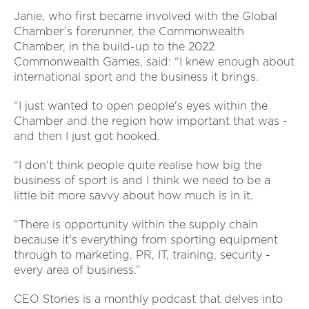
Janie, who first became involved with the Global
Chamber’s forerunner, the Commonwealth
Chamber, in the build-up to the 2022
Commonwealth Games, said: “I knew enough about
international sport and the business it brings.
“I just wanted to open people's eyes within the
Chamber and the region how important that was -
and then I just got hooked.
“I don't think people quite realise how big the
business of sport is and I think we need to be a
little bit more savvy about how much is in it.
“There is opportunity within the supply chain
because it's everything from sporting equipment
through to marketing, PR, IT, training, security -
every area of business.”
CEO Stories is a monthly podcast that delves into