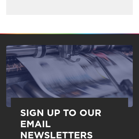
SIGN UP TO OUR
EMAIL
NEWSLETTERS