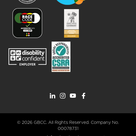
© 2026 GBCC. All Rights Reserved. Company No.
00078731