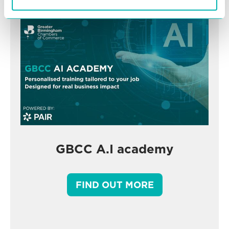
GBCC A.I academy
FIND OUT MORE