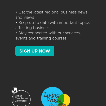
• Get the latest regional business news
and views
• Keep up to date with important topics
affecting business
• Stay connected with our services,
events and training courses
SIGN UP NOW