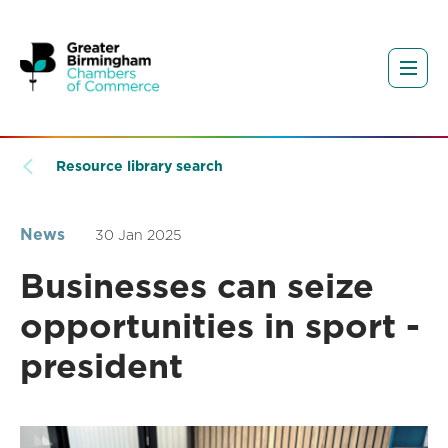
Resource library search
News
30 Jan 2025
Businesses can seize
opportunities in sport -
president