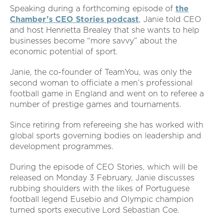
Speaking during a forthcoming episode of
the
Chamber’s CEO Stories podcast
, Janie told CEO
and host Henrietta Brealey that she wants to help
businesses become “more savvy” about the
economic potential of sport.
Janie, the co-founder of TeamYou, was only the
second woman to officiate a men’s professional
football game in England and went on to referee a
number of prestige games and tournaments.
Since retiring from refereeing she has worked with
global sports governing bodies on leadership and
development programmes.
During the episode of CEO Stories, which will be
released on Monday 3 February, Janie discusses
rubbing shoulders with the likes of Portuguese
football legend Eusebio and Olympic champion
turned sports executive Lord Sebastian Coe.