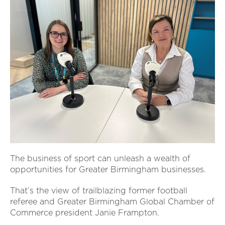
The business of sport can unleash a wealth of
opportunities for Greater Birmingham businesses.
That’s the view of trailblazing former football
referee and Greater Birmingham Global Chamber of
Commerce president Janie Frampton.