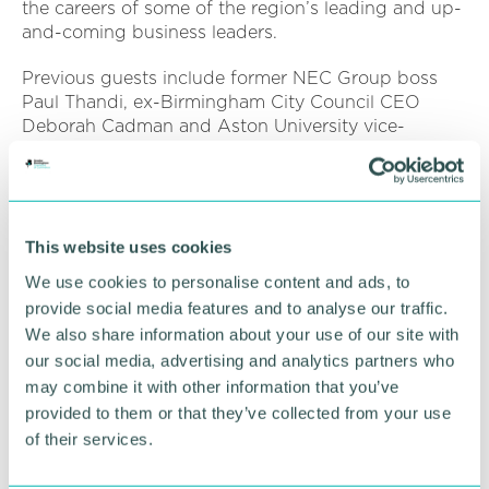
the careers of some of the region’s leading and up-
and-coming business leaders.
Previous guests include former NEC Group boss
Paul Thandi, ex-Birmingham City Council CEO
Deborah Cadman and Aston University vice-
chancellor Professor Aleks Subic.
Hear the
full CEO Stories interview
with Janie
Frampton on all major podcast apps from
Monday 3 February.
This website uses cookies
We use cookies to personalise content and ads, to
Pictured: Henrietta Brealey and Janie Frampton
provide social media features and to analyse our traffic.
We also share information about your use of our site with
RETURN TO LISTING
our social media, advertising and analytics partners who
may combine it with other information that you’ve
provided to them or that they’ve collected from your use
of their services.
Advertisement