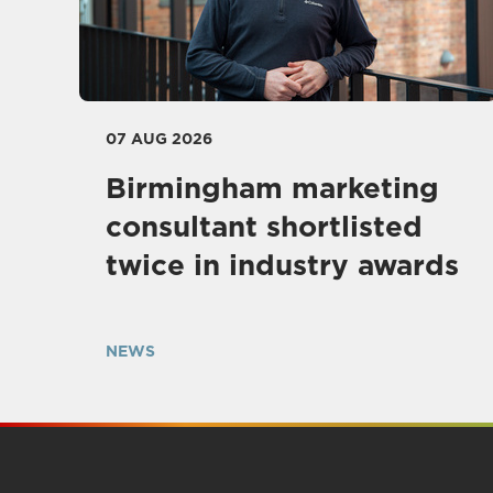
07 AUG 2026
Birmingham marketing
consultant shortlisted
twice in industry awards
NEWS