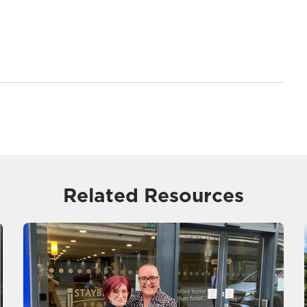
Related Resources