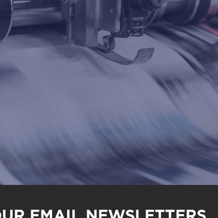
OUR EMAIL NEWSLETTERS