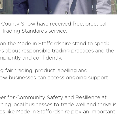
re County Show have received free, practical
 Trading Standards service.
 on the Made in Staffordshire stand to speak
rs about responsible trading practices and the
pliantly and confidently.
g fair trading, product labelling and
 how businesses can access ongoing support
er for Community Safety and Resilience at
ting local businesses to trade well and thrive is
ves like Made in Staffordshire play an important