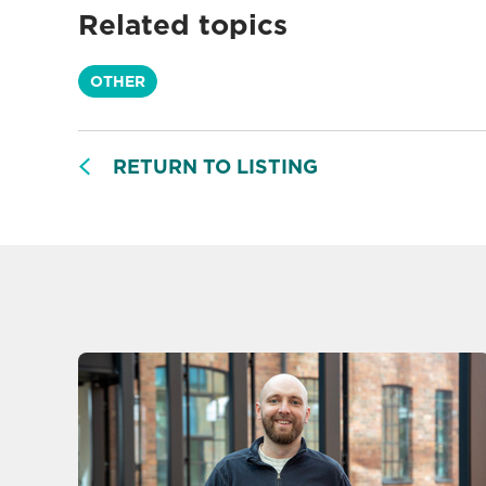
Related topics
OTHER
RETURN TO LISTING