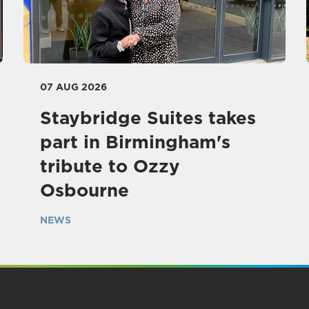
07 AUG 2026
Staybridge Suites takes
part in Birmingham's
tribute to Ozzy
Osbourne
NEWS