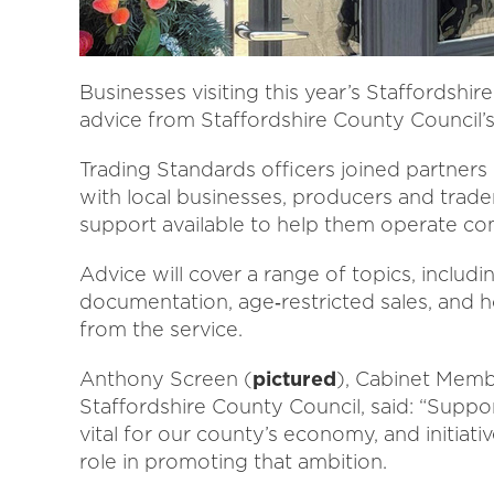
Businesses visiting this year’s Staffordshi
advice from Staffordshire County Council’s
Trading Standards officers joined partners
with local businesses, producers and trade
support available to help them operate com
Advice will cover a range of topics, includin
documentation, age‑restricted sales, and
from the service.
Anthony Screen (
pictured
), Cabinet Memb
Staffordshire County Council, said: “Suppor
vital for our county’s economy, and initiati
role in promoting that ambition.