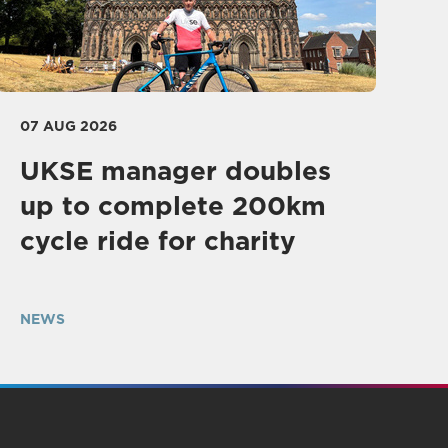
07 AUG 2026
UKSE manager doubles
up to complete 200km
cycle ride for charity
NEWS