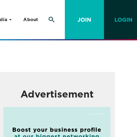
JOIN
LOGIN
dia
About
Advertisement