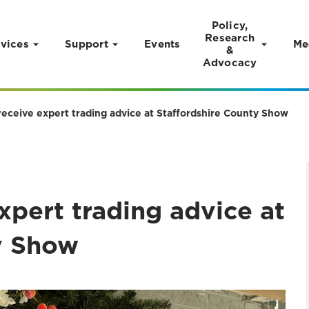
Policy,
Research
vices
Support
Events
Me
&
Advocacy
receive expert trading advice at Staffordshire County Show
xpert trading advice at
y Show