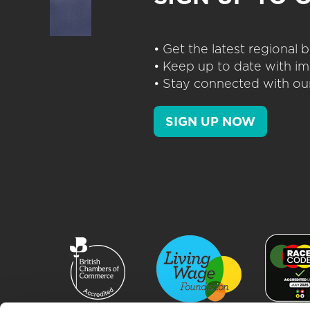
• Get the latest regional
• Keep up to date with im
• Stay connected with our
SIGN UP NOW