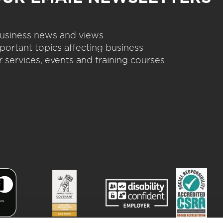
 business news and views
portant topics affecting business
 services, events and training courses