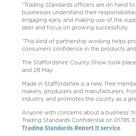
“Trading Standards officers are on hand to
businesses understand their responsibilitie
engaging early and making use of the supp
later and focus on growing successfully.
“This kind of partnership working helps pr
consumers confidence in the products and 
The Staffordshire County Show took place
and 28 May.
Made in Staffordshire is a new, free mem
makers, producers and manufacturers, from
industry, and promotes the county as a gre
Anyone with concerns about a business’ tr
Trading Standards Confidential on 01785 
Trading Standards Report It service
.