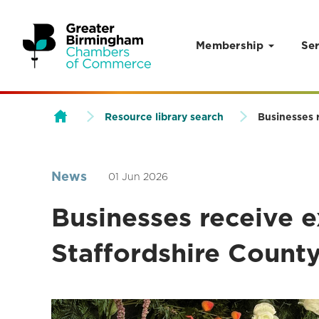
Membership
Ser
Skip to content
Resource library search
Businesses 
News
01 Jun 2026
Businesses receive e
Staffordshire Count