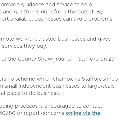
 provide guidance and advice to help
s and get things right from the outset. By
ort available, businesses can avoid problems
omote well‑run, trusted businesses and gives
services they buy.”
 at the County Showground in Stafford on 27
bership scheme which champions Staffordshire’s
 small independent businesses to large‑scale
at place to do business.
ading practices is encouraged to contact
330356 or report concerns
online via the