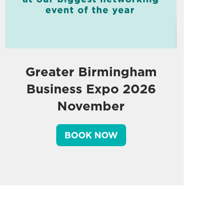
Greater Birmingham
Business Expo 2026
November
BOOK NOW