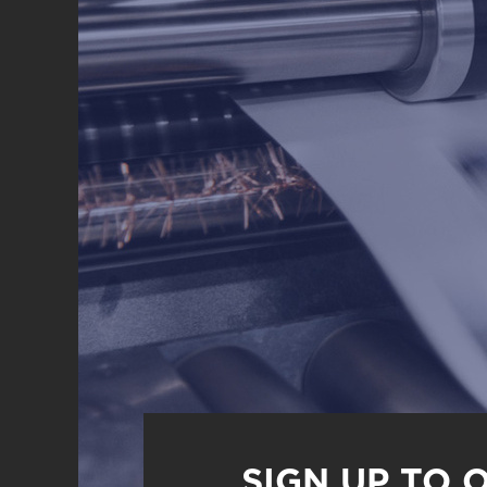
SIGN UP TO 