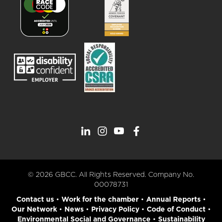
© 2026 GBCC. All Rights Reserved. Company No.
00078731
Contact us
•
Work for the chamber
•
Annual Reports
•
Our Network
•
News
•
Privacy Policy
•
Code of Conduct
•
Environmental Social and Governance
•
Sustainability