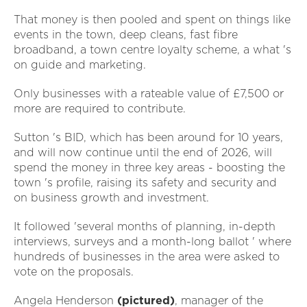
That money is then pooled and spent on things like
events in the town, deep cleans, fast fibre
broadband, a town centre loyalty scheme, a what 's
on guide and marketing.
Only businesses with a rateable value of £7,500 or
more are required to contribute.
Sutton 's BID, which has been around for 10 years,
and will now continue until the end of 2026, will
spend the money in three key areas - boosting the
town 's profile, raising its safety and security and
on business growth and investment.
It followed 'several months of planning, in-depth
interviews, surveys and a month-long ballot ' where
hundreds of businesses in the area were asked to
vote on the proposals.
Angela Henderson
(pictured)
, manager of the