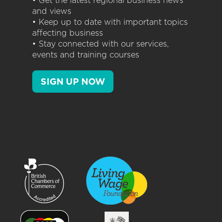
• Get the latest regional business news
and views
• Keep up to date with important topics
affecting business
• Stay connected with our services,
events and training courses
SIGN UP NOW