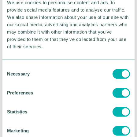
We use cookies to personalise content and ads, to
provide social media features and to analyse our traffic.
Phil Arkinstall, president of the Sutton Coldfield
We also share information about your use of our site with
Chamber of Commerce, said: "It 's great news that
our social media, advertising and analytics partners who
the BID has been renewed and well done to the
may combine it with other information that you’ve
BID renewal team for their hard work.
provided to them or that they’ve collected from your use
"Having the BID will help Royal Sutton Coldfield to
of their services.
continue push forward with the ultimate goal of
improving the town centre to an area of business
and commerce we can all be proud to be a part of."
C
Necessary
o
n
RETURN TO LISTING
s
Preferences
e
n
Advertisement
t
Statistics
S
e
Marketing
l