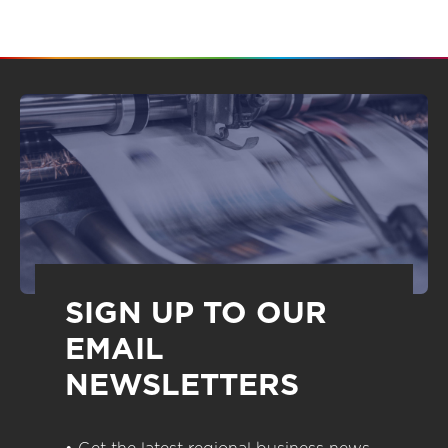
SIGN UP TO OUR
EMAIL
NEWSLETTERS