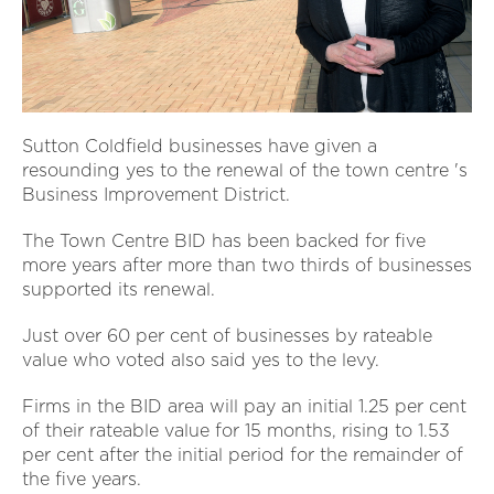
Sutton Coldfield businesses have given a
resounding yes to the renewal of the town centre 's
Business Improvement District.
The Town Centre BID has been backed for five
more years after more than two thirds of businesses
supported its renewal.
Just over 60 per cent of businesses by rateable
value who voted also said yes to the levy.
Firms in the BID area will pay an initial 1.25 per cent
of their rateable value for 15 months, rising to 1.53
per cent after the initial period for the remainder of
the five years.