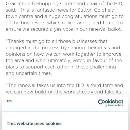
Gracechurch Shopping Centre and chair of the BID,
said: “This is fantastic news for Sutton Coldfield
town centre and a huge congratulations must go to
all the businesses which rallied and joined forces to
ensure we secured a yes vote in our renewal ballot.
“Thanks must go to all those businesses that
engaged in the process by sharing their ideas and
opinions on how we can work together to improve
the area and who, ultimately, voted in favour of the
plans to support each other in these challenging
and uncertain times.
“The renewal takes us into the BID 's third term and
we can now build on the work already and take its
next term into the future at an exciting time for the
town alongside Sutton Coldfield 's Town Council 's
Masterplan.
“The money will now be spent through the three
This website uses cookies
key strategic objectives and their related activities. ”