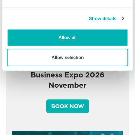
e
c
Show details
t
i
o
Allow all
n
Allow selection
Greater Birmingham
Business Expo 2026
November
BOOK NOW