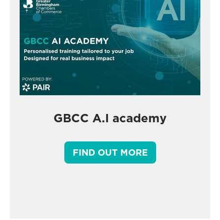
GBCC A.I academy
FIND OUT MORE