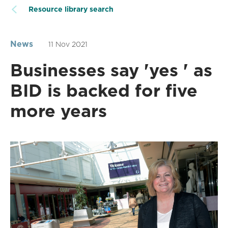
Resource library search
News
11 Nov 2021
Businesses say 'yes ' as
BID is backed for five
more years