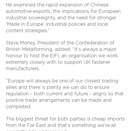
He examined the rapid expansion of Chinese
automotive exports, the implications for European
industrial sovereignty, and the need for stronger
‘Made in Europe’ industrial policies and local
content strategies.”
Steve Morley, President of the Confederation of
British Metalforming, added: “It’s always a major
honour to host the EIFI, an organisation we work
extremely closely with to support UK fastener
manufacturers.
“Europe will always be one of our closest trading
allies and there is plenty we can do to ensure
regulation - both current and future - aligns so that
positive trade arrangements can be made and
completed.
The biggest threat for both parties is cheap imports
from the Far East and that’s something we’re all