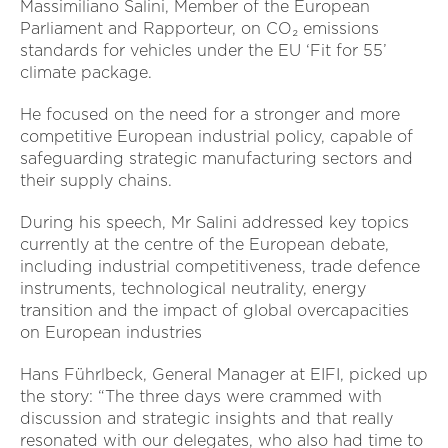
Massimiliano Salini, Member of the European
Parliament and Rapporteur, on CO₂ emissions
standards for vehicles under the EU ‘Fit for 55’
climate package.
He focused on the need for a stronger and more
competitive European industrial policy, capable of
safeguarding strategic manufacturing sectors and
their supply chains.
During his speech, Mr Salini addressed key topics
currently at the centre of the European debate,
including industrial competitiveness, trade defence
instruments, technological neutrality, energy
transition and the impact of global overcapacities
on European industries
Hans Führlbeck, General Manager at EIFI, picked up
the story: “The three days were crammed with
discussion and strategic insights and that really
resonated with our delegates, who also had time to