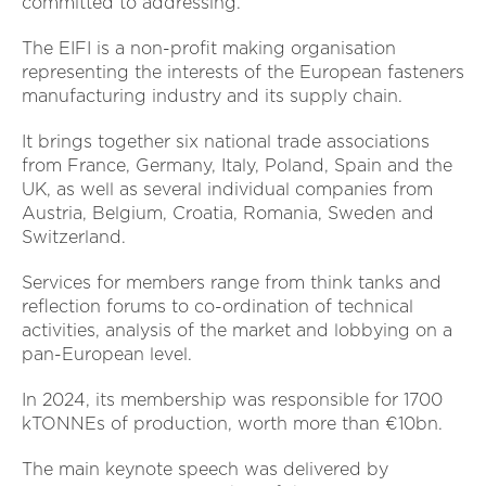
committed to addressing.”
The EIFI is a non-profit making organisation
representing the interests of the European fasteners
manufacturing industry and its supply chain.
It brings together six national trade associations
from France, Germany, Italy, Poland, Spain and the
UK, as well as several individual companies from
Austria, Belgium, Croatia, Romania, Sweden and
Switzerland.
Services for members range from think tanks and
reflection forums to co-ordination of technical
activities, analysis of the market and lobbying on a
pan-European level.
In 2024, its membership was responsible for 1700
kTONNEs of production, worth more than €10bn.
The main keynote speech was delivered by