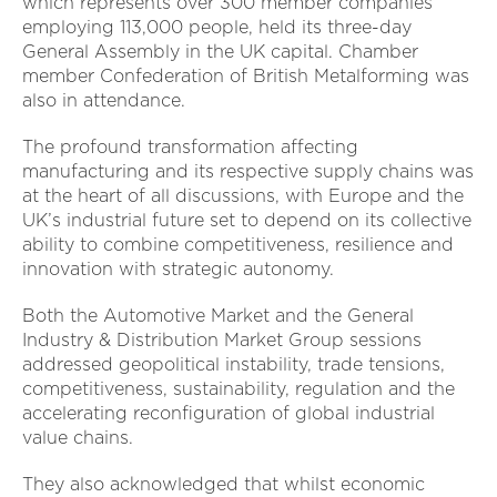
which represents over 300 member companies
employing 113,000 people, held its three-day
General Assembly in the UK capital. Chamber
member Confederation of British Metalforming was
also in attendance.
The profound transformation affecting
manufacturing and its respective supply chains was
at the heart of all discussions, with Europe and the
UK’s industrial future set to depend on its collective
ability to combine competitiveness, resilience and
innovation with strategic autonomy.
Both the Automotive Market and the General
Industry & Distribution Market Group sessions
addressed geopolitical instability, trade tensions,
competitiveness, sustainability, regulation and the
accelerating reconfiguration of global industrial
value chains.
They also acknowledged that whilst economic