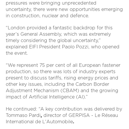
pressures were bringing unprecedented
uncertainty, there were new opportunities emerging
in construction, nuclear and defence.
“London provided a fantastic backdrop for this
year’s General Assembly, which was extremely
timely considering the global uncertainty,”
explained EIFI President Paolo Pozzi, who opened
the event.
“We represent 75 per cent of all European fastener
production, so there was lots of industry experts
present to discuss tariffs, rising energy prices and
other key issues, including the Carbon Border
Adjustment Mechanism (CBAM) and the growing
impact of Artificial Intelligence (AI).”
He continued: “A key contribution was delivered by
Tommaso Pardi
,
director of
GERPISA - Le Réseau
International de L'Automobile
.