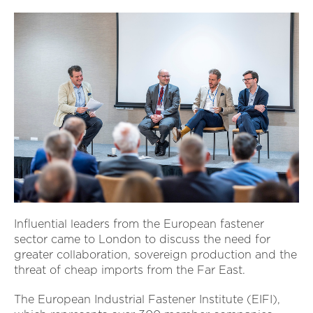
Influential leaders from the European fastener
sector came to London to discuss the need for
greater collaboration, sovereign production and the
threat of cheap imports from the Far East.
The European Industrial Fastener Institute (EIFI),