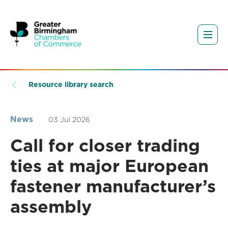
Resource library search
News
03 Jul 2026
Call for closer trading
ties at major European
fastener manufacturer’s
assembly