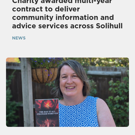
Charity awarded multi-year
contract to deliver
community information and
advice services across Solihull
NEWS