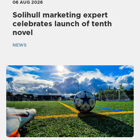
06 AUG 2026
Solihull marketing expert
celebrates launch of tenth
novel
NEWS