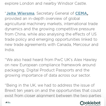
explore London and nearby Windsor Castle.
“
Jelte Wiersma
, Secretary General of
CEMA
,
provided an in-depth overview of global
agricultural machinery markets, international trade
dynamics and the growing competitive pressure
from China, while also analysing the effects of US
trade policy and emerging opportunities linked to
new trade agreements with Canada, Mercosur and
India.
“We also head heard from PwC UK’s Alex Hawley
on new European compliance framework around
packaging, Digital Product Passports and the
growing importance of data across our sector.
“Being in the UK, we had to address the issue of
Brexit ten years on and the opportunities that could
exist from closer alignment between the two parties
when it comes to trade.