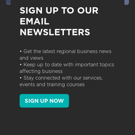
SIGN UP TO OUR
EMAIL
NEWSLETTERS
• Get the latest regional business news
and views
• Keep up to date with important topics
affecting business
• Stay connected with our services,
events and training courses
SIGN UP NOW