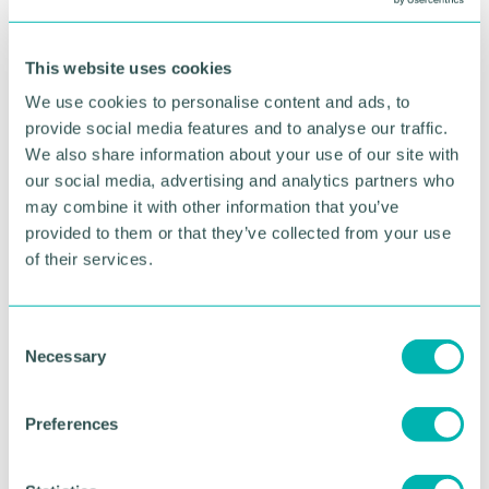
That was a fascinating conversation facilitated by
Daily Telegraph columnist and well-known
This website uses cookies
economic commentator Liam Halligan and proved
there was a lot of interest in greater collaboration.”
We use cookies to personalise content and ads, to
provide social media features and to analyse our traffic.
th
EIFI is set to celebrate its 50
anniversary and 2027,
We also share information about your use of our site with
with plans underway to mark the milestone with the
our social media, advertising and analytics partners who
largest General Assembly yet.
may combine it with other information that you’ve
provided to them or that they’ve collected from your use
Paolo Pozzi, President of the EIFI, concluded: “All
of the discussions confirmed that Europe must
of their services.
continue pursuing its climate and sustainability
objectives while ensuring that industrial
competitiveness remains at the centre of EU
C
policymaking.
Necessary
o
n
“The European industrial fasteners sector, and its
s
supply chain, are essential to many strategic
Preferences
e
industries, including automotive, machinery,
n
construction and infrastructure.