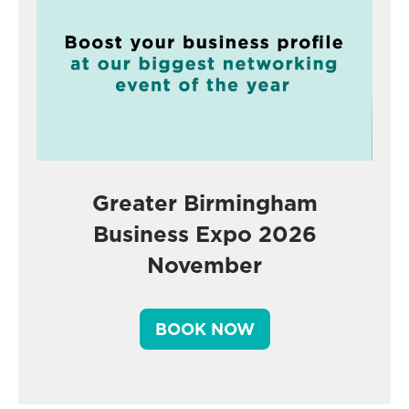
Greater Birmingham
Business Expo 2026
November
BOOK NOW