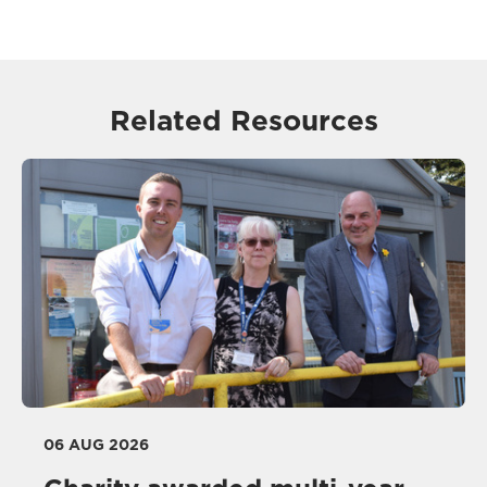
Related Resources
06 AUG 2026