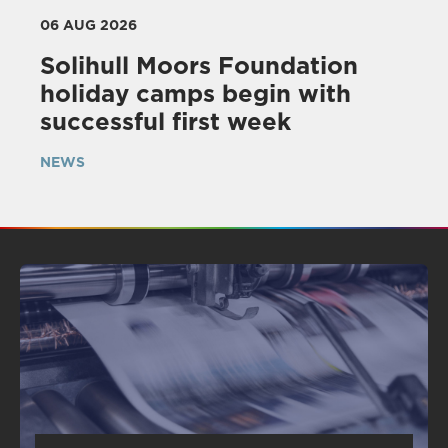
06 AUG 2026
Solihull Moors Foundation
holiday camps begin with
successful first week
NEWS