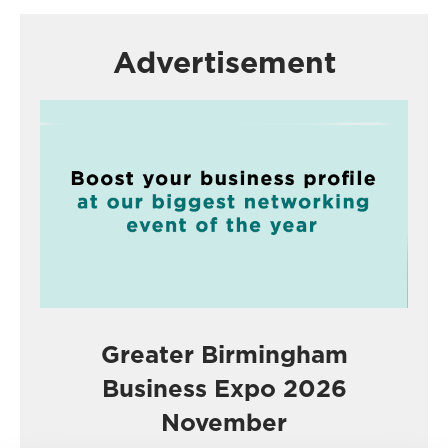
Advertisement
Greater Birmingham
Business Expo 2026
November