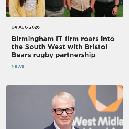
04 AUG 2026
Birmingham IT firm roars into
the South West with Bristol
Bears rugby partnership
NEWS