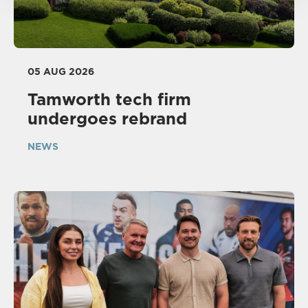
05 AUG 2026
Tamworth tech firm
undergoes rebrand
NEWS