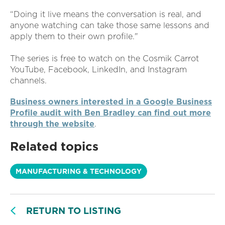
“Doing it live means the conversation is real, and
anyone watching can take those same lessons and
apply them to their own profile."
The series is free to watch on the Cosmik Carrot
YouTube, Facebook, LinkedIn, and Instagram
channels.
Business owners interested in a Google Business
Profile audit with Ben Bradley can find out more
through the website
.
Related topics
MANUFACTURING & TECHNOLOGY
RETURN TO LISTING