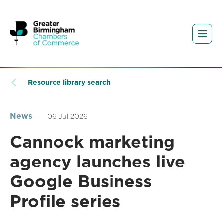
Resource library search
News
06 Jul 2026
Cannock marketing
agency launches live
Google Business
Profile series