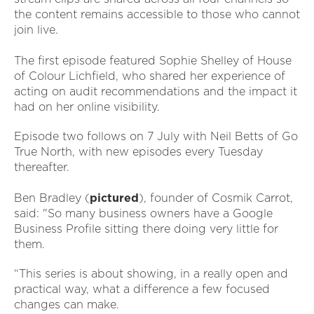
the content remains accessible to those who cannot
join live.
The first episode featured Sophie Shelley of House
of Colour Lichfield, who shared her experience of
acting on audit recommendations and the impact it
had on her online visibility.
Episode two follows on 7 July with Neil Betts of Go
True North, with new episodes every Tuesday
thereafter.
Ben Bradley (
pictured
), founder of Cosmik Carrot,
said: "So many business owners have a Google
Business Profile sitting there doing very little for
them.
“This series is about showing, in a really open and
practical way, what a difference a few focused
changes can make.