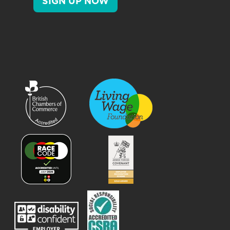
SIGN UP NOW