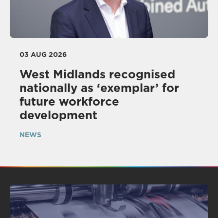
03 AUG 2026
West Midlands recognised
nationally as ‘exemplar’ for
future workforce
development
NEWS