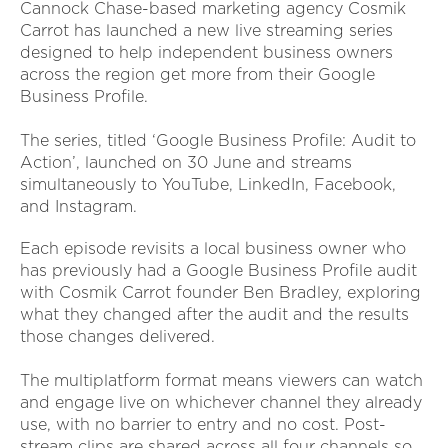
Cannock Chase-based marketing agency Cosmik
Carrot has launched a new live streaming series
designed to help independent business owners
across the region get more from their Google
Business Profile.
The series, titled ‘Google Business Profile: Audit to
Action’, launched on 30 June and streams
simultaneously to YouTube, LinkedIn, Facebook,
and Instagram.
Each episode revisits a local business owner who
has previously had a Google Business Profile audit
with Cosmik Carrot founder Ben Bradley, exploring
what they changed after the audit and the results
those changes delivered.
The multiplatform format means viewers can watch
and engage live on whichever channel they already
use, with no barrier to entry and no cost. Post-
stream clips are shared across all four channels so