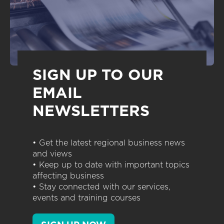
SIGN UP TO OUR
EMAIL
NEWSLETTERS
• Get the latest regional business news
and views
• Keep up to date with important topics
affecting business
• Stay connected with our services,
events and training courses