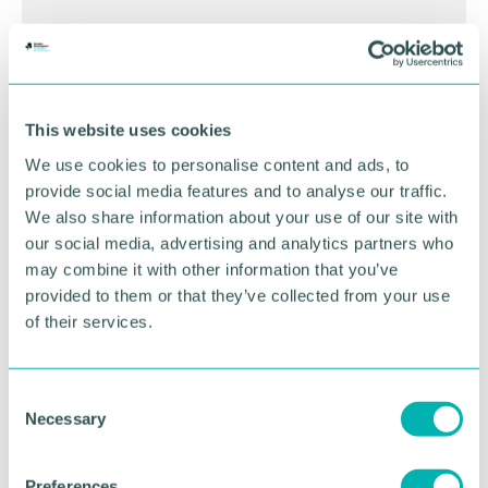
BOOK NOW
This website uses cookies
We use cookies to personalise content and ads, to
provide social media features and to analyse our traffic.
We also share information about your use of our site with
our social media, advertising and analytics partners who
may combine it with other information that you’ve
provided to them or that they’ve collected from your use
of their services.
C
GBCC A.I academy
Necessary
o
n
s
Preferences