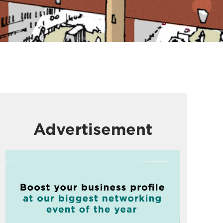
Advertisement