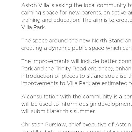
Aston Villa is asking the local community to
calming space for new parents, an active a
training and education. The aim is to creat
Villa Park.
The space around the new North Stand and
creating a dynamic public space which can 
The improvements will include better conn
Park and the Trinity Road entrance), enhan
introduction of places to sit and socialise
improvements to Villa Park are estimated 
A consultation with the community is a cor
will be used to inform design development 
will submit later this summer.
Christian Purslow, chief executive of Aston 
for Villa Park to become a world-class sp