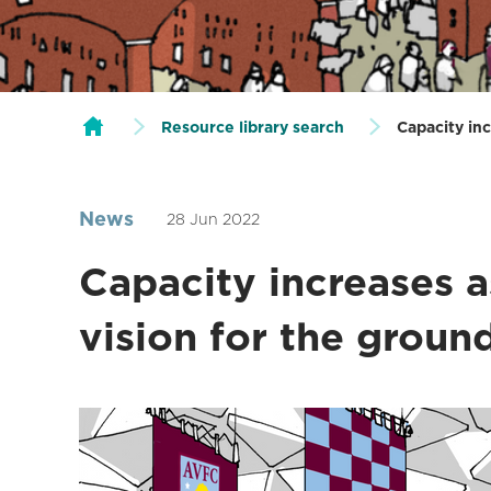
Resource library search
Capacity inc
News
28 Jun 2022
Capacity increases a
vision for the groun