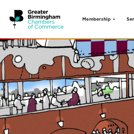
Membership
Ser
Skip to content