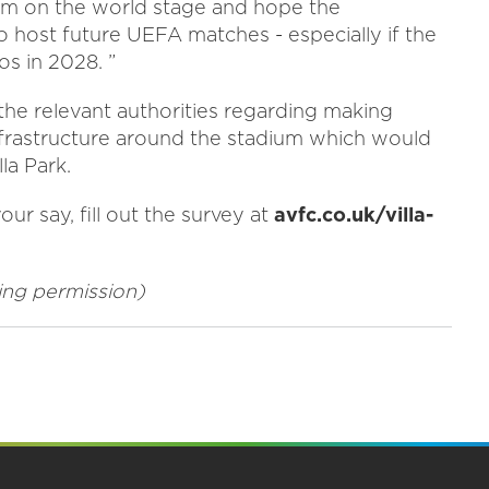
am on the world stage and hope the
 host future UEFA matches - especially if the
os in 2028. ”
 the relevant authorities regarding making
nfrastructure around the stadium which would
la Park.
ur say, fill out the survey at
avfc.co.uk/villa-
nning permission)