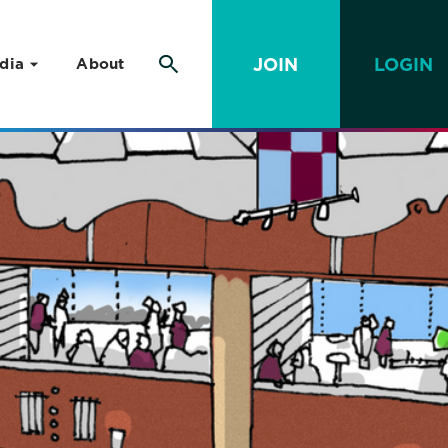
JOIN
LOGIN
dia
About