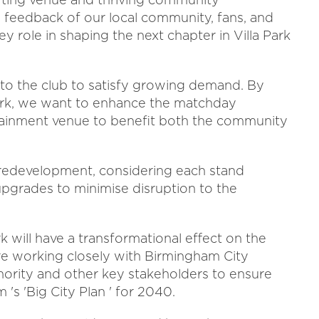
he feedback of our local community, fans, and
y role in shaping the next chapter in Villa Park
 to the club to satisfy growing demand. By
 Park, we want to enhance the matchday
tainment venue to benefit both the community
 redevelopment, considering each stand
 upgrades to minimise disruption to the
k will have a transformational effect on the
re working closely with Birmingham City
ority and other key stakeholders to ensure
's 'Big City Plan ' for 2040.