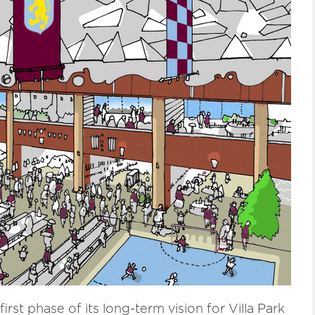
irst phase of its long-term vision for Villa Park