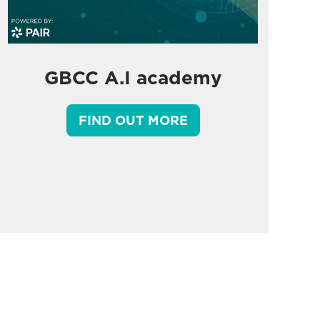
GBCC A.I academy
FIND OUT MORE