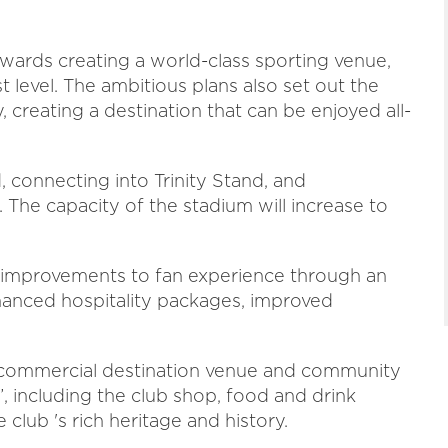
wards creating a world-class sporting venue,
 level. The ambitious plans also set out the
 creating a destination that can be enjoyed all-
 connecting into Trinity Stand, and
 The capacity of the stadium will increase to
t improvements to fan experience through an
anced hospitality packages, improved
ew commercial destination venue and community
”, including the club shop, food and drink
club 's rich heritage and history.