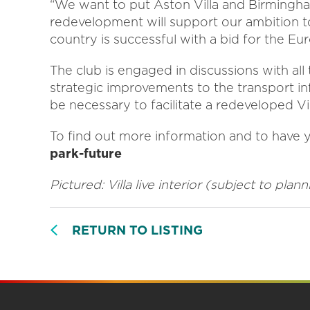
“We want to put Aston Villa and Birmingh
redevelopment will support our ambition to
country is successful with a bid for the Eur
The club is engaged in discussions with all
strategic improvements to the transport i
be necessary to facilitate a redeveloped Vil
To find out more information and to have yo
park-future
Pictured: Villa live interior (subject to pla
RETURN TO LISTING