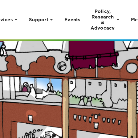
Policy,
Research
vices
Support
Events
Me
&
Advocacy