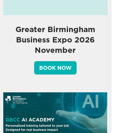
Greater Birmingham
Business Expo 2026
November
BOOK NOW