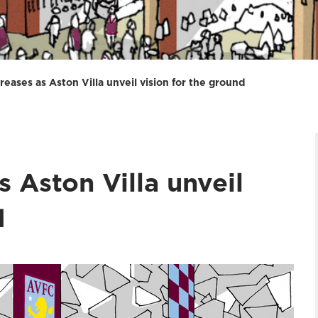
reases as Aston Villa unveil vision for the ground
s Aston Villa unveil
d