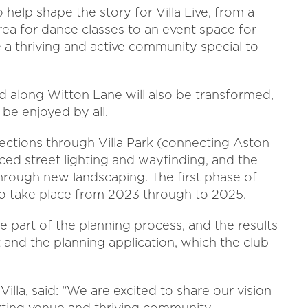
 help shape the story for Villa Live, from a
rea for dance classes to an event space for
e a thriving and active community special to
 along Witton Lane will also be transformed,
be enjoyed by all.
ections through Villa Park (connecting Aston
ced street lighting and wayfinding, and the
 through new landscaping. The first phase of
to take place from 2023 through to 2025.
e part of the planning process, and the results
and the planning application, which the club
Villa, said: “We are excited to share our vision
orting venue and thriving community