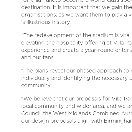
destination. It is important that we gain t
organisations, as we want them to play a ke
's illustrious history.
“The redevelopment of the stadium is vital
elevating the hospitality offering at Villa
experience and create a year-round enter
and our fans.
“The plans reveal our phased approach to
individually and identifying the necessary
community.
“We believe that our proposals for Villa Par
local community and wider area, and we a
Council, the West Midlands Combined Auth
our design proposals align with Birmingham 