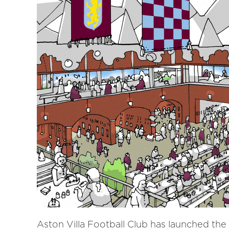
Aston Villa Football Club has launched the f