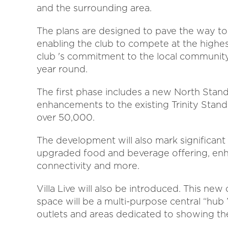
and the surrounding area.
The plans are designed to pave the way to
enabling the club to compete at the highest
club 's commitment to the local community,
year round.
The first phase includes a new North Stand,
enhancements to the existing Trinity Stand.
over 50,000.
The development will also mark significan
upgraded food and beverage offering, enh
connectivity and more.
Villa Live will also be introduced. This n
space will be a multi-purpose central “hub 
outlets and areas dedicated to showing the 