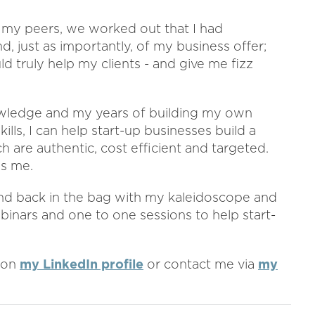
 my peers, we worked out that I had
, just as importantly, of my business offer;
d truly help my clients - and give me fizz
owledge and my years of building my own
ls, I can help start-up businesses build a
are authentic, cost efficient and targeted.
es me.
and back in the bag with my kaleidoscope and
binars and one to one sessions to help start-
 on
my LinkedIn profile
or contact me via
my