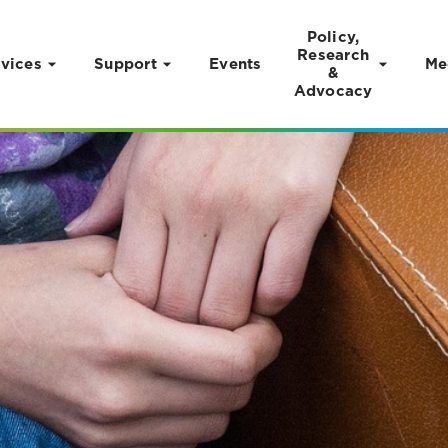
Policy,
Research
vices
Support
Events
Me
&
Advocacy