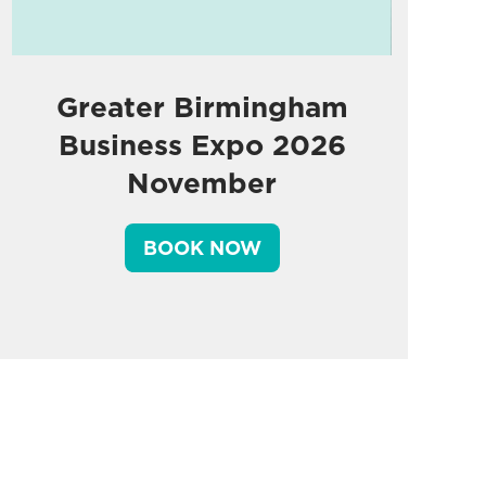
Greater Birmingham
Business Expo 2026
November
BOOK NOW