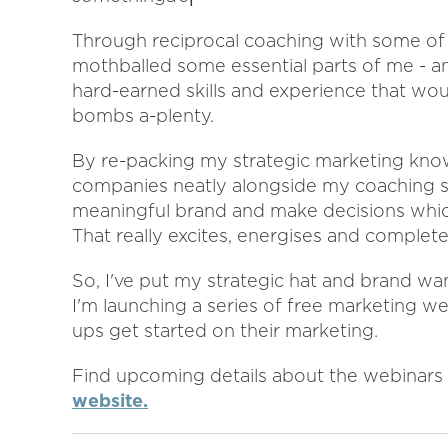
Through reciprocal coaching with some of
mothballed some essential parts of me - and
hard-earned skills and experience that woul
bombs a-plenty.
By re-packing my strategic marketing kn
companies neatly alongside my coaching skil
meaningful brand and make decisions which 
That really excites, energises and complet
So, I've put my strategic hat and brand w
I'm launching a series of free marketing we
ups get started on their marketing.
Find upcoming details about the webinars
website.