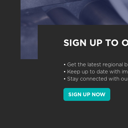
SIGN UP TO 
• Get the latest regional
• Keep up to date with im
• Stay connected with our
SIGN UP NOW