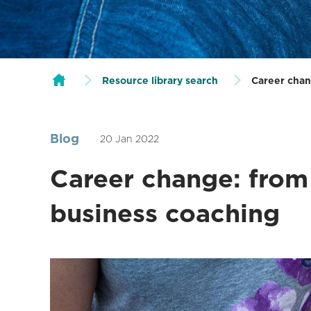
Resource library search
Career chan
Blog
20 Jan 2022
Career change: from 
business coaching