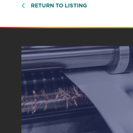
RETURN TO LISTING