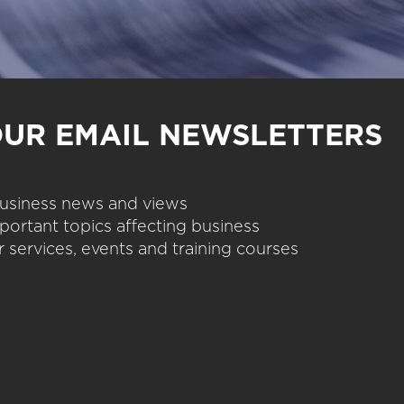
OUR EMAIL NEWSLETTERS
 business news and views
portant topics affecting business
 services, events and training courses