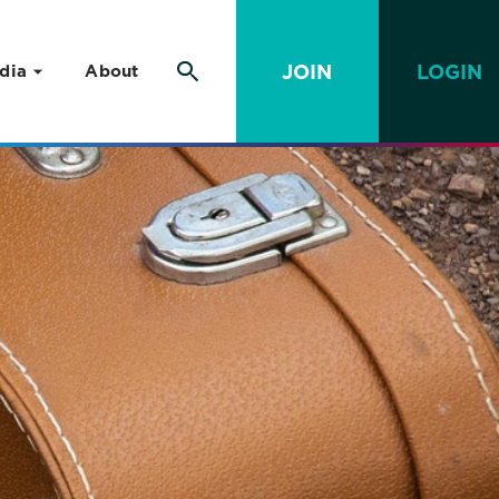
JOIN
LOGIN
dia
About