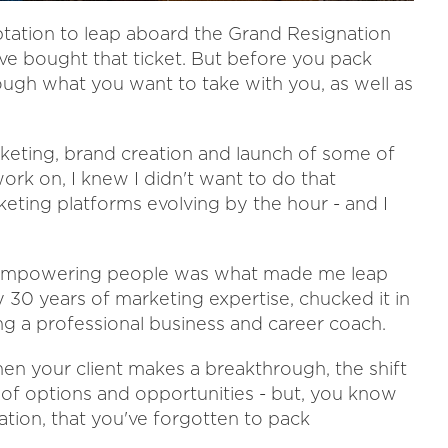
ptation to leap aboard the Grand Resignation
I've bought that ticket. But before you pack
rough what you want to take with you, as well as
arketing, brand creation and launch of some of
ork on, I knew I didn't want to do that
eting platforms evolving by the hour - and I
nd empowering people was what made me leap
30 years of marketing expertise, chucked it in
ng a professional business and career coach.
en your client makes a breakthrough, the shift
 of options and opportunities - but, you know
ation, that you've forgotten to pack