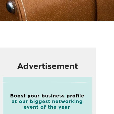
Advertisement