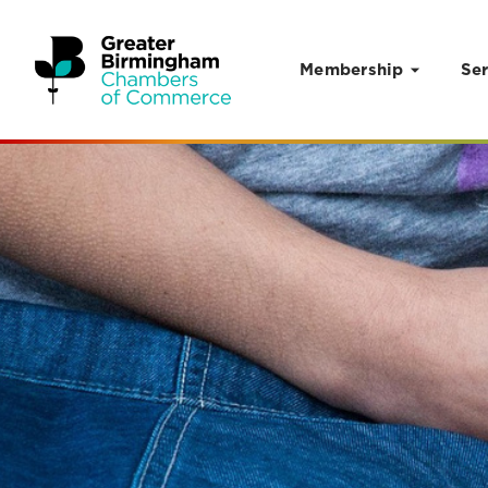
Membership
Ser
Skip to content