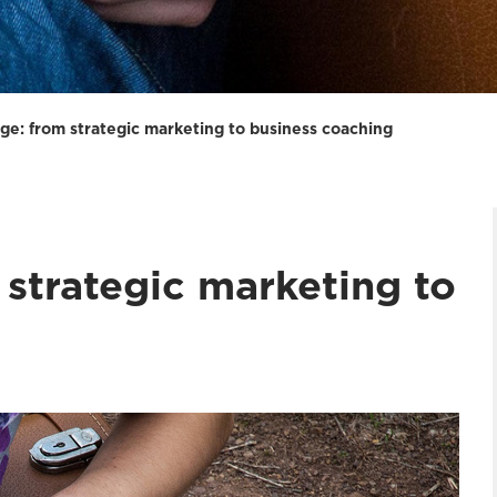
ge: from strategic marketing to business coaching
strategic marketing to