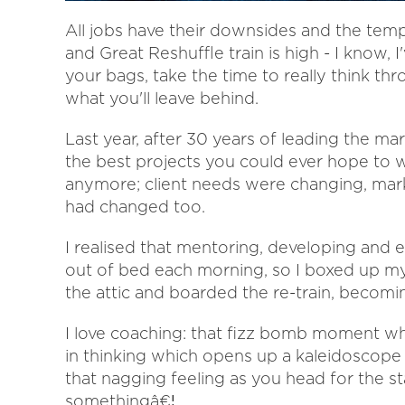
All jobs have their downsides and the tem
and Great Reshuffle train is high - I know, 
your bags, take the time to really think th
what you'll leave behind.
Last year, after 30 years of leading the m
the best projects you could ever hope to w
anymore; client needs were changing, mark
had changed too.
I realised that mentoring, developing a
out of bed each morning, so I boxed up my 
the attic and boarded the re-train, becomi
I love coaching: that fizz bomb moment wh
in thinking which opens up a kaleidoscope
that nagging feeling as you head for the st
somethingâ€¦