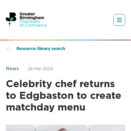
Resource library search
News
26 Mar 2024
Celebrity chef returns
to Edgbaston to create
matchday menu