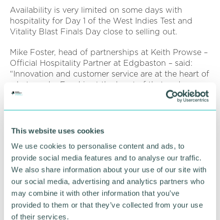
Availability is very limited on some days with
hospitality for Day 1 of the West Indies Test and
Vitality Blast Finals Day close to selling out.
Mike Foster, head of partnerships at Keith Prowse –
Official Hospitality Partner at Edgbaston – said:
“Innovation and customer service are at the heart of
what we do. Food is at the heart of that and we
want to make it memorable.
“Glynn’s presence in the Warwickshire Suite
elevates what is already an exceptional day out and
This website uses cookies
we look forward to seeing his Major Match Day
We use cookies to personalise content and ads, to
menus evolve over the coming months.”
provide social media features and to analyse our traffic.
Click here for more information
.
We also share information about your use of our site with
our social media, advertising and analytics partners who
may combine it with other information that you’ve
RETURN TO LISTING
provided to them or that they’ve collected from your use
of their services.