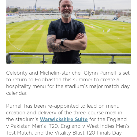
Celebrity and Michelin-star chef Glynn Purnell is set
to return to Edgbaston this summer to create a
hospitality menu for the stadium’s major match day
calendar.
Purnell has been re-appointed to lead on menu
creation and delivery of the three-course meal in
the stadium’s
Warwickshire Suite
for the England
v Pakistan Men’s IT20, England v West Indies Men’s
Test Match, and the Vitality Blast T20 Finals Day.