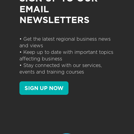
EMAIL
NEWSLETTERS
• Get the latest regional business news
and views
• Keep up to date with important topics
affecting business
• Stay connected with our services,
events and training courses
SIGN UP NOW