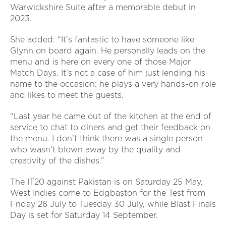
Warwickshire Suite after a memorable debut in
2023.
She added: “It’s fantastic to have someone like
Glynn on board again. He personally leads on the
menu and is here on every one of those Major
Match Days. It’s not a case of him just lending his
name to the occasion: he plays a very hands-on role
and likes to meet the guests.
“Last year he came out of the kitchen at the end of
service to chat to diners and get their feedback on
the menu. I don’t think there was a single person
who wasn’t blown away by the quality and
creativity of the dishes.”
The IT20 against Pakistan is on Saturday 25 May,
West Indies come to Edgbaston for the Test from
Friday 26 July to Tuesday 30 July, while Blast Finals
Day is set for Saturday 14 September.