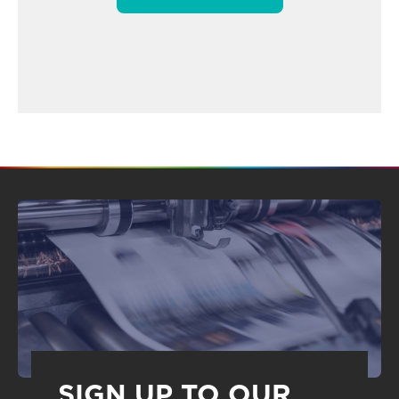
SIGN UP TO OUR