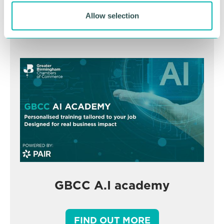
Allow selection
BOOK NOW
GBCC A.I academy
FIND OUT MORE