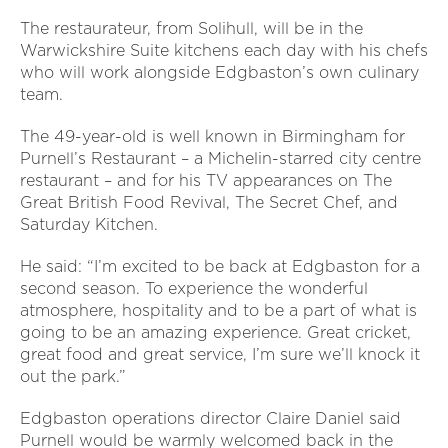
The restaurateur, from Solihull, will be in the
Warwickshire Suite kitchens each day with his chefs
who will work alongside Edgbaston’s own culinary
team.
The 49-year-old is well known in Birmingham for
Purnell’s Restaurant – a Michelin-starred city centre
restaurant – and for his TV appearances on The
Great British Food Revival, The Secret Chef, and
Saturday Kitchen.
He said: “I’m excited to be back at Edgbaston for a
second season. To experience the wonderful
atmosphere, hospitality and to be a part of what is
going to be an amazing experience. Great cricket,
great food and great service, I’m sure we’ll knock it
out the park.”
Edgbaston operations director Claire Daniel said
Purnell would be warmly welcomed back in the