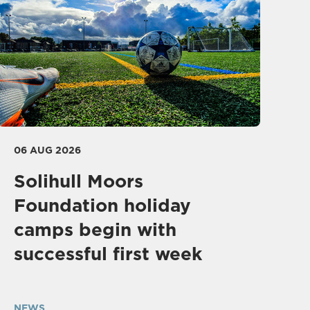
06 AUG 2026
Solihull Moors
Foundation holiday
camps begin with
successful first week
NEWS