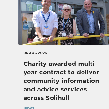
06 AUG 2026
Charity awarded multi-
year contract to deliver
community information
and advice services
across Solihull
NEWS