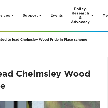
Policy,
Research
vices
Support
Events
Me
&
Advocacy
nted to lead Chelmsley Wood Pride in Place scheme
lead Chelmsley Wood
me