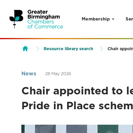
Membership
Ser
Skip to content
Resource library search
Chair appoi
News
28 May 2026
Chair appointed to 
Pride in Place sche