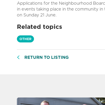
Applications for the
Neighbourhood Board 
in events taking place in the community in 
on Sunday 21 June.
Related topics
OTHER
RETURN TO LISTING