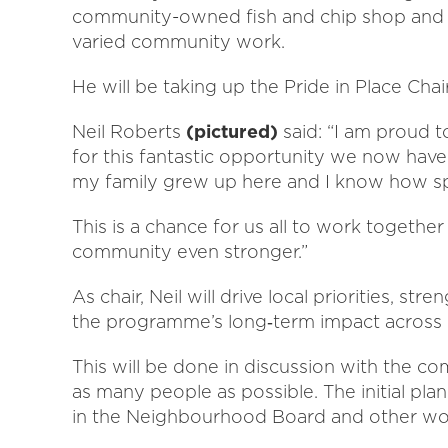
community-owned fish and chip shop and t
varied community work.
He will be taking up the Pride in Place Chai
Neil Roberts
(pictured)
said: “I am proud t
for this fantastic opportunity we now have.
my family grew up here and I know how sp
This is a chance for us all to work togeth
community even stronger.”
As chair, Neil will drive local priorities, 
the programme’s long‑term impact across
This will be done in discussion with the c
as many people as possible. The initial plan
in the Neighbourhood Board and other wo