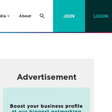
JOIN
LOGIN
dia
About
Advertisement