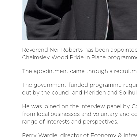
Reverend Neil Roberts has been appointed
Chelmsley Wood Pride in Place programm
The appointment came through a recruitmen
The government-funded programme required
out by the council and Meriden and Solihul
He was joined on the interview panel by Co
from local businesses and voluntary and c
range of interests and perspectives.
Perry Wardle, director of Economy & Infrastr