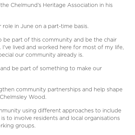
he Chelmund’s Heritage Association in his
r role in June on a part-time basis.
o be part of this community and be the chair
 I've lived and worked here for most of my life,
ecial our community already is.
er and be part of something to make our
strengthen community partnerships and help shape
 Chelmsley Wood.
ommunity using different approaches to include
 is to involve residents and local organisations
rking groups.