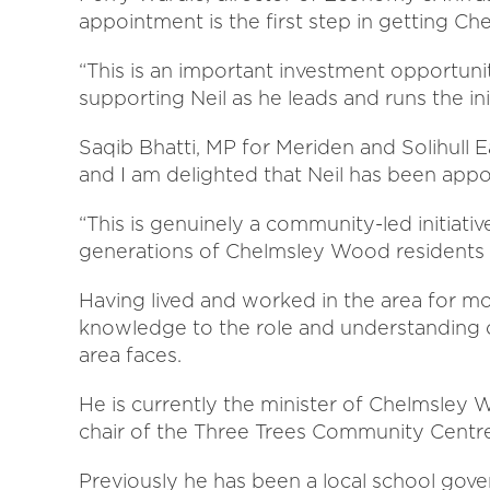
appointment is the first step in getting C
“This is an important investment opportun
supporting Neil as he leads and runs the init
Saqib Bhatti, MP for Meriden and Solihull Ea
and I am delighted that Neil has been appoi
“This is genuinely a community-led initiativ
generations of Chelmsley Wood residents 
Having lived and worked in the area for mor
knowledge to the role and understanding o
area faces.
He is currently the minister of Chelmsley
chair of the Three Trees Community Centr
Previously he has been a local school gover