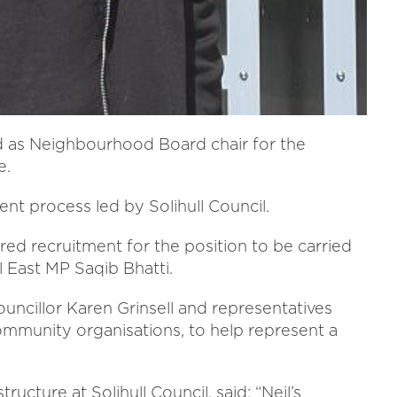
 as Neighbourhood Board chair for the
e.
t process led by Solihull Council.
 recruitment for the position to be carried
l East MP Saqib Bhatti.
uncillor Karen Grinsell and representatives
ommunity organisations, to help represent a
ucture at Solihull Council, said: “Neil’s