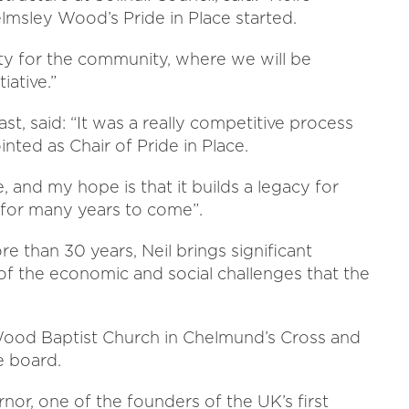
helmsley Wood’s Pride in Place started.
ity for the community, where we will be
iative.”
st, said: “It was a really competitive process
nted as Chair of Pride in Place.
e, and my hope is that it builds a legacy for
for many years to come”.
e than 30 years, Neil brings significant
f the economic and social challenges that the
 Wood Baptist Church in Chelmund’s Cross and
e board.
nor, one of the founders of the UK’s first