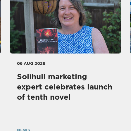
06 AUG 2026
Solihull marketing
expert celebrates launch
of tenth novel
NEWS