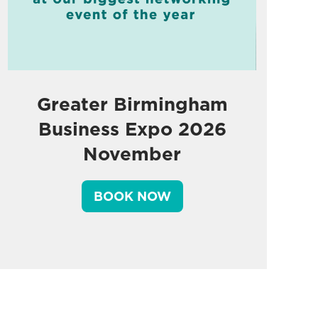
Greater Birmingham
Business Expo 2026
November
BOOK NOW