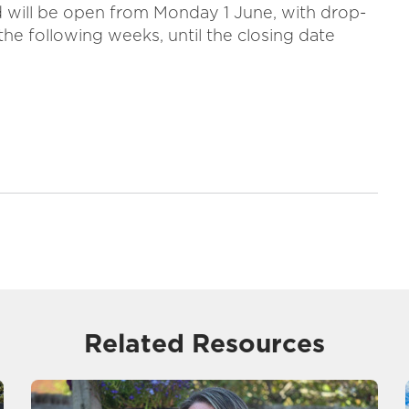
will be open from Monday 1 June, with drop-
the following weeks, until the closing date
Related Resources