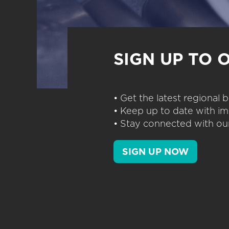
SIGN UP TO 
• Get the latest regional
• Keep up to date with im
• Stay connected with our
SIGN UP NOW