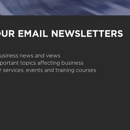
OUR EMAIL NEWSLETTERS
 business news and views
portant topics affecting business
 services, events and training courses