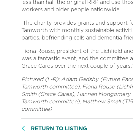
less than half the original RRP and use tho
workers and older people nationwide.
The charity provides grants and support fo
Tamworth with monthly sustainable activit
parties, befriending calls and dementia frie
Fiona Rouse, president of the Lichfield a
was a fantastic event, and the committee a
Grace Cares over the next couple of years.
Pictured (L-R): Adam Gadsby (Future Face
Tamworth committee), Fiona Rouse (Lich
Smith (Grace Cares), Hannah Mongomery (
Tamworth committee), Matthew Small (T15
committee)
RETURN TO LISTING