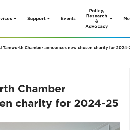
Policy,
Research
vices
Support
Events
Me
&
Advocacy
nd Tamworth Chamber announces new chosen charity for 2024-
orth Chamber
n charity for 2024-25