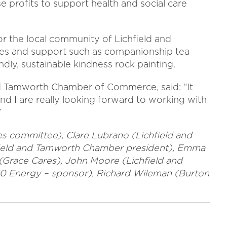
se profits to support health and social care
r the local community of Lichfield and
ies and support such as companionship tea
ndly, sustainable kindness rock painting.
nd Tamworth Chamber of Commerce, said: “It
nd I are really looking forward to working with
”
s committee), Clare Lubrano (Lichfield and
field and Tamworth Chamber president), Emma
Grace Cares), John Moore (Lichfield and
0 Energy – sponsor), Richard Wileman (Burton