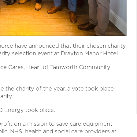
rce have announced that their chosen charity
arity selection event at Drayton Manor Hotel.
Grace Cares, Heart of Tamworth Community
be the charity of the year, a vote took place
rity.
0 Energy took place.
profit on a mission to save care equipment
blic, NHS, health and social care providers at