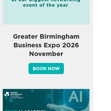
Greater Birmingham
Business Expo 2026
November
BOOK NOW