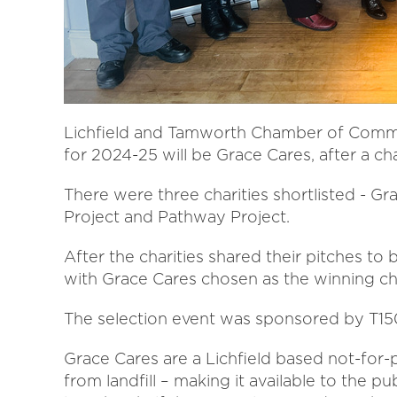
Lichfield and Tamworth Chamber of Comme
for 2024-25 will be Grace Cares, after a ch
There were three charities shortlisted - 
Project and Pathway Project.
After the charities shared their pitches to 
with Grace Cares chosen as the winning cha
The selection event was sponsored by T15
Grace Cares are a Lichfield based not-for-
from landfill – making it available to the pu