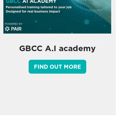
GBCC A.I academy
FIND OUT MORE