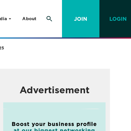
JOIN
LOGIN
dia
About
25
Advertisement