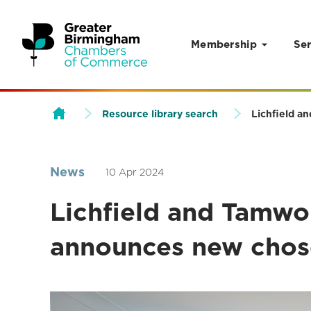
Membership
Ser
Skip to content
Resource library search
Lichfield a
News
10 Apr 2024
Lichfield and Tamw
announces new chose