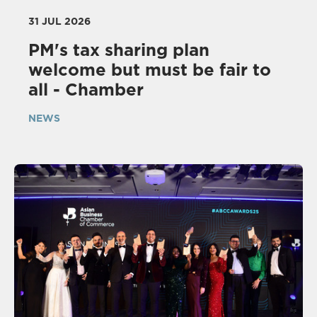
31 JUL 2026
PM's tax sharing plan
welcome but must be fair to
all - Chamber
NEWS