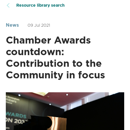
Resource library search
News
09 Jul 2021
Chamber Awards
countdown:
Contribution to the
Community in focus