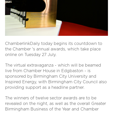
ChamberlinkDaily today begins its countdown to
the Chamber 's annual awards, which take place
online on Tuesday 27 July.
The virtual extravaganza - which will be beamed
live from Chamber House in Edgbaston - is
sponsored by Birmingham City University and
Inspired Energy, with Birmingham City Council also
providing support as a headline partner.
The winners of twelve sector awards are to be
revealed on the night, as well as the overall Greater
Birmingham Business of the Year and Chamber