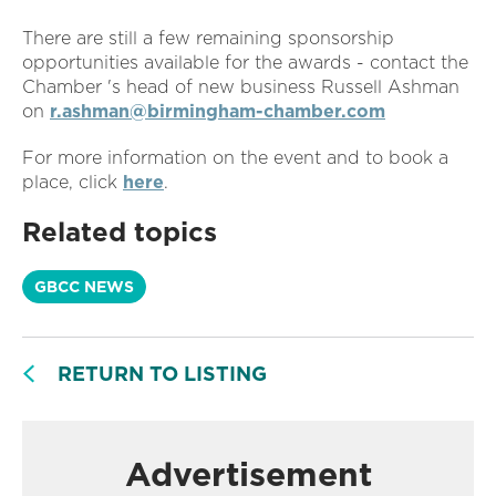
There are still a few remaining sponsorship
opportunities available for the awards - contact the
Chamber 's head of new business Russell Ashman
on
r.ashman@birmingham-chamber.com
For more information on the event and to book a
place, click
here
.
Related topics
GBCC NEWS
RETURN TO LISTING
Advertisement