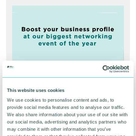
Greater Birmingham
This website uses cookies
Business Expo 2026
We use cookies to personalise content and ads, to
November
provide social media features and to analyse our traffic.
We also share information about your use of our site with
our social media, advertising and analytics partners who
BOOK NOW
may combine it with other information that you’ve