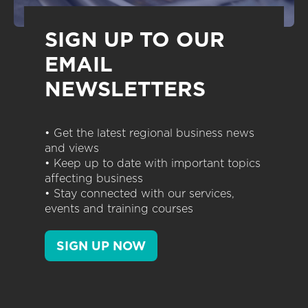
SIGN UP TO OUR
EMAIL
NEWSLETTERS
• Get the latest regional business news
and views
• Keep up to date with important topics
affecting business
• Stay connected with our services,
events and training courses
SIGN UP NOW