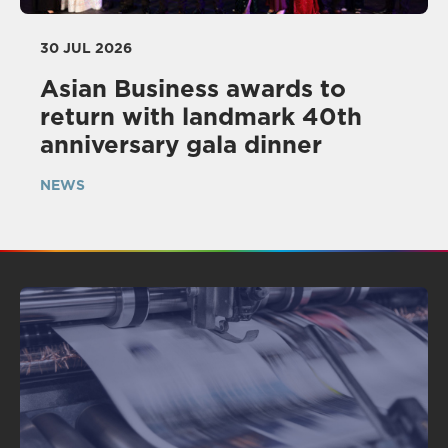
30 JUL 2026
Asian Business awards to
return with landmark 40th
anniversary gala dinner
NEWS