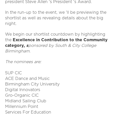
president Steve Allen 's President 's Award.
In the run-up to the event, we 'll be previewing the
shortlist as well as revealing details about the big
night.
We begin our shortlist countdown by highlighting
the
Excellence in Contribution to the Community
category,
s
ponsored by South & City College
Birmingham.
The nominees are:
5UP CIC
ACE Dance and Music
Birmingham City University
Digital Innovators
Gro-Organic CIC
Midland Sailing Club
Millennium Point
Services For Education