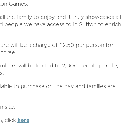
tton Games.
 all the family to enjoy and it truly showcases all
d people we have access to in Sutton to enrich
here will be a charge of £2.50 per person for
 three.
umbers will be limited to 2,000 people per day
s.
lable to purchase on the day and families are
n site.
, click
here