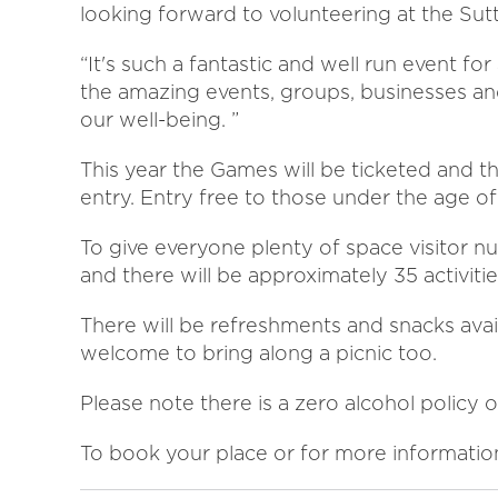
looking forward to volunteering at the Su
“It's such a fantastic and well run event for
the amazing events, groups, businesses an
our well-being. ”
This year the Games will be ticketed and t
entry. Entry free to those under the age of
To give everyone plenty of space visitor n
and there will be approximately 35 activitie
There will be refreshments and snacks avai
welcome to bring along a picnic too.
Please note there is a zero alcohol policy o
To book your place or for more information