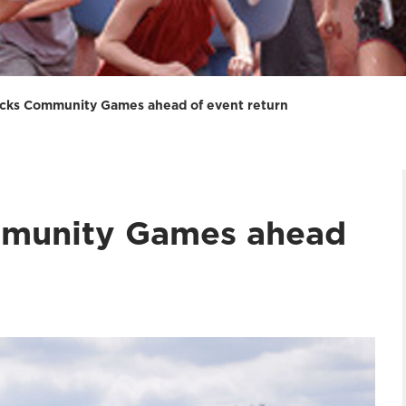
cks Community Games ahead of event return
munity Games ahead