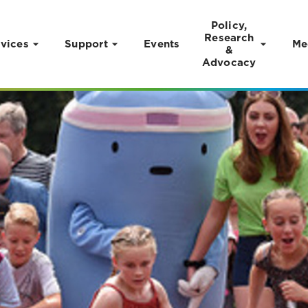
Policy,
Research
vices
Support
Events
Me
&
Advocacy