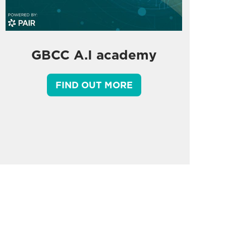
GBCC A.I academy
FIND OUT MORE