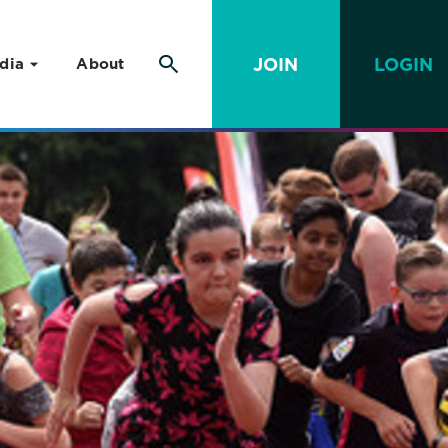
JOIN
LOGIN
dia
About