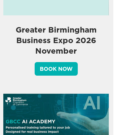
Greater Birmingham
Business Expo 2026
November
BOOK NOW