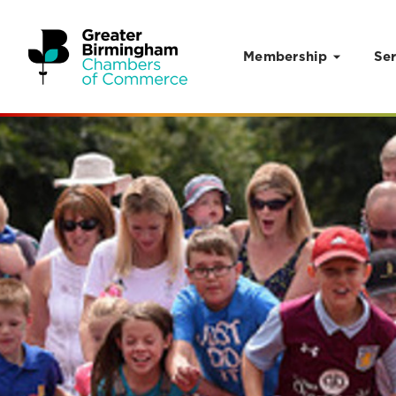
Membership
Ser
Skip to content