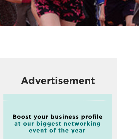
Advertisement