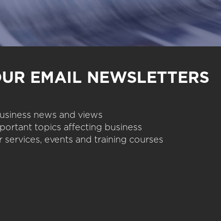
OUR EMAIL NEWSLETTERS
 business news and views
portant topics affecting business
 services, events and training courses