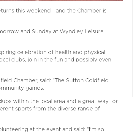
turns this weekend - and the Chamber is
morrow and Sunday at Wyndley Leisure
piring celebration of health and physical
ocal clubs, join in the fun and possibly even
dfield Chamber, said: “The Sutton Coldfield
community games.
lubs within the local area and a great way for
fferent sports from the diverse range of
lunteering at the event and said: “I'm so