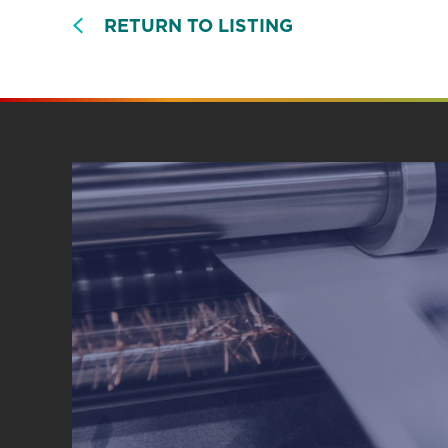
RETURN TO LISTING