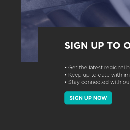
SIGN UP TO 
• Get the latest regional
• Keep up to date with im
• Stay connected with our
SIGN UP NOW