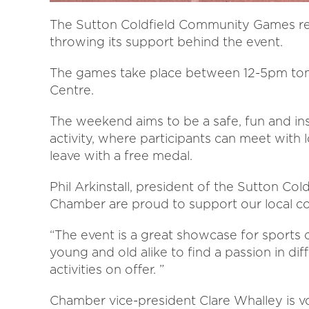
The Sutton Coldfield Community Games re
throwing its support behind the event.
The games take place between 12-5pm to
Centre.
The weekend aims to be a safe, fun and ins
activity, where participants can meet with l
leave with a free medal.
Phil Arkinstall, president of the Sutton Col
Chamber are proud to support our local 
“The event is a great showcase for sports c
young and old alike to find a passion in di
activities on offer. ”
Chamber vice-president Clare Whalley is vo