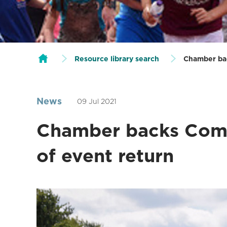
Resource library search
Chamber ba
News
09 Jul 2021
Chamber backs Com
of event return