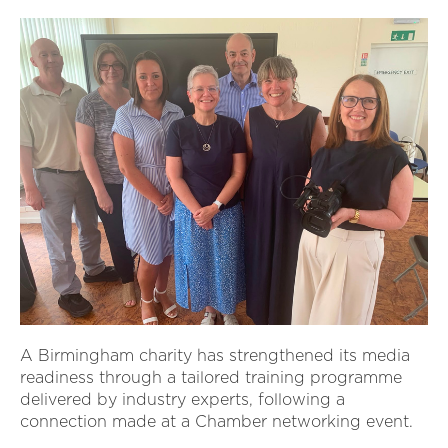
A Birmingham charity has strengthened its media
readiness through a tailored training programme
delivered by industry experts, following a
connection made at a Chamber networking event.