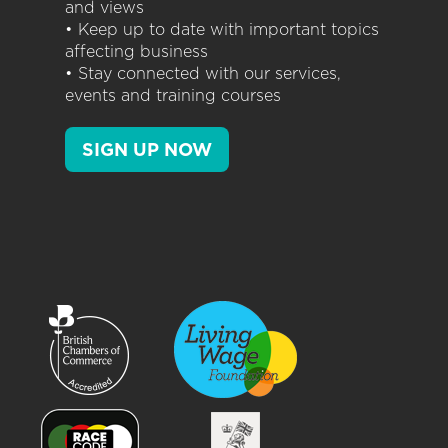
and views
• Keep up to date with important topics
affecting business
• Stay connected with our services,
events and training courses
SIGN UP NOW