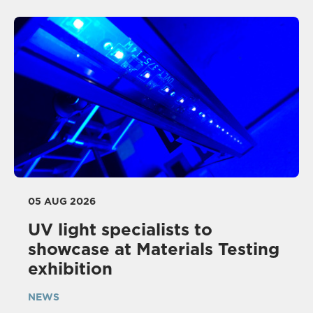
05 AUG 2026
UV light specialists to
showcase at Materials Testing
exhibition
NEWS