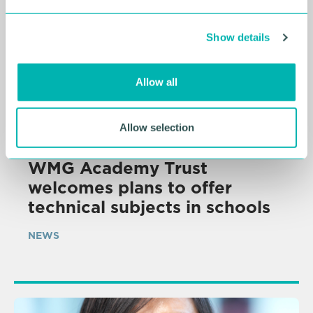
e
c
Show details
t
i
o
Allow all
n
Allow selection
06 AUG 2026
WMG Academy Trust
welcomes plans to offer
technical subjects in schools
NEWS