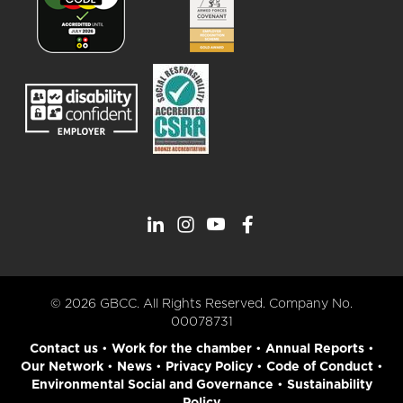
© 2026 GBCC. All Rights Reserved. Company No.
00078731
Contact us
•
Work for the chamber
•
Annual Reports
•
Our Network
•
News
•
Privacy Policy
•
Code of Conduct
•
Environmental Social and Governance
•
Sustainability
Policy