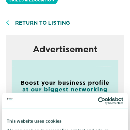
RETURN TO LISTING
Advertisement
This website uses cookies