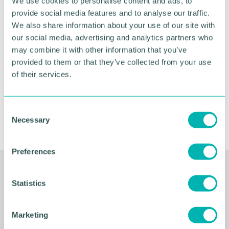
We use cookies to personalise content and ads, to
Greater Birmingham
provide social media features and to analyse our traffic.
Business Expo 2026
We also share information about your use of our site with
our social media, advertising and analytics partners who
November
may combine it with other information that you’ve
provided to them or that they’ve collected from your use
of their services.
BOOK NOW
C
Necessary
o
n
s
Preferences
e
n
Related Resources
t
Statistics
S
e
Marketing
l