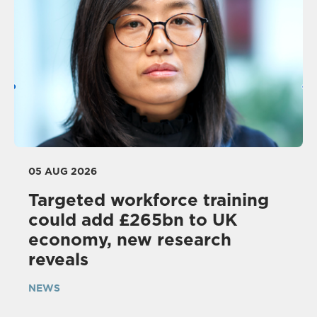
05 AUG 2026
Targeted workforce training
could add £265bn to UK
economy, new research
reveals
NEWS