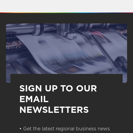
SIGN UP TO OUR
EMAIL
NEWSLETTERS
• Get the latest regional business news