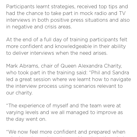
Participants learnt strategies, received top tips and
had the chance to take part in mock radio and TV
interviews in both positive press situations and also
in negative and crisis areas.
At the end of a full day of training participants felt
more confident and knowledgeable in their ability
to deliver interviews when the need arises.
Mark Abrams, chair of Queen Alexandra Charity,
who took part in the training said: “Phil and Sandra
led a great session where we learnt how to navigate
the interview process using scenarios relevant to
our charity.
“The experience of myself and the team were at
varying levels and we all managed to improve as
the day went on.
“We now feel more confident and prepared when