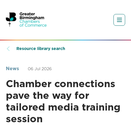
Resource library search
News
06 Jul 2026
Chamber connections
pave the way for
tailored media training
session