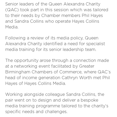
Senior leaders of the Queen Alexandra Charity
(QAC) took part in this session which was tailored
to their needs by Chamber members Phil Hayes
and Sandra Collins who operate Hayes Collins
Media.
Following a review of its media policy, Queen
Alexandra Charity identified a need for specialist
media training for its senior leadership team.
The opportunity arose through a connection made
at a networking event facilitated by Greater
Birmingham Chambers of Commerce, where QAC’s
head of income generation Cathryn Worth met Phil
Hayes of Hayes Collins Media.
Working alongside colleague Sandra Collins, the
pair went on to design and deliver a bespoke
media training programme tailored to the charity’s
specific needs and challenges.