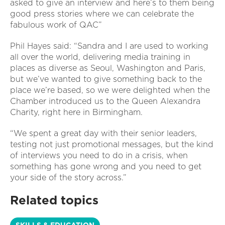
asked to give an interview and here’s to them being
good press stories where we can celebrate the
fabulous work of QAC”
Phil Hayes said: “Sandra and I are used to working
all over the world, delivering media training in
places as diverse as Seoul, Washington and Paris,
but we’ve wanted to give something back to the
place we’re based, so we were delighted when the
Chamber introduced us to the Queen Alexandra
Charity, right here in Birmingham.
“We spent a great day with their senior leaders,
testing not just promotional messages, but the kind
of interviews you need to do in a crisis, when
something has gone wrong and you need to get
your side of the story across.”
Related topics
SKILLS & EDUCATION