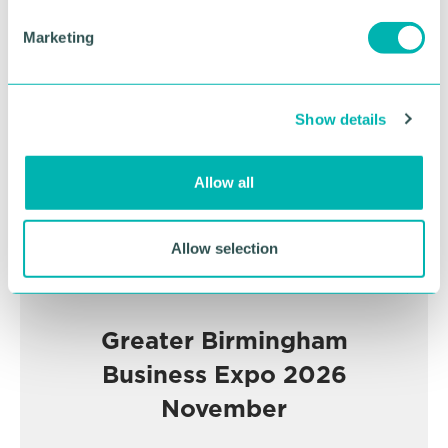
e
Marketing
Advertisement
l
e
c
Show details
t
i
o
Allow all
n
Allow selection
Greater Birmingham
Business Expo 2026
November