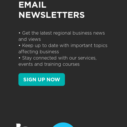
EMAIL
NEWSLETTERS
• Get the latest regional business news
and views
• Keep up to date with important topics
affecting business
• Stay connected with our services,
events and training courses
SIGN UP NOW