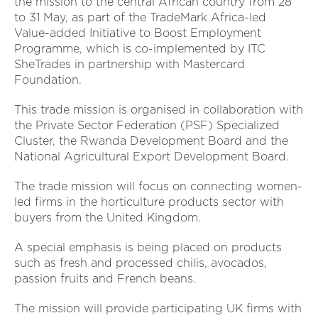
the mission to the central African country from 28
to 31 May, as part of the TradeMark Africa-led
Value-added Initiative to Boost Employment
Programme, which is co-implemented by ITC
SheTrades in partnership with Mastercard
Foundation.
This trade mission is organised in collaboration with
the Private Sector Federation (PSF) Specialized
Cluster, the Rwanda Development Board and the
National Agricultural Export Development Board.
The trade mission will focus on connecting women-
led firms in the horticulture products sector with
buyers from the United Kingdom.
A special emphasis is being placed on products
such as fresh and processed chilis, avocados,
passion fruits and French beans.
The mission will provide participating UK firms with