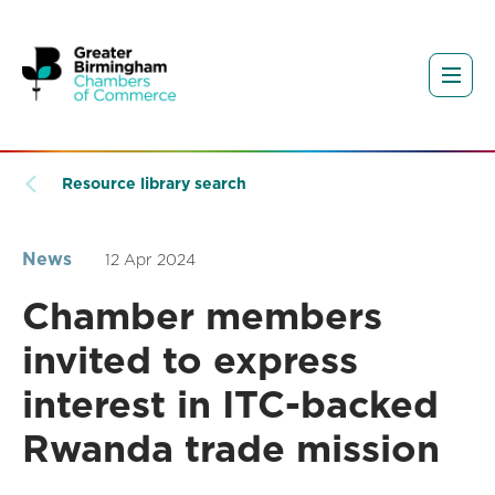
Resource library search
News
12 Apr 2024
Chamber members
invited to express
interest in ITC-backed
Rwanda trade mission