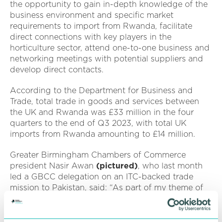
the opportunity to gain in-depth knowledge of the
business environment and specific market
requirements to import from Rwanda, facilitate
direct connections with key players in the
horticulture sector, attend one-to-one business and
networking meetings with potential suppliers and
develop direct contacts.
According to the Department for Business and
Trade, total trade in goods and services between
the UK and Rwanda was £33 million in the four
quarters to the end of Q3 2023, with total UK
imports from Rwanda amounting to £14 million.
Greater Birmingham Chambers of Commerce
president Nasir Awan
(pictured)
, who last month
led a GBCC delegation on an ITC-backed trade
mission to Pakistan, said: “As part of my theme of
international trade, after the first successful trade
mission to Pakistan, I want to continue to connect
our regional and UK businesses to new markets to