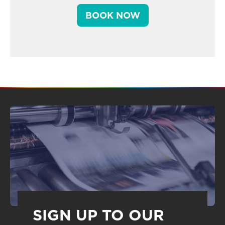
BOOK NOW
SIGN UP TO OUR