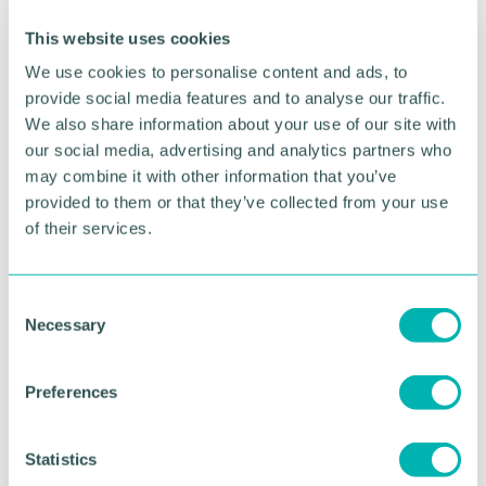
source products as well as explore the prospects of
This website uses cookies
bilateral trade.
We use cookies to personalise content and ads, to
“The funding has again been secured for 10 UK
provide social media features and to analyse our traffic.
businesses with a schedule of B2B meetings
We also share information about your use of our site with
and processing plant visits as well as presentations
our social media, advertising and analytics partners who
to understand trading with Rwanda from the
may combine it with other information that you’ve
British High Commission in Rwanda.
provided to them or that they’ve collected from your use
of their services.
“There will also be sight-seeing opportunities.”
Chamber members who are interested in finding
out more should contact their relationship manager
C
to express an interest.
Necessary
o
n
The deadline to register interest is Sunday 21 April.
s
Preferences
e
n
RETURN TO LISTING
t
Statistics
S