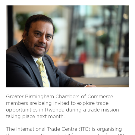
Greater Birmingham Chambers of Commerce
members are being invited to explore trade
opportunities in Rwanda during a trade mission
taking place next month.
The International Trade Centre (ITC) is organising