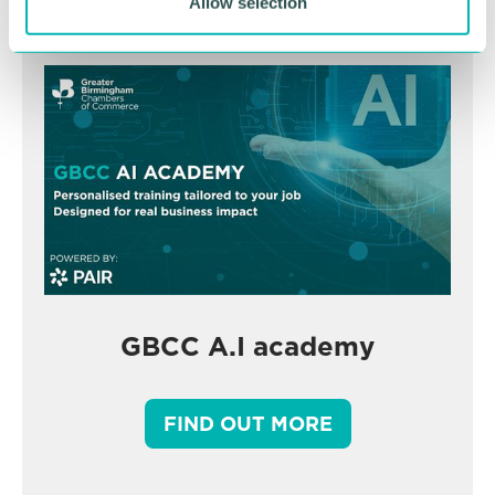
Allow selection
GBCC A.I academy
FIND OUT MORE