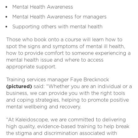
Mental Health Awareness
Mental Health Awareness for managers
Supporting others with mental health
Those who book onto a course will learn how to
spot the signs and symptoms of mental ill health,
how to provide comfort to someone experiencing a
mental health issue and where to access
appropriate support.
Training services manager Faye Brecknock
(pictured)
said: “Whether you are an individual or a
business, we can provide you with the right tools
and coping strategies, helping to promote positive
mental wellbeing and recovery.
“At Kaleidoscope, we are committed to delivering
high quality, evidence-based training to help break
the stigma and discrimination associated with