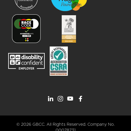
© 2026 GBCC. All Rights Reserved. Company No.
00078731