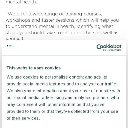
mental health.
“We offer a wide range of training courses,
workshops and taster sessions which will help you
to understand mental ill health, identifying what
steps you should take to support others as well as
yourself.
“Our courses can be bespoke and tailored to meet
your specific needs or requirements and our team
are flexible and will work with you on your
This website uses cookies
preferred dates, times and durations. ”
We use cookies to personalise content and ads, to
For more information click
here
.
provide social media features and to analyse our traffic.
We also share information about your use of our site with
our social media, advertising and analytics partners who
RETURN TO LISTING
may combine it with other information that you’ve
provided to them or that they’ve collected from your use
of their services.
Advertisement