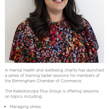
A mental health and wellbeing charity has launched
a series of training taster sessions for members of
the Birmingham Chamber of Commerce.
The Kaleidoscope Plus Group is offering sessions
on topics including:
Managing stress