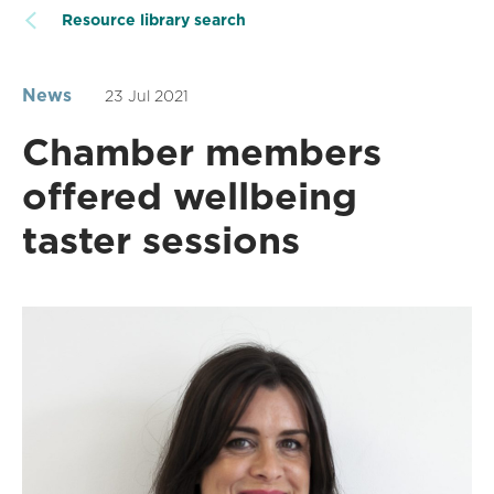
Resource library search
News
23 Jul 2021
Chamber members
offered wellbeing
taster sessions