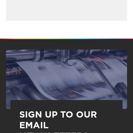
SIGN UP TO OUR
EMAIL