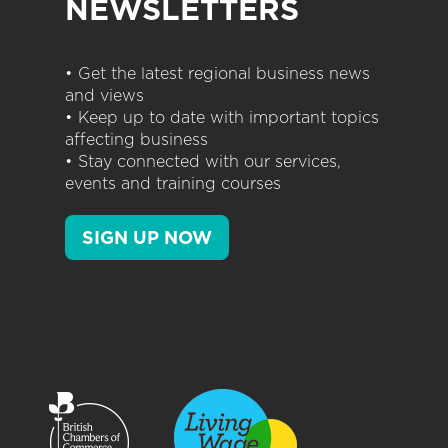
NEWSLETTERS
• Get the latest regional business news
and views
• Keep up to date with important topics
affecting business
• Stay connected with our services,
events and training courses
SIGN UP NOW