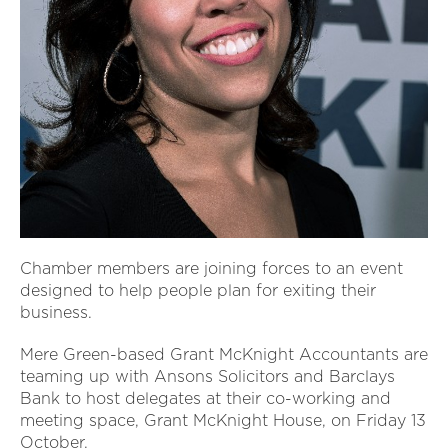
Chamber members are joining forces to an event
designed to help people plan for exiting their
business.
Mere Green-based Grant McKnight Accountants are
teaming up with Ansons Solicitors and Barclays
Bank to host delegates at their co-working and
meeting space, Grant McKnight House, on Friday 13
October.