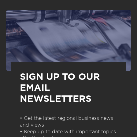
SIGN UP TO OUR
EMAIL
NEWSLETTERS
• Get the latest regional business news
and views
• Keep up to date with important topics