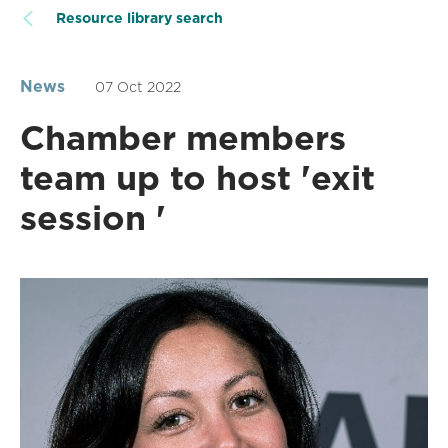
Resource library search
News
07 Oct 2022
Chamber members
team up to host 'exit
session '