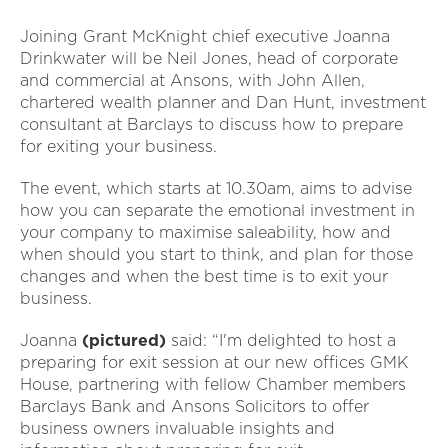
Joining Grant McKnight chief executive Joanna
Drinkwater will be Neil Jones, head of corporate
and commercial at Ansons, with John Allen,
chartered wealth planner and Dan Hunt, investment
consultant at Barclays to discuss how to prepare
for exiting your business.
The event, which starts at 10.30am, aims to advise
how you can separate the emotional investment in
your company to maximise saleability, how and
when should you start to think, and plan for those
changes and when the best time is to exit your
business.
Joanna
(pictured)
said: “I'm delighted to host a
preparing for exit session at our new offices GMK
House, partnering with fellow Chamber members
Barclays Bank and Ansons Solicitors to offer
business owners invaluable insights and