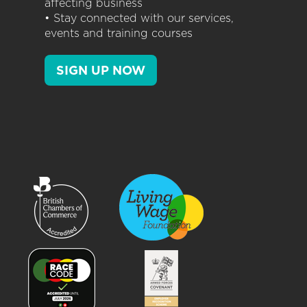
affecting business
• Stay connected with our services,
events and training courses
SIGN UP NOW