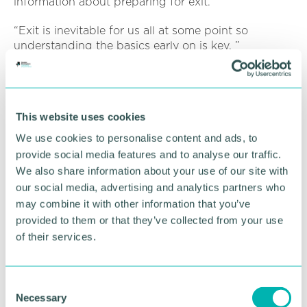
information about preparing for exit.
“Exit is inevitable for us all at some point so
understanding the basics early on is key. ”
Any business looking to register should email
leon.broadhurst@barclays.com
to secure your
place for free.
This website uses cookies
We use cookies to personalise content and ads, to
RETURN TO LISTING
provide social media features and to analyse our traffic.
We also share information about your use of our site with
our social media, advertising and analytics partners who
may combine it with other information that you’ve
Advertisement
provided to them or that they’ve collected from your use
of their services.
C
Necessary
o