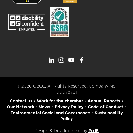
© 2026 GBCC. All Rights Reserved. Company No.
00078731
Contact us
•
Work for the chamber
•
Annual Reports
•
Our Network
•
News
•
Privacy Policy
•
Code of Conduct
•
Environmental Social and Governance
•
Sustainability
Policy
Design & Development by
Pixl8