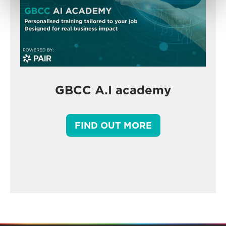
GBCC A.I academy
FIND OUT MORE