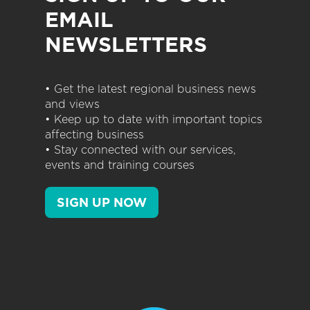
EMAIL
NEWSLETTERS
• Get the latest regional business news
and views
• Keep up to date with important topics
affecting business
• Stay connected with our services,
events and training courses
SIGN UP NOW