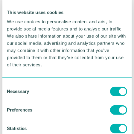
The Canada-headquartered Work Time reduction
Center of Excellence also announced a set of new
This website uses cookies
industry-specific initiatives designed to take the
We use cookies to personalise content and ads, to
growing global shorter working week movement to
provide social media features and to analyse our traffic.
the next level.
We also share information about your use of our site with
our social media, advertising and analytics partners who
The WTRCoE will be recruiting companies from
may combine it with other information that you’ve
law, insurance, manufacturing and professional
services to a set of cohort-based work time
provided to them or that they’ve collected from your use
reduction programs which will provide tailored
of their services.
support specific to that industry. It is anticipated
that more programs and industries will follow later
in 2023.
C
Necessary
o
O 'Connor adds: “These particular sectors have
n
been chosen as while they have been
s
underrepresented for the most part in recent global
Preferences
e
experiments, we believe that with the right
n
approach, there is a significant opportunity to
t
Statistics
reduce working time in these professions without