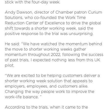
stick with the four-day week.
Andy Dawson, director of Chamber patron Curium
Solutions, who co-founded the Work Time
Reduction Center of Excellence to drive the global
shift towards a shorter working week, said the
positive response to the trial was unsurprising.
He said: “We have watched the momentum behind
the move to shorter working weeks gather
momentum throughout 2022, following the success
of past trials, I expected nothing less from this UK
pilot.
“We are excited to be helping customers deliver a
shorter working week solution that appeals to
employers, employees, and customers alike.
Changing the way people work to improve the
work-life balance. ”
According to the trials, when it came to the