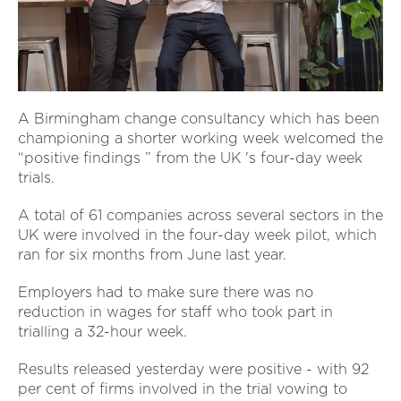
A Birmingham change consultancy which has been
championing a shorter working week welcomed the
“positive findings ” from the UK 's four-day week
trials.
A total of 61 companies across several sectors in the
UK were involved in the four-day week pilot, which
ran for six months from June last year.
Employers had to make sure there was no
reduction in wages for staff who took part in
trialling a 32-hour week.
Results released yesterday were positive - with 92
per cent of firms involved in the trial vowing to