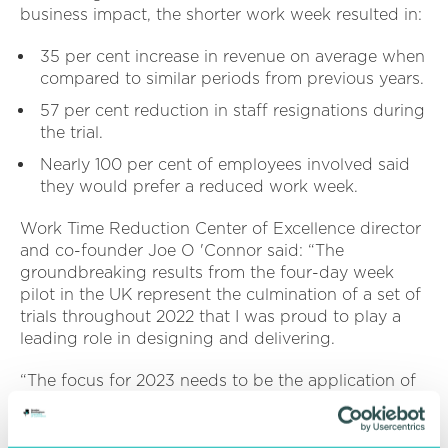
business impact, the shorter work week resulted in:
35 per cent increase in revenue on average when
compared to similar periods from previous years.
57 per cent reduction in staff resignations during
the trial.
Nearly 100 per cent of employees involved said
they would prefer a reduced work week.
Work Time Reduction Center of Excellence director
and co-founder Joe O 'Connor said: “The
groundbreaking results from the four-day week
pilot in the UK represent the culmination of a set of
trials throughout 2022 that I was proud to play a
leading role in designing and delivering.
“The focus for 2023 needs to be the application of
the learnings and positive findings from these trials
to industry-specific challenges and contexts. ”