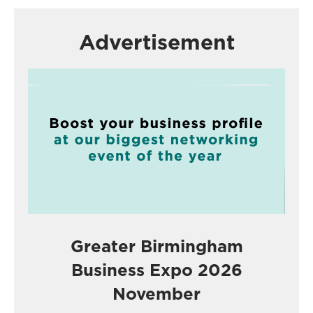
Advertisement
Greater Birmingham
Business Expo 2026
November