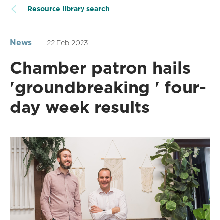
Resource library search
News
22 Feb 2023
Chamber patron hails
'groundbreaking ' four-
day week results