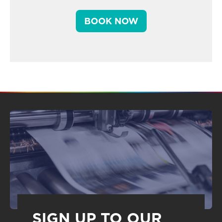
BOOK NOW
SIGN UP TO OUR