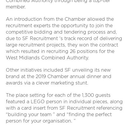
Combined Authority through being a top-tier
member.
An introduction from the Chamber allowed the
recruitment experts the opportunity to join the
competitive bidding and tendering process and,
due to SF Recruitment 's track record of delivering
large recruitment projects, they won the contract
which resulted in recruiting 26 positions for the
West Midlands Combined Authority.
Other initiatives included SF unveiling its new
brand at the 2019 Chamber annual dinner and
awards via a clever marketing stunt.
The place setting for each of the 1,300 guests
featured a LEGO person in individual pieces, along
with a card insert from SF Recruitment referencing
“building your team ” and “finding the perfect
person for your organisation. ”