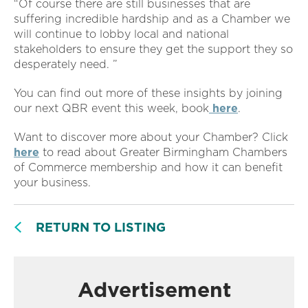
“Of course there are still businesses that are
suffering incredible hardship and as a Chamber we
will continue to lobby local and national
stakeholders to ensure they get the support they so
desperately need. ”
You can find out more of these insights by joining
our next QBR event this week, book
here
.
Want to discover more about your Chamber? Click
here
to read about Greater Birmingham Chambers
of Commerce membership and how it can benefit
your business.
RETURN TO LISTING
Advertisement