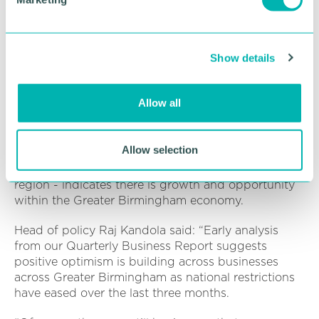
a monthly basis.
l
e
“So whether we have something new to shout
c
about or just an update we can always make sure it
Show details
t
reaches a much wider audience than it normally
i
would. ”
o
Allow all
The Chamber is ready to help more firms as the
n
business community moves into a new phase.
Allow selection
Data from our latest Quarterly Business Report -
the most comprehensive report of its kind in the
region - indicates there is growth and opportunity
within the Greater Birmingham economy.
Head of policy Raj Kandola said: “Early analysis
from our Quarterly Business Report suggests
positive optimism is building across businesses
across Greater Birmingham as national restrictions
have eased over the last three months.