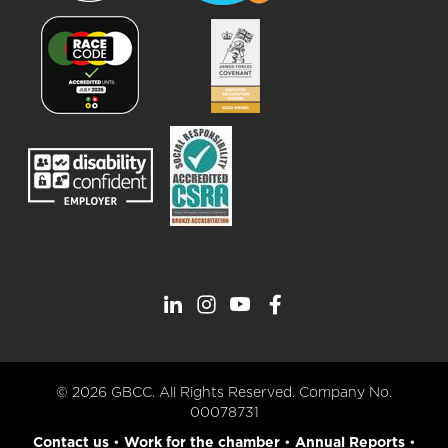
© 2026 GBCC. All Rights Reserved. Company No.
00078731
Contact us
•
Work for the chamber
•
Annual Reports
•