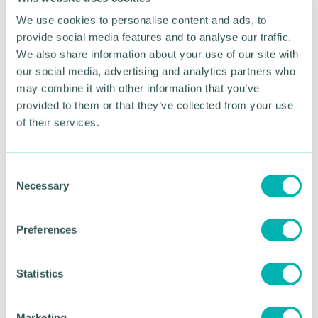
well connected networks in the Midlands, and helps
We use cookies to personalise content and ads, to
bring a lot of businesses together. ”
provide social media features and to analyse our traffic.
We also share information about your use of our site with
With Covid-19 restrictions gradually being lifted
our social media, advertising and analytics partners who
and business confidence on the rise, the Chamber
has received an increase in membership enquiries.
may combine it with other information that you’ve
provided to them or that they’ve collected from your use
Speaking Learner Engagement 's membership,
of their services.
CEO Jag Jaigirdar said the company has benefitted
hugely from the support of its dedicated
relationship manager, as well as having the
C
opportunity to share positive news.
Necessary
o
n
“The really great thing about the Chamber is we
s
can pick up the phone anytime to our relationship
Preferences
e
manager who is just great, no matter what and at
n
any time, ” said Jag.
t
Statistics
“The other massive help recently has been the
S
ongoing opportunities to showcase our business on
e
Marketing