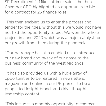
SF Recruitment 's Mike Lattimer said: “the then
Chamber CEO highlighted an opportunity to bid
for a contract for 26 finance roles.
“This then enabled us to enter the process and
tender for the roles, without this we would not have
not had the opportunity to bid. We won the whole
project in June 2020 which was a major catalyst for
our growth from there during the pandemic.
“Our patronage has also enabled us to introduce
our new brand and tweak of our name to the
business community of the West Midlands.
“It has also provided us with a huge array of
opportunities to be featured in newsletters,
magazine and online in our PR pursuit to be a
people-led insight brand, and drive thought
leadership content.
“This includes a monthly opportunity to comment