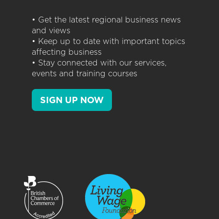
• Get the latest regional business news
and views
• Keep up to date with important topics
affecting business
• Stay connected with our services,
events and training courses
SIGN UP NOW