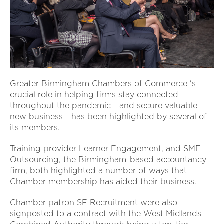
Greater Birmingham Chambers of Commerce 's
crucial role in helping firms stay connected
throughout the pandemic - and secure valuable
new business - has been highlighted by several of
its members.
Training provider Learner Engagement, and SME
Outsourcing, the Birmingham-based accountancy
firm, both highlighted a number of ways that
Chamber membership has aided their business.
Chamber patron SF Recruitment were also
signposted to a contract with the West Midlands