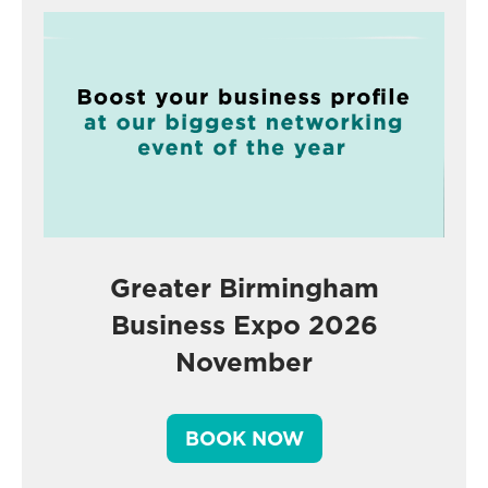
Greater Birmingham
Business Expo 2026
November
BOOK NOW