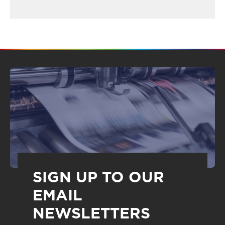
SIGN UP TO OUR
EMAIL
NEWSLETTERS