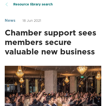
Resource library search
News
18 Jun 2021
Chamber support sees
members secure
valuable new business