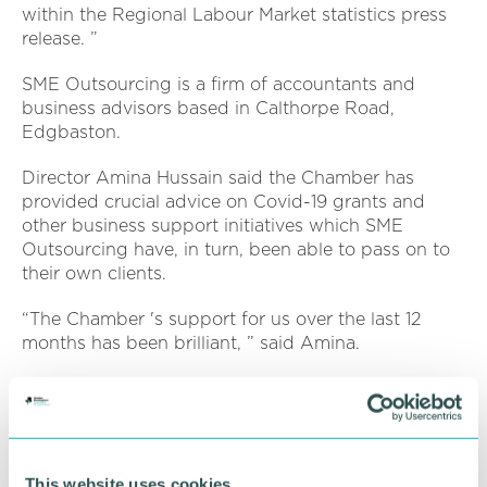
within the Regional Labour Market statistics press
release. ”
SME Outsourcing is a firm of accountants and
business advisors based in Calthorpe Road,
Edgbaston.
Director Amina Hussain said the Chamber has
provided crucial advice on Covid-19 grants and
other business support initiatives which SME
Outsourcing have, in turn, been able to pass on to
their own clients.
“The Chamber 's support for us over the last 12
months has been brilliant, ” said Amina.
“We 've been able to access grant support and get
advice on business matters that might be affecting
other business sectors and our clients.
“I 'd recommend the Chamber as it 's one the most
This website uses cookies