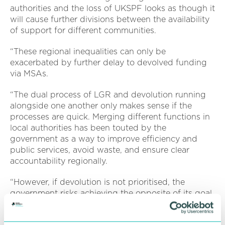
authorities and the loss of UKSPF looks as though it
will cause further divisions between the availability
of support for different communities.
“These regional inequalities can only be
exacerbated by further delay to devolved funding
via MSAs.
“The dual process of LGR and devolution running
alongside one another only makes sense if the
processes are quick. Merging different functions in
local authorities has been touted by the
government as a way to improve efficiency and
public services, avoid waste, and ensure clear
accountability regionally.
“However, if devolution is not prioritised, the
government risks achieving the opposite of its goal
by creating uncertainty around where power lies
regionally.”