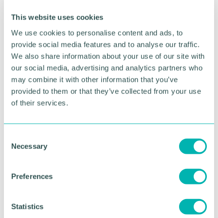
Click here to read the full blog written by Dr Ruth
This website uses cookies
Fleet on
why delaying devolution risks business
confidence, regional equality and economic
We use cookies to personalise content and ads, to
growth
.
provide social media features and to analyse our traffic.
We also share information about your use of our site with
Related topics
our social media, advertising and analytics partners who
may combine it with other information that you’ve
GBCC NEWS
provided to them or that they’ve collected from your use
of their services.
RETURN TO LISTING
C
Necessary
o
n
Advertisement
s
Preferences
e
n
t
Statistics
S