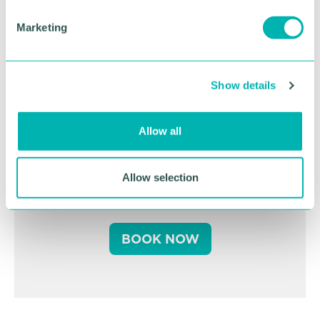
e
Marketing
l
e
c
Show details
t
i
o
Allow all
Greater Birmingham
n
Business Expo 2026
Allow selection
November
BOOK NOW