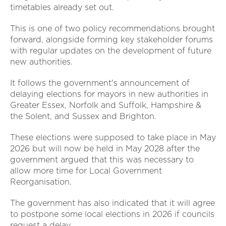
timetables already set out.
This is one of two policy recommendations brought
forward, alongside forming key stakeholder forums
with regular updates on the development of future
new authorities.
It follows the government's announcement of
delaying elections for mayors in new authorities in
Greater Essex, Norfolk and Suffolk, Hampshire &
the Solent, and Sussex and Brighton.
These elections were supposed to take place in May
2026 but will now be held in May 2028 after the
government argued that this was necessary to
allow more time for Local Government
Reorganisation.
The government has also indicated that it will agree
to postpone some local elections in 2026 if councils
request a delay.