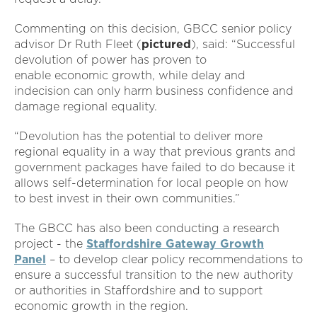
Commenting on this decision, GBCC senior policy
advisor Dr Ruth Fleet (
pictured
), said: “Successful
devolution of power has proven to
enable economic growth, while delay and
indecision can only harm business confidence and
damage regional equality.
“Devolution has the potential to deliver more
regional equality in a way that previous grants and
government packages have failed to do because it
allows self-determination for local people on how
to best invest in their own communities.”
The GBCC has also been conducting a research
project - the
Staffordshire Gateway Growth
Panel
– to develop clear policy recommendations to
ensure a successful transition to the new authority
or authorities in Staffordshire and to support
economic growth in the region.