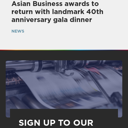
Asian Business awards to
return with landmark 40th
anniversary gala dinner
NEWS
SIGN UP TO OUR