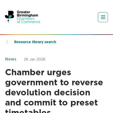
Resource library search
News
26 Jan 2026
Chamber urges
government to reverse
devolution decision
and commit to preset
timetables