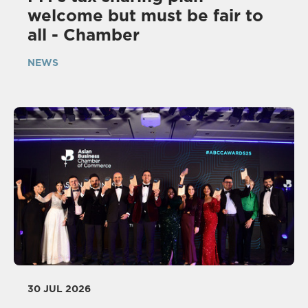
welcome but must be fair to
all - Chamber
NEWS
30 JUL 2026