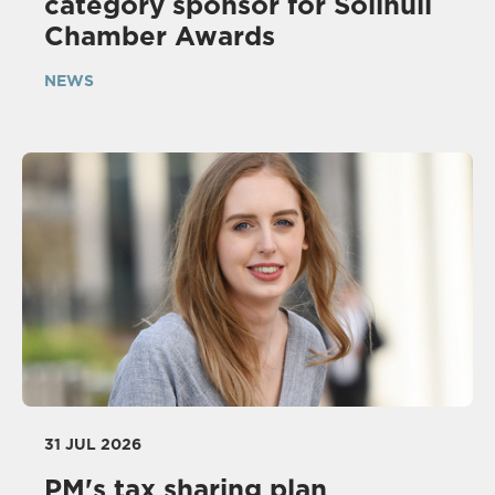
category sponsor for Solihull
Chamber Awards
NEWS
31 JUL 2026
PM's tax sharing plan