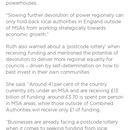
powerhouses.
“Slowing further devolution of power regionally can
only hold back local authorities in England outside
of MSAs from working strategically towards
economic growth.”
Ruth also warned about a ‘postcode lottery’ when
receiving funding and mentioned the potential of
devolution to deliver more regional equality for
councils – driven by self-determination on how to
best invest in their own communities
She said: “Around 41 per cent of the country
currently sits under an MSA and are receiving £13
billion of funding: around £3.70 is spent per person
in MSA areas, while those outside of Combined
Authorities will receive only £1 of funding.
“Businesses are already facing a postcode lottery
when it comes to seeking funding from local