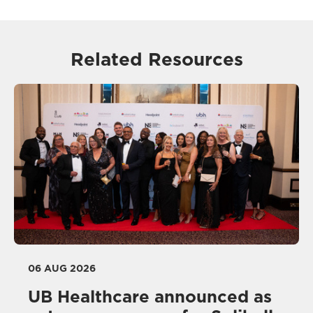
Related Resources
06 AUG 2026
UB Healthcare announced as