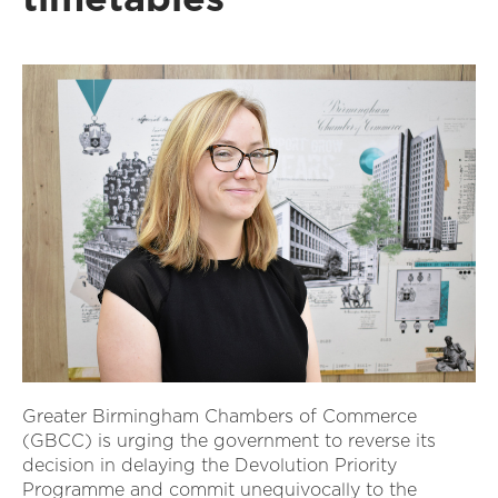
Greater Birmingham Chambers of Commerce
(GBCC) is urging the government to reverse its
decision in delaying the Devolution Priority
Programme and commit unequivocally to the