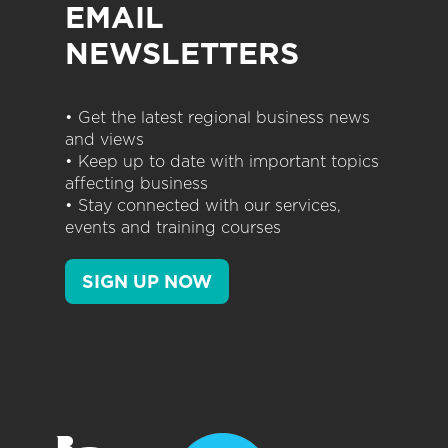
EMAIL
NEWSLETTERS
• Get the latest regional business news
and views
• Keep up to date with important topics
affecting business
• Stay connected with our services,
events and training courses
SIGN UP NOW