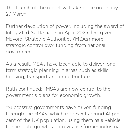
The launch of the report will take place on Friday,
27 March.
Further devolution of power, including the award of
Integrated Settlements in April 2025, has given
Mayoral Strategic Authorities (MSAs) more
strategic control over funding from national
government.
As a result, MSAs have been able to deliver long
term strategic planning in areas such as skills,
housing, transport and infrastructure.
Ruth continued: “MSAs are now central to the
government’s plans for economic growth.
“Successive governments have driven funding
through the MSAs, which represent around 41 per
cent of the UK population, using them as a vehicle
to stimulate growth and revitalise former industrial