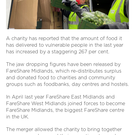
A charity has reported that the amount of food it
has delivered to vulnerable people in the last year
has increased by a staggering 267 per cent.
The jaw dropping figures have been released by
FareShare Midlands, which re-distributes surplus
and donated food to charities and community
groups such as foodbanks, day centres and hostels.
In April last year FareShare East Midlands and
FareShare West Midlands joined forces to become
FareShare Midlands, the biggest FareShare centre
in the UK.
The merger allowed the charity to bring together