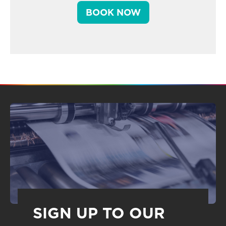
BOOK NOW
SIGN UP TO OUR