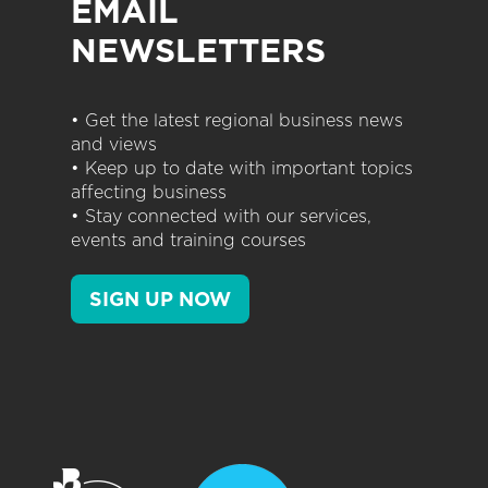
EMAIL
NEWSLETTERS
• Get the latest regional business news
and views
• Keep up to date with important topics
affecting business
• Stay connected with our services,
events and training courses
SIGN UP NOW