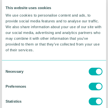
premises, staff and volunteers, and supply our
charity members with the food they need to
This website uses cookies
support their local communities during this
We use cookies to personalise content and ads, to
challenging year.
provide social media features and to analyse our traffic.
We also share information about your use of our site with
“We 're incredibly grateful to everyone who has
our social media, advertising and analytics partners who
supported us - our team of volunteers who have
may combine it with other information that you’ve
gone above and beyond, and everyone who has
made a donation to help our efforts. Unfortunately
provided to them or that they’ve collected from your use
the need for food is not falling, despite lockdown
of their services.
measures being eased, and we 're committed to
doing all that we can to continue to get food to
those who need it. ”
C
Necessary
o
Pictured: The FareShare team gathering food
n
packages
s
Preferences
e
n
RETURN TO LISTING
t
Statistics
S