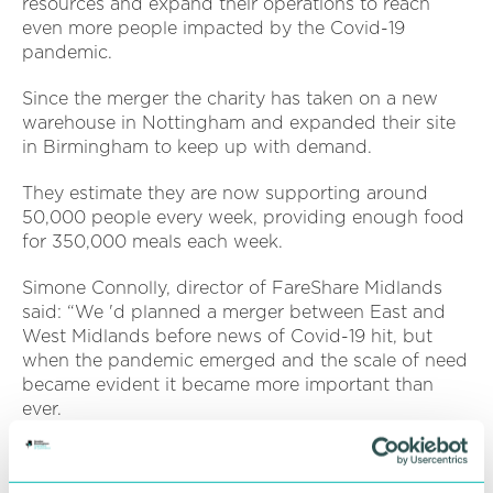
resources and expand their operations to reach
even more people impacted by the Covid-19
pandemic.
Since the merger the charity has taken on a new
warehouse in Nottingham and expanded their site
in Birmingham to keep up with demand.
They estimate they are now supporting around
50,000 people every week, providing enough food
for 350,000 meals each week.
Simone Connolly, director of FareShare Midlands
said: “We 'd planned a merger between East and
West Midlands before news of Covid-19 hit, but
when the pandemic emerged and the scale of need
became evident it became more important than
ever.
“Bringing our resources together has meant we 've
been able to scale up what we do, take on new