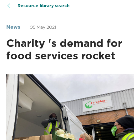
Resource library search
News
05 May 2021
Charity 's demand for
food services rocket