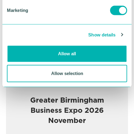
e
Advertisement
Marketing
l
e
c
Show details
t
i
o
Allow all
n
Allow selection
Greater Birmingham
Business Expo 2026
November