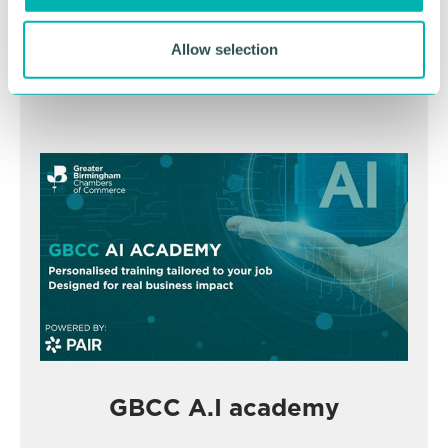
November
Allow selection
BOOK NOW
GBCC A.I academy