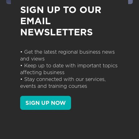
SIGN UP TO OUR
EMAIL
NEWSLETTERS
• Get the latest regional business news
and views
• Keep up to date with important topics
affecting business
• Stay connected with our services,
events and training courses
SIGN UP NOW