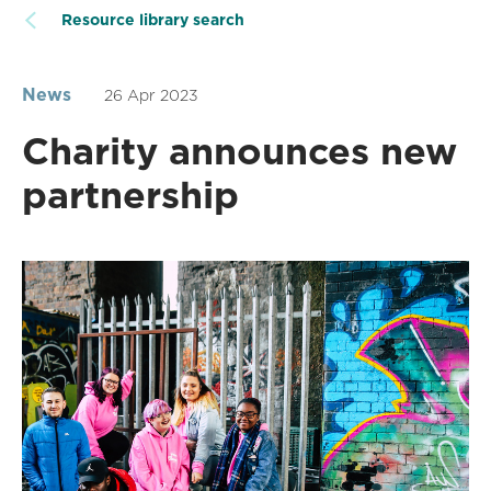
Resource library search
News
26 Apr 2023
Charity announces new
partnership