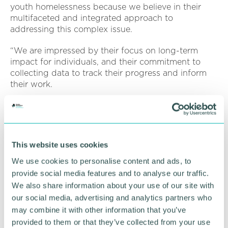
youth homelessness because we believe in their
multifaceted and integrated approach to
addressing this complex issue.
“We are impressed by their focus on long-term
impact for individuals, and their commitment to
collecting data to track their progress and inform
their work.
“We believe that our data analysis skills in machine
learning, simulation, and optimisation are a natural
fit for supporting St Basils in their work, and we are
excited to work with them to support and discover
This website uses cookies
ways to help young people avoid homelessness. ”
We use cookies to personalise content and ads, to
It is hoped that that the results of this work will be
provide social media features and to analyse our traffic.
another step along St Basils ' journey in using
We also share information about your use of our site with
evidence-based analysis to shape their work.
our social media, advertising and analytics partners who
may combine it with other information that you’ve
provided to them or that they’ve collected from your use
RETURN TO LISTING