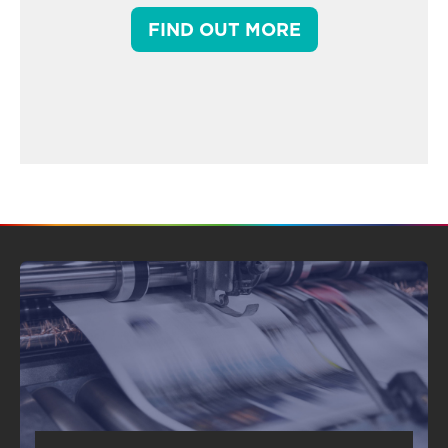
FIND OUT MORE