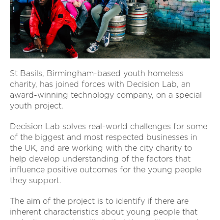
St Basils, Birmingham-based youth homeless
charity, has joined forces with Decision Lab, an
award-winning technology company, on a special
youth project.
Decision Lab solves real-world challenges for some
of the biggest and most respected businesses in
the UK, and are working with the city charity to
help develop understanding of the factors that
influence positive outcomes for the young people
they support.
The aim of the project is to identify if there are
inherent characteristics about young people that