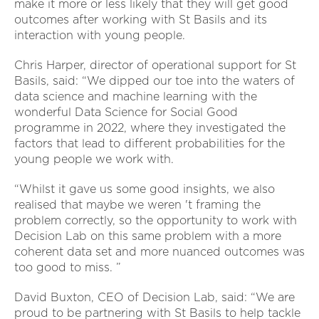
make it more or less likely that they will get good
outcomes after working with St Basils and its
interaction with young people.
Chris Harper, director of operational support for St
Basils, said: “We dipped our toe into the waters of
data science and machine learning with the
wonderful Data Science for Social Good
programme in 2022, where they investigated the
factors that lead to different probabilities for the
young people we work with.
“Whilst it gave us some good insights, we also
realised that maybe we weren 't framing the
problem correctly, so the opportunity to work with
Decision Lab on this same problem with a more
coherent data set and more nuanced outcomes was
too good to miss. ”
David Buxton, CEO of Decision Lab, said: “We are
proud to be partnering with St Basils to help tackle